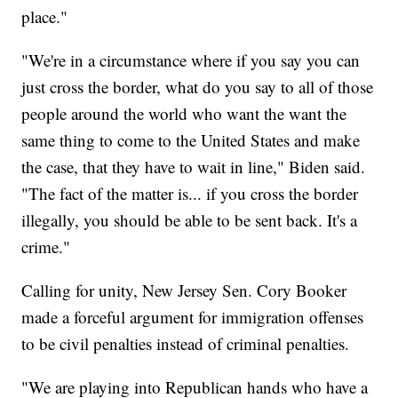
place."
"We're in a circumstance where if you say you can
just cross the border, what do you say to all of those
people around the world who want the want the
same thing to come to the United States and make
the case, that they have to wait in line," Biden said.
"The fact of the matter is... if you cross the border
illegally, you should be able to be sent back. It's a
crime."
Calling for unity, New Jersey Sen. Cory Booker
made a forceful argument for immigration offenses
to be civil penalties instead of criminal penalties.
"We are playing into Republican hands who have a