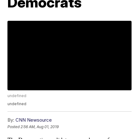
Democrats
undefined
undefined
By:
CNN Newsource
Posted
2:56 AM, Aug 01, 2019