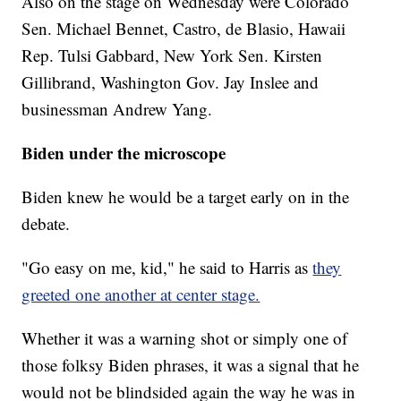
Also on the stage on Wednesday were Colorado
Sen. Michael Bennet, Castro, de Blasio, Hawaii
Rep. Tulsi Gabbard, New York Sen. Kirsten
Gillibrand, Washington Gov. Jay Inslee and
businessman Andrew Yang.
Biden under the microscope
Biden knew he would be a target early on in the
debate.
"Go easy on me, kid," he said to Harris as
they
greeted one another at center stage.
Whether it was a warning shot or simply one of
those folksy Biden phrases, it was a signal that he
would not be blindsided again the way he was in