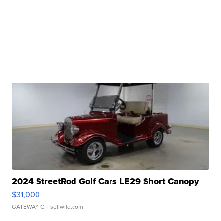
2024 StreetRod Golf Cars LE29 Short Canopy
$31,000
GATEWAY C.
| sellwild.com