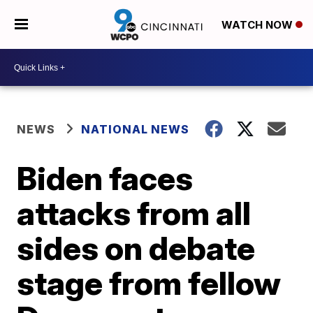
WATCH NOW
NEWS
NATIONAL NEWS
Biden faces
attacks from all
sides on debate
stage from fellow