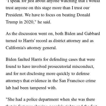
"I speak for just about anyone watching that I would
trust anyone on this stage more than I trust our
President. We have to focus on beating Donald
Trump in 2020," he said.
As the discussion went on, both Biden and Gabbard
turned to Harris' record as district attorney and as
California's attorney general.
Biden faulted Harris for defending cases that were
found to have involved prosecutorial misconduct,
and for not disclosing more quickly to defense
attorneys that evidence in the San Francisco crime
lab had been tampered with.
"She had a police department when she was there