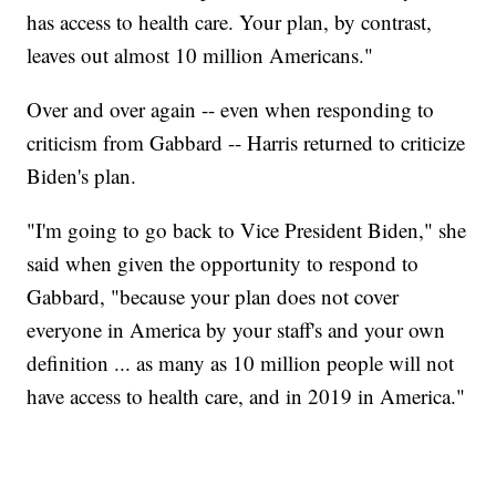
has access to health care. Your plan, by contrast,
leaves out almost 10 million Americans."
Over and over again -- even when responding to
criticism from Gabbard -- Harris returned to criticize
Biden's plan.
"I'm going to go back to Vice President Biden," she
said when given the opportunity to respond to
Gabbard, "because your plan does not cover
everyone in America by your staff's and your own
definition ... as many as 10 million people will not
have access to health care, and in 2019 in America."