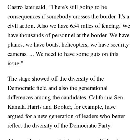
Castro later said, "There's still going to be
consequences if somebody crosses the border. It's a
civil action. Also we have 654 miles of fencing. We
have thousands of personnel at the border. We have
planes, we have boats, helicopters, we have security
cameras. ... We need to have some guts on this
issue."
The stage showed off the diversity of the
Democratic field and also the generational
differences among the candidates. California Sen.
Kamala Harris and Booker, for example, have
argued for a new generation of leaders who better
reflect the diversity of the Democratic Party.