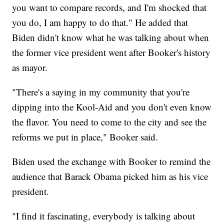
you want to compare records, and I'm shocked that
you do, I am happy to do that." He added that
Biden didn't know what he was talking about when
the former vice president went after Booker's history
as mayor.
"There's a saying in my community that you're
dipping into the Kool-Aid and you don't even know
the flavor. You need to come to the city and see the
reforms we put in place," Booker said.
Biden used the exchange with Booker to remind the
audience that Barack Obama picked him as his vice
president.
"I find it fascinating, everybody is talking about