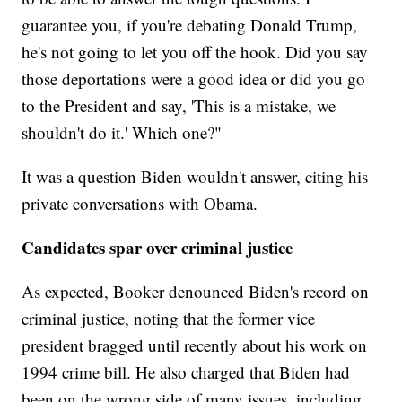
guarantee you, if you're debating Donald Trump,
he's not going to let you off the hook. Did you say
those deportations were a good idea or did you go
to the President and say, 'This is a mistake, we
shouldn't do it.' Which one?"
It was a question Biden wouldn't answer, citing his
private conversations with Obama.
Candidates spar over criminal justice
As expected, Booker denounced Biden's record on
criminal justice, noting that the former vice
president bragged until recently about his work on
1994 crime bill. He also charged that Biden had
been on the wrong side of many issues, including