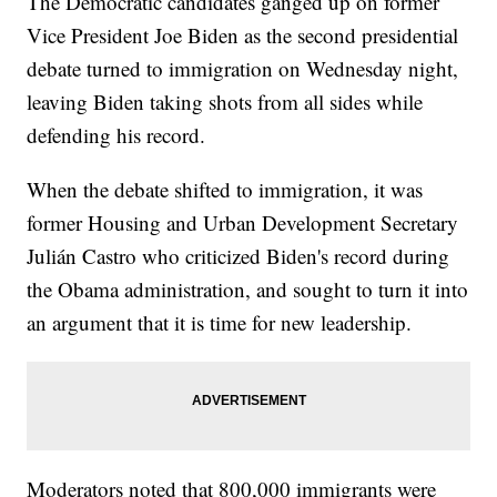
The Democratic candidates ganged up on former
Vice President Joe Biden as the second presidential
debate turned to immigration on Wednesday night,
leaving Biden taking shots from all sides while
defending his record.
When the debate shifted to immigration, it was
former Housing and Urban Development Secretary
Julián Castro who criticized Biden's record during
the Obama administration, and sought to turn it into
an argument that it is time for new leadership.
Moderators noted that 800,000 immigrants were