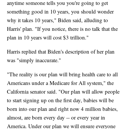
anytime someone tells you you're going to get
something good in 10 years, you should wonder
why it takes 10 years," Biden said, alluding to
Harris' plan. "If you notice, there is no talk that the
plan in 10 years will cost $3 trillion."
Harris replied that Biden's description of her plan
was "simply inaccurate."
"The reality is our plan will bring health care to all
Americans under a Medicare for All system," the
California senator said. "Our plan will allow people
to start signing up on the first day, babies will be
born into our plan and right now 4 million babies,
almost, are born every day -- or every year in
America. Under our plan we will ensure everyone