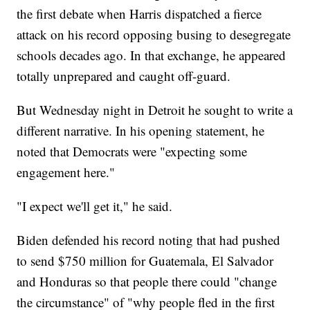
the first debate when Harris dispatched a fierce
attack on his record opposing busing to desegregate
schools decades ago. In that exchange, he appeared
totally unprepared and caught off-guard.
But Wednesday night in Detroit he sought to write a
different narrative. In his opening statement, he
noted that Democrats were "expecting some
engagement here."
"I expect we'll get it," he said.
Biden defended his record noting that had pushed
to send $750 million for Guatemala, El Salvador
and Honduras so that people there could "change
the circumstance" of "why people fled in the first