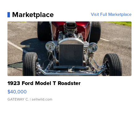
Marketplace
Visit Full Marketplace
1923 Ford Model T Roadster
$40,000
GATEWAY C.
| sellwild.com