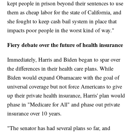
kept people in prison beyond their sentences to use
them as cheap labor for the state of California, and
she fought to keep cash bail system in place that
impacts poor people in the worst kind of way."
Fiery debate over the future of health insurance
Immediately, Harris and Biden began to spar over
the differences in their health care plans. While
Biden would expand Obamacare with the goal of
universal coverage but not force Americans to give
up their private health insurance, Harris' plan would
phase in "Medicare for All" and phase out private
insurance over 10 years.
"The senator has had several plans so far, and