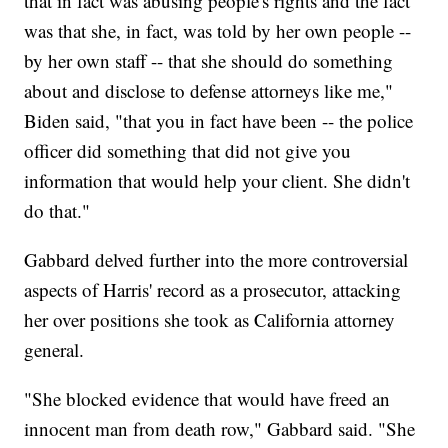
that in fact was abusing people's rights and the fact
was that she, in fact, was told by her own people --
by her own staff -- that she should do something
about and disclose to defense attorneys like me,"
Biden said, "that you in fact have been -- the police
officer did something that did not give you
information that would help your client. She didn't
do that."
Gabbard delved further into the more controversial
aspects of Harris' record as a prosecutor, attacking
her over positions she took as California attorney
general.
"She blocked evidence that would have freed an
innocent man from death row," Gabbard said. "She