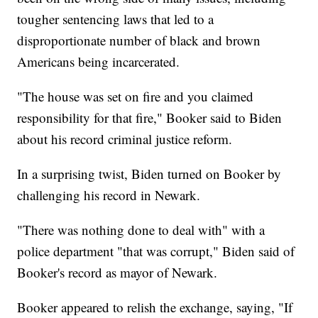
tougher sentencing laws that led to a
disproportionate number of black and brown
Americans being incarcerated.
"The house was set on fire and you claimed
responsibility for that fire," Booker said to Biden
about his record criminal justice reform.
In a surprising twist, Biden turned on Booker by
challenging his record in Newark.
"There was nothing done to deal with" with a
police department "that was corrupt," Biden said of
Booker's record as mayor of Newark.
Booker appeared to relish the exchange, saying, "If