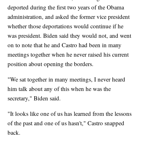
deported during the first two years of the Obama
administration, and asked the former vice president
whether those deportations would continue if he
was president. Biden said they would not, and went
on to note that he and Castro had been in many
meetings together when he never raised his current
position about opening the borders.
"We sat together in many meetings, I never heard
him talk about any of this when he was the
secretary," Biden said.
"It looks like one of us has learned from the lessons
of the past and one of us hasn't," Castro snapped
back.