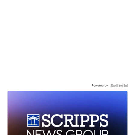
Powered by