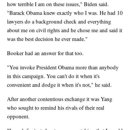
how terrible I am on these issues," Biden said.
"Barack Obama knew exactly who I was. He had 10
lawyers do a background check and everything
about me on civil rights and he chose me and said it
was the best decision he ever made."
Booker had an answer for that too.
"You invoke President Obama more than anybody
in this campaign. You can't do it when it's
convenient and dodge it when it's not," he said.
After another contentious exchange it was Yang
who sought to remind his rivals of their real
opponent.