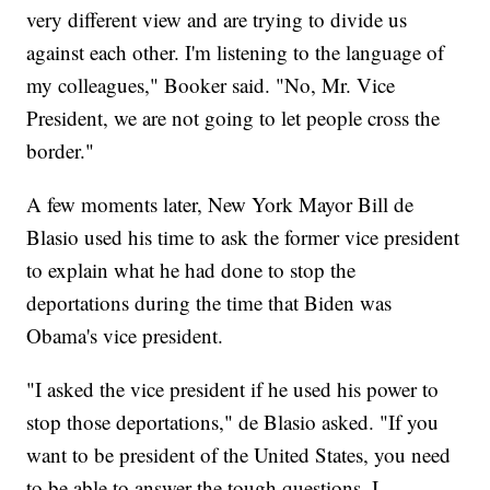
very different view and are trying to divide us
against each other. I'm listening to the language of
my colleagues," Booker said. "No, Mr. Vice
President, we are not going to let people cross the
border."
A few moments later, New York Mayor Bill de
Blasio used his time to ask the former vice president
to explain what he had done to stop the
deportations during the time that Biden was
Obama's vice president.
"I asked the vice president if he used his power to
stop those deportations," de Blasio asked. "If you
want to be president of the United States, you need
to be able to answer the tough questions. I