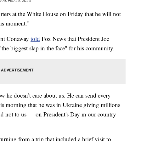
 AM, Feb 25, 2023
rters at the White House on Friday that he will not
this moment."
rent Conaway
told
Fox News that President Joe
"the biggest slap in the face" for his community.
ow he doesn’t care about us. He can send every
his morning that he was in Ukraine giving millions
and not to us — on President's Day in our country —
urning from a trip that included a brief visit to