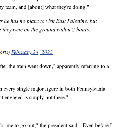
y team, and [about] what they're doing."
s he has no plans to visit East Palestine, but
 they were on the ground within 2 hours.
orts)
February 24, 2023
ter the train went down," apparently referring to a
th every single major figure in both Pennsylvania
ot engaged is simply not there."
for me to go out," the president said. "Even before I