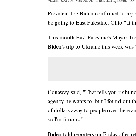
Posted
1:28 AM, Feb 25, 2023
and last updated
1:34
President Joe Biden confirmed to repo
be going to East Palestine, Ohio "at 
This month East Palestine's Mayor T
Biden's trip to Ukraine this week was 
Conaway said, "That tells you right n
agency he wants to, but I found out t
of dollars away to people over there 
so I'm furious."
Biden told reporters on Friday after ret