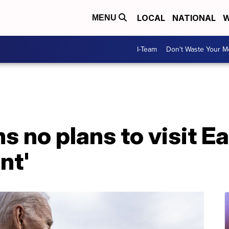
LOCAL
NATIONAL
W
MENU
I-Team
Don't Waste Your 
s no plans to visit Ea
nt'