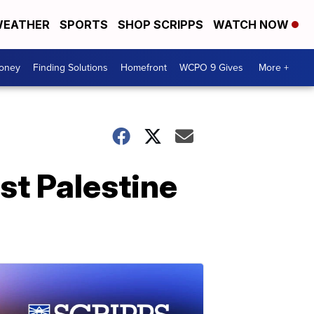
EATHER
SPORTS
SHOP SCRIPPS
WATCH NOW
Money
Finding Solutions
Homefront
WCPO 9 Gives
More +
st Palestine