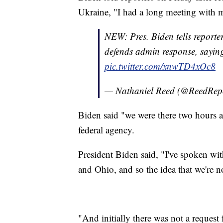
Ukraine, "I had a long meeting with m
NEW: Pres. Biden tells reporter
defends admin response, saying
pic.twitter.com/xnwTD4xOc8
— Nathaniel Reed (@ReedRep
Biden said "we were there two hours af
federal agency.
President Biden said, "I've spoken wi
and Ohio, and so the idea that we're n
"And initially there was not a request 