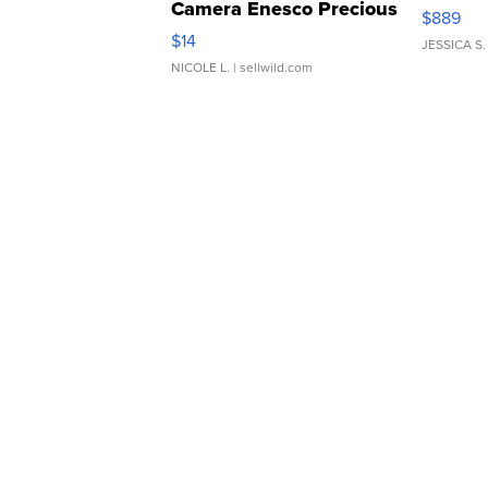
Camera Enesco Precious
$889
Moments TD4
$14
JESSICA S.
NICOLE L.
| sellwild.com