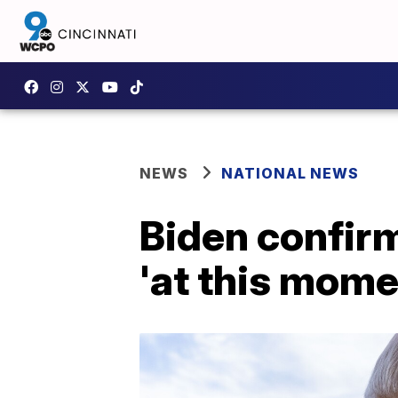
NEWS
NATIONAL NEWS
Biden confirm
'at this mome