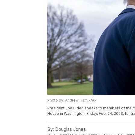
Photo by: Andrew Harnik/AP
President Joe Biden speaks to members of the m
House in Washington, Friday, Feb. 24, 2023, for t
By:
Douglas Jones