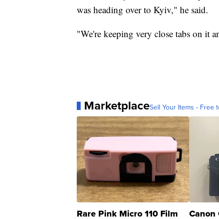
was heading over to Kyiv," he said.
"We're keeping very close tabs on it a
Marketplace
Sell Your Items - Free t
Rare Pink Micro 110 Film
Canon 