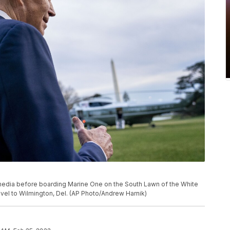
edia before boarding Marine One on the South Lawn of the White
ravel to Wilmington, Del. (AP Photo/Andrew Harnik)