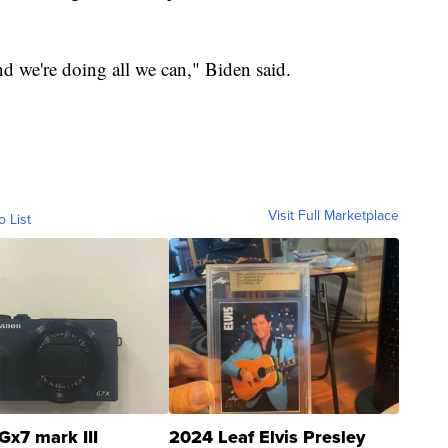
nd we're doing all we can," Biden said.
Visit Full Marketplace
o List
Gx7 mark III
2024 Leaf Elvis Presley