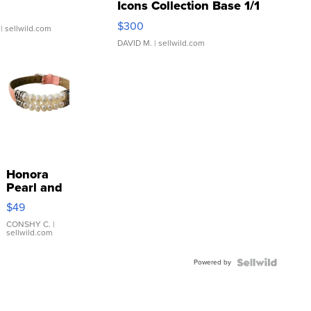
Icons Collection Base 1/1
SSP Clear ...
$300
| sellwild.com
DAVID M.
| sellwild.com
Honora
Pearl and
Pink
$49
Leather
Bracelet
CONSHY C.
|
sellwild.com
Adjustable
Buckle
Powered by
Clo...