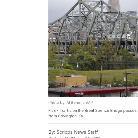
Photo by: Al Behrman/AP
FILE - Traffic on the Brent Spence Bridge passes i
from Covington, Ky.
By:
Scripps News Staff