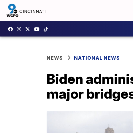
NEWS
NATIONAL NEWS
Biden administ
major bridge