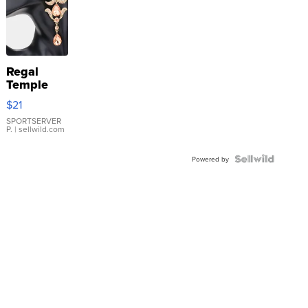
Regal
Temple
Droplet
$21
Earrings
SPORTSERVER
P.
| sellwild.com
Powered by