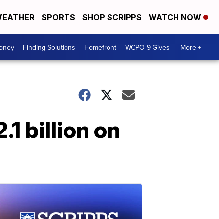
EATHER
SPORTS
SHOP SCRIPPS
WATCH NOW
Money
Finding Solutions
Homefront
WCPO 9 Gives
More +
1 billion on