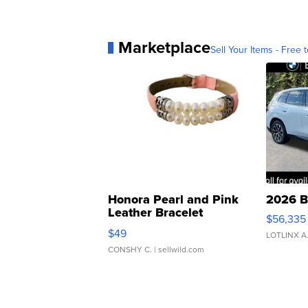
Marketplace
Sell Your Items - Free t
Honora Pearl and Pink
2026 B
Leather Bracelet
$56,335
Adjustable Buckle Clo...
$49
LOTLINX A
CONSHY C.
| sellwild.com