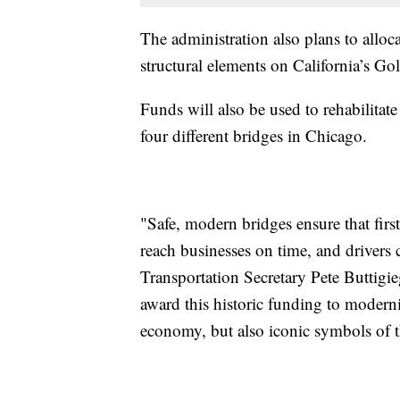
The administration also plans to allocat
structural elements on California’s Go
Funds will also be used to rehabilita
four different bridges in Chicago.
"Safe, modern bridges ensure that firs
reach businesses on time, and drivers 
Transportation Secretary Pete Buttigi
award this historic funding to moderniz
economy, but also iconic symbols of the