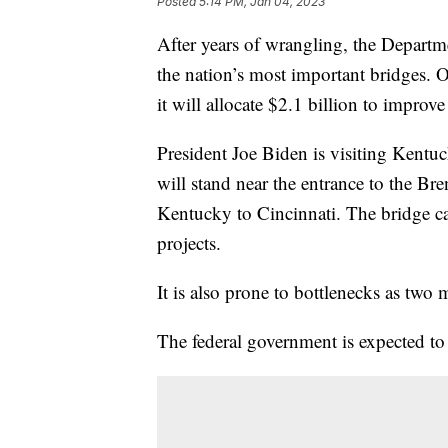
Posted
5:14 PM, Jan 04, 2023
After years of wrangling, the Departm
the nation’s most important bridges.
it will allocate $2.1 billion to improve
President Joe Biden is visiting Ken
will stand near the entrance to the B
Kentucky to Cincinnati. The bridge car
projects.
It is also prone to bottlenecks as two m
The federal government is expected to