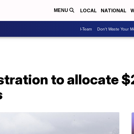
LOCAL
NATIONAL
W
MENU
I-Team
Don't Waste Your 
ration to allocate $2.
s