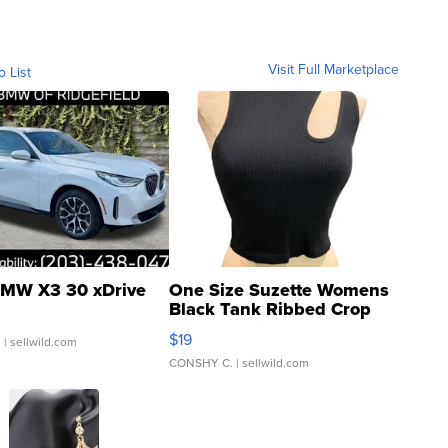
Visit Full Marketplace
o List
MW X3 30 xDrive
One Size Suzette Womens
Black Tank Ribbed Crop
Asymmetrical ...
$19
.
| sellwild.com
CONSHY C.
| sellwild.com