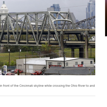
n front of the Cincinnati skyline while crossing the Ohio River to and