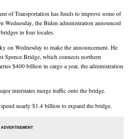
ent of Transportation has funds to improve some of
 On Wednesday, the Biden administration announced
 bridges in four locales.
tucky on Wednesday to make the announcement. He
rent Spence Bridge, which connects northern
ries $400 billion in cargo a year, the administration
ajor interstates merge traffic onto the bridge.
 spend nearly $1.4 billion to expand the bridge.