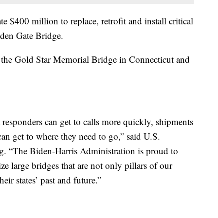
e $400 million to replace, retrofit and install critical
lden Gate Bridge.
te the Gold Star Memorial Bridge in Connecticut and
t responders can get to calls more quickly, shipments
can get to where they need to go,” said U.S.
eg. “The Biden-Harris Administration is proud to
e large bridges that are not only pillars of our
ir states’ past and future.”