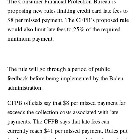
The Consumer Financial Protection Bureau is
proposing new rules limiting credit card late fees to
$8 per missed payment. The CFPB’s proposed rule
would also limit late fees to 25% of the required
minimum payment.
The rule will go through a period of public
feedback before being implemented by the Biden
administration.
CFPB officials say that $8 per missed payment far
exceeds the collection costs associated with late
payments. The CFPB says that late fees can
currently reach $41 per missed payment. Rules put