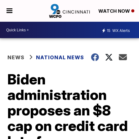
WATCH NOW
15
WX Alerts
NEWS
NATIONAL NEWS
Biden
administration
proposes an $8
cap on credit card