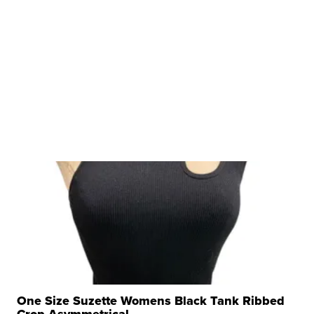
One Size Suzette Womens Black Tank Ribbed