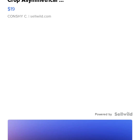
Crop Asymmetrical ...
$19
CONSHY C.
| sellwild.com
Powered by