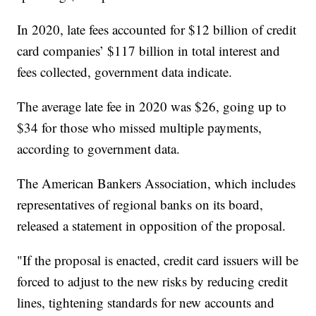
In 2020, late fees accounted for $12 billion of credit
card companies’ $117 billion in total interest and
fees collected, government data indicate.
The average late fee in 2020 was $26, going up to
$34 for those who missed multiple payments,
according to government data.
The American Bankers Association, which includes
representatives of regional banks on its board,
released a statement in opposition of the proposal.
"If the proposal is enacted, credit card issuers will be
forced to adjust to the new risks by reducing credit
lines, tightening standards for new accounts and