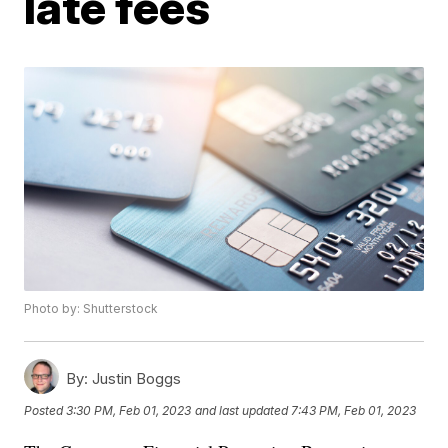
late fees
Photo by: Shutterstock
By:
Justin Boggs
Posted
3:30 PM, Feb 01, 2023
and last updated
7:43 PM, Feb 01, 2023