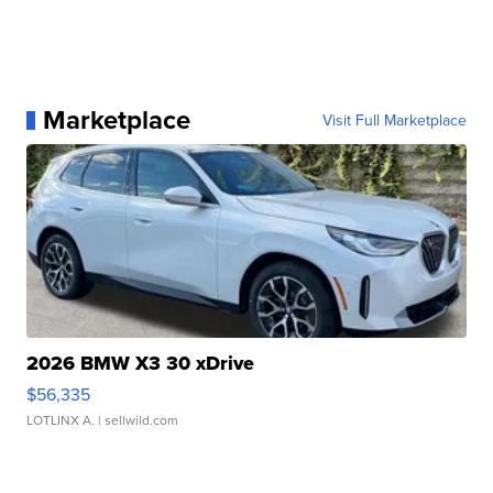
Marketplace
Visit Full Marketplace
2026 BMW X3 30 xDrive
$56,335
LOTLINX A.
| sellwild.com