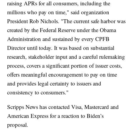
raising APRs for all consumers, including the
millions who pay on time," said organization
President Rob Nichols. "The current safe harbor was
created by the Federal Reserve under the Obama
Administration and sustained by every CPFB
Director until today. It was based on substantial
research, stakeholder input and a careful rulemaking
process, covers a significant portion of issuer costs,
offers meaningful encouragement to pay on time
and provides legal certainty to issuers and
consistency to consumers."
Scripps News has contacted Visa, Mastercard and
American Express for a reaction to Biden’s
proposal.