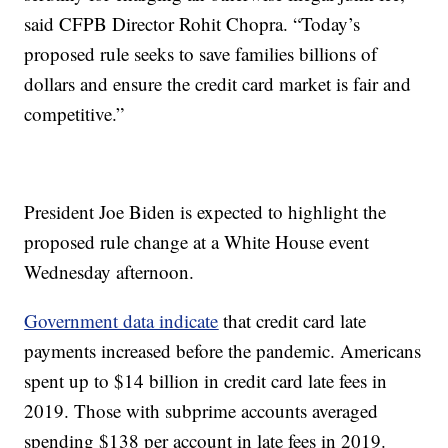
said CFPB Director Rohit Chopra. “Today’s
proposed rule seeks to save families billions of
dollars and ensure the credit card market is fair and
competitive.”
President Joe Biden is expected to highlight the
proposed rule change at a White House event
Wednesday afternoon.
Government data indicate
that credit card late
payments increased before the pandemic. Americans
spent up to $14 billion in credit card late fees in
2019. Those with subprime accounts averaged
spending $138 per account in late fees in 2019.