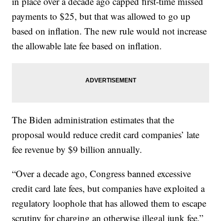
in place over a decade ago capped first-time missed
payments to $25, but that was allowed to go up
based on inflation. The new rule would not increase
the allowable late fee based on inflation.
The Biden administration estimates that the
proposal would reduce credit card companies’ late
fee revenue by $9 billion annually.
“Over a decade ago, Congress banned excessive
credit card late fees, but companies have exploited a
regulatory loophole that has allowed them to escape
scrutiny for charging an otherwise illegal junk fee,”