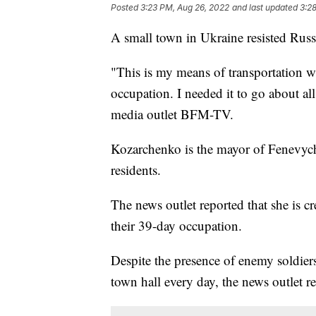
Posted
3:23 PM, Aug 26, 2022
and last updated
3:2
A small town in Ukraine resisted Russi
"This is my means of transportation w
occupation. I needed it to go about a
media outlet BFM-TV.
Kozarchenko is the mayor of Fenevychi
residents.
The news outlet reported that she is c
their 39-day occupation.
Despite the presence of enemy soldier
town hall every day, the news outlet r