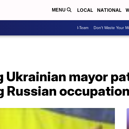
LOCAL
NATIONAL
W
MENU
I-Team
Don't Waste Your 
g Ukrainian mayor pa
ng Russian occupatio