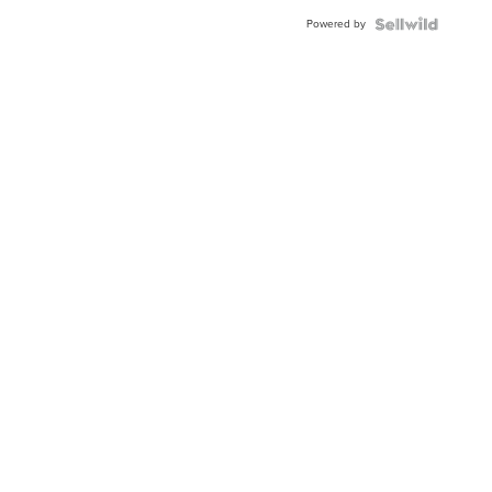
Buckle
Powered by
Clo...