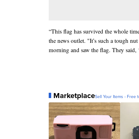
“This flag has survived the whole tim
the news outlet. "It’s such a tough nut
morning and saw the flag. They said, ‘e
Marketplace
Sell Your Items - Free t