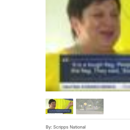
By:
Scripps National