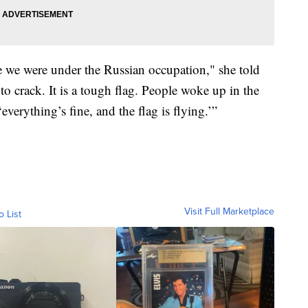
e we were under the Russian occupation," she told
 to crack. It is a tough flag. People woke up in the
verything’s fine, and the flag is flying.’”
Visit Full Marketplace
o List