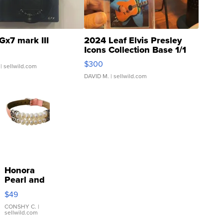
Gx7 mark III
2024 Leaf Elvis Presley
Icons Collection Base 1/1
SSP Clear ...
$300
| sellwild.com
DAVID M.
| sellwild.com
Honora
Pearl and
Pink
$49
Leather
Bracelet
CONSHY C.
|
sellwild.com
Adjustable