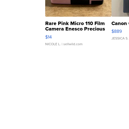
Rare Pink Micro 110 Film
Canon 
Camera Enesco Precious
$889
Moments TD4
$14
JESSICA S.
NICOLE L.
| sellwild.com