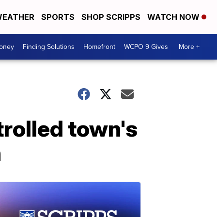
EATHER
SPORTS
SHOP SCRIPPS
WATCH NOW
Money
Finding Solutions
Homefront
WCPO 9 Gives
More +
trolled town's
n