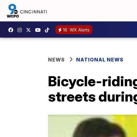
16
WX Alerts
NEWS
NATIONAL NEWS
Bicycle-ridin
streets duri