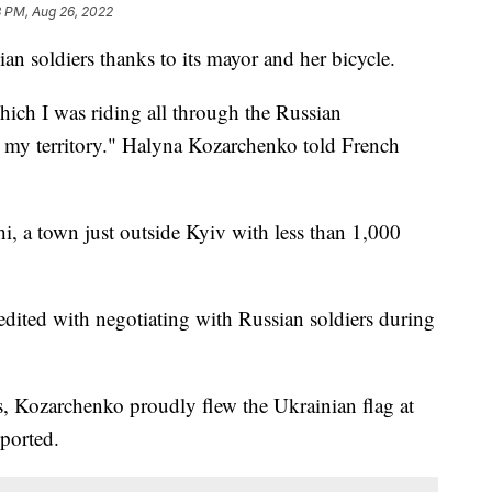
8 PM, Aug 26, 2022
an soldiers thanks to its mayor and her bicycle.
hich I was riding all through the Russian
ll my territory." Halyna Kozarchenko told French
, a town just outside Kyiv with less than 1,000
redited with negotiating with Russian soldiers during
s, Kozarchenko proudly flew the Ukrainian flag at
eported.