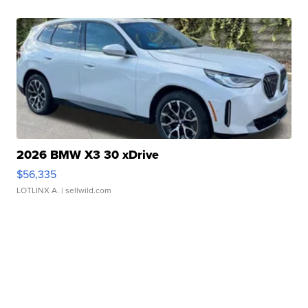
2026 BMW X3 30 xDrive
$56,335
LOTLINX A.
| sellwild.com