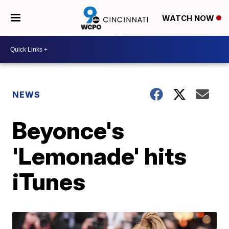
WATCH NOW
NEWS
Beyonce's
'Lemonade' hits
iTunes