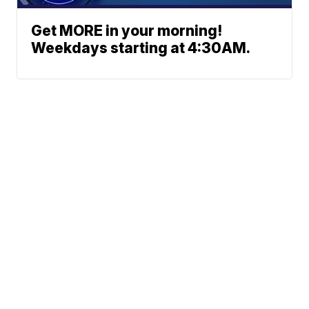
Get MORE in your morning!
Weekdays starting at 4:30AM.