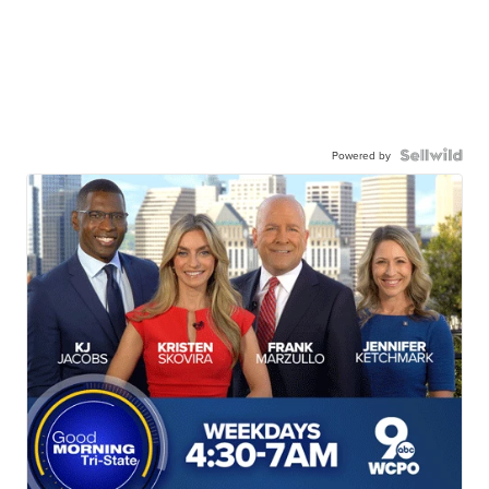
Powered by