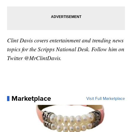
Clint Davis covers entertainment and trending news
topics for the Scripps National Desk. Follow him on
Twitter @MrClintDavis.
Marketplace
Visit Full Marketplace