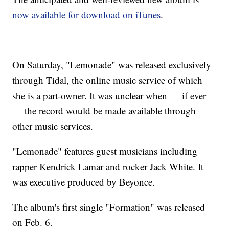
now available for download on iTunes
.
On Saturday, "Lemonade" was released exclusively
through Tidal, the online music service of which
she is a part-owner. It was unclear when — if ever
— the record would be made available through
other music services.
"Lemonade" features guest musicians including
rapper Kendrick Lamar and rocker Jack White. It
was executive produced by Beyonce.
The album's first single "Formation" was released
on Feb. 6.