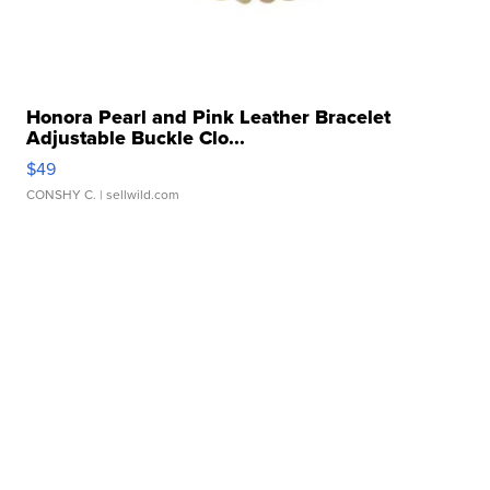
Honora Pearl and Pink Leather Bracelet
Adjustable Buckle Clo...
$49
CONSHY C.
| sellwild.com