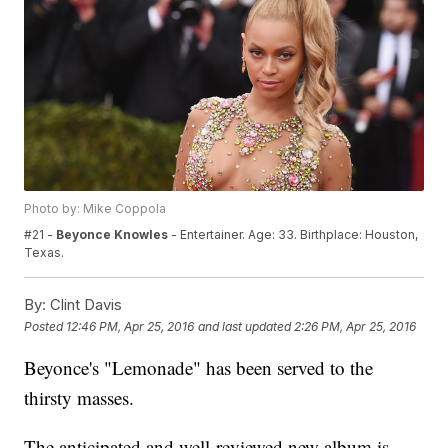
Photo by: Mike Coppola
#21 -
Beyonce Knowles
- Entertainer. Age: 33. Birthplace: Houston,
Texas.
By:
Clint Davis
Posted
12:46 PM, Apr 25, 2016
and last updated
2:26 PM, Apr 25, 2016
Beyonce's "Lemonade" has been served to the
thirsty masses.
The anticipated and well-reviewed new album is