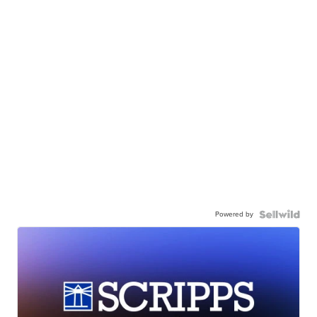
Powered by