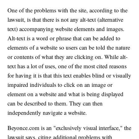
One of the problems with the site, according to the
lawsuit, is that there is not any alt-text (alternative
text) accompanying website elements and images.
Alt-text is a word or phrase that can be added to
elements of a website so users can be told the nature
or contents of what they are clicking on. While alt-
text has a lot of uses, one of the most cited reasons
for having it is that this text enables blind or visually
impaired individuals to click on an image or
element on a website and what is being displayed
can be described to them. They can then
independently navigate a website.
Beyonce.com is an "exclusively visual interface," the
lawsuit says, citing additional problems with