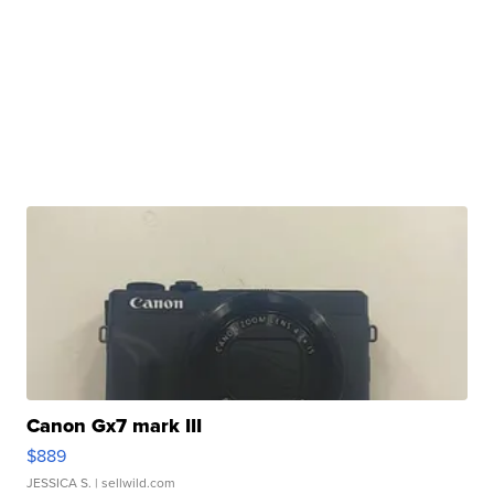
Canon Gx7 mark III
$889
JESSICA S.
| sellwild.com