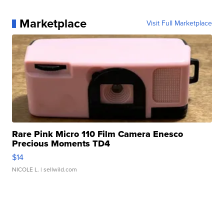
Marketplace
Visit Full Marketplace
Rare Pink Micro 110 Film Camera Enesco
Precious Moments TD4
$14
NICOLE L.
| sellwild.com