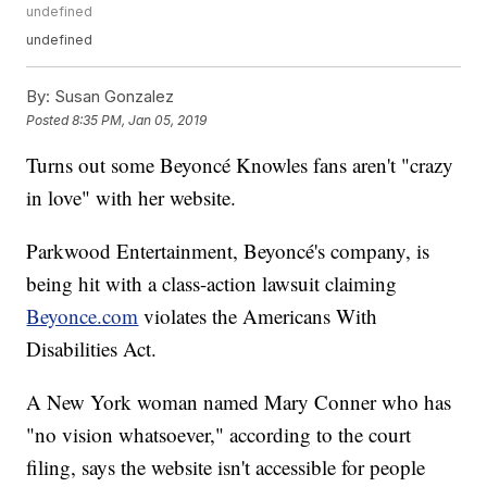
undefined
undefined
By:
Susan Gonzalez
Posted
8:35 PM, Jan 05, 2019
Turns out some Beyoncé Knowles fans aren't "crazy
in love" with her website.
Parkwood Entertainment, Beyoncé's company, is
being hit with a class-action lawsuit claiming
Beyonce.com
violates the Americans With
Disabilities Act.
A New York woman named Mary Conner who has
"no vision whatsoever," according to the court
filing, says the website isn't accessible for people