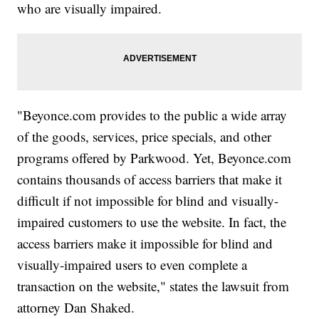
who are visually impaired.
"Beyonce.com provides to the public a wide array
of the goods, services, price specials, and other
programs offered by Parkwood. Yet, Beyonce.com
contains thousands of access barriers that make it
difficult if not impossible for blind and visually-
impaired customers to use the website. In fact, the
access barriers make it impossible for blind and
visually-impaired users to even complete a
transaction on the website," states the lawsuit from
attorney Dan Shaked.