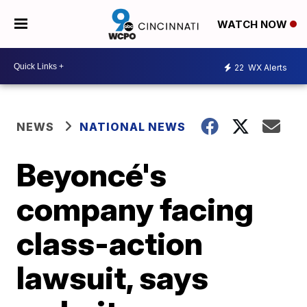
WATCH NOW
22
WX Alerts
NEWS
NATIONAL NEWS
Beyoncé's
company facing
class-action
lawsuit, says