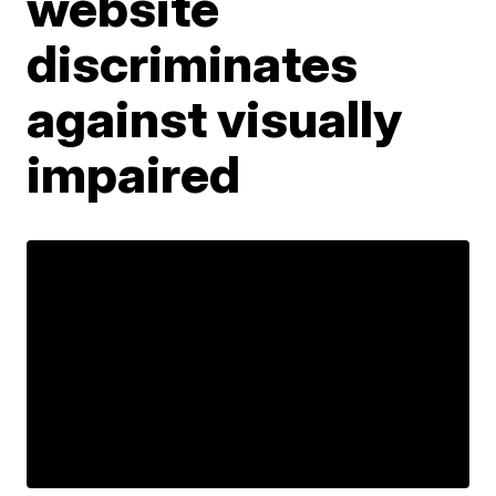
website
discriminates
against visually
impaired