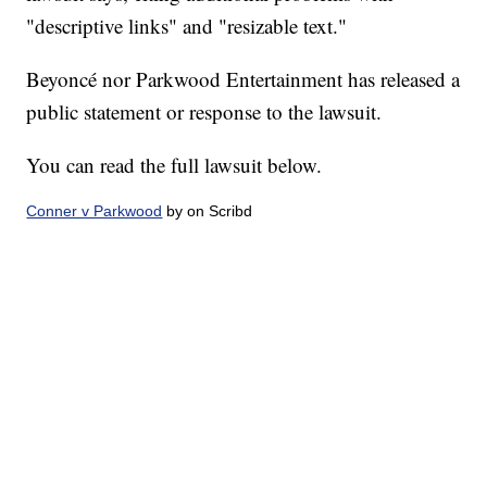
"descriptive links" and "resizable text."
Beyoncé nor Parkwood Entertainment has released a
public statement or response to the lawsuit.
You can read the full lawsuit below.
Conner v Parkwood
by on Scribd