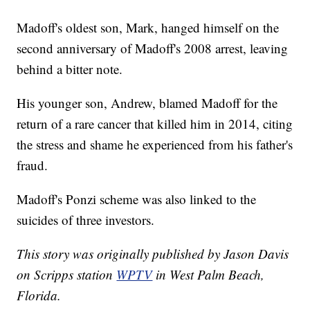
Madoff's oldest son, Mark, hanged himself on the
second anniversary of Madoff's 2008 arrest, leaving
behind a bitter note.
His younger son, Andrew, blamed Madoff for the
return of a rare cancer that killed him in 2014, citing
the stress and shame he experienced from his father's
fraud.
Madoff's Ponzi scheme was also linked to the
suicides of three investors.
This story was originally published by Jason Davis
on Scripps station
WPTV
in West Palm Beach,
Florida.