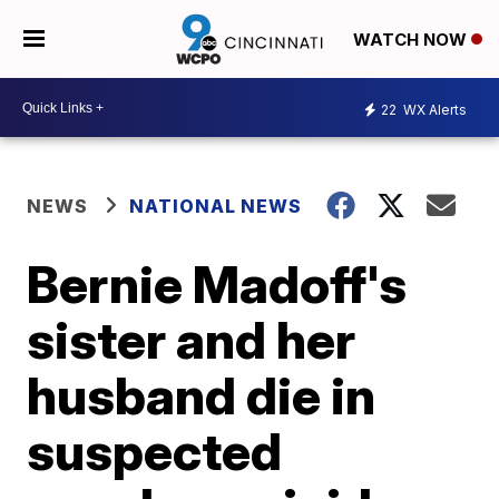
WATCH NOW
22
WX Alerts
NEWS
NATIONAL NEWS
Bernie Madoff's
sister and her
husband die in
suspected