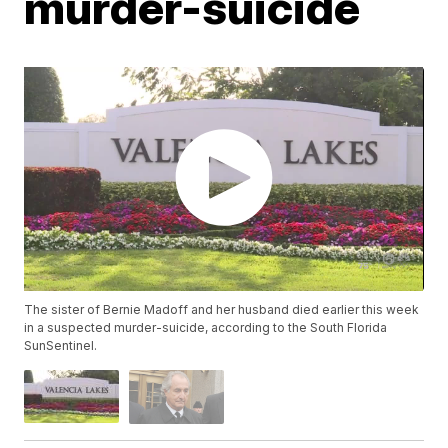
murder-suicide
The sister of Bernie Madoff and her husband died earlier this week
in a suspected murder-suicide, according to the South Florida
SunSentinel.