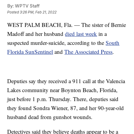
By:
WPTV Staff
Posted
3:26 PM, Feb 21, 2022
WEST PALM BEACH, Fla. — The sister of Bernie
Madoff and her husband
died last week
in a
suspected murder-suicide, according to the
South
Florida SunSentinel
and
The Associated Press
.
Deputies say they received a 911 call at the Valencia
Lakes community near Boynton Beach, Florida,
just before 1 p.m. Thursday. There, deputies said
they found Sondra Wiener, 87, and her 90-year-old
husband dead from gunshot wounds.
Detectives said they believe deaths appear to be a