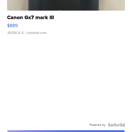
Canon Gx7 mark III
$889
JESSICA S.
| sellwild.com
Powered by