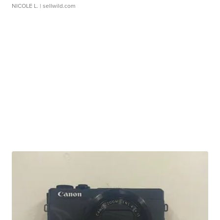
NICOLE L.
| sellwild.com