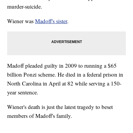
murder-suicide.
Wiener was
Madoff's sister
.
Madoff pleaded guilty in 2009 to running a $65
billion Ponzi scheme. He died in a federal prison in
North Carolina in April at 82 while serving a 150-
year sentence.
Wiener's death is just the latest tragedy to beset
members of Madoff's family.