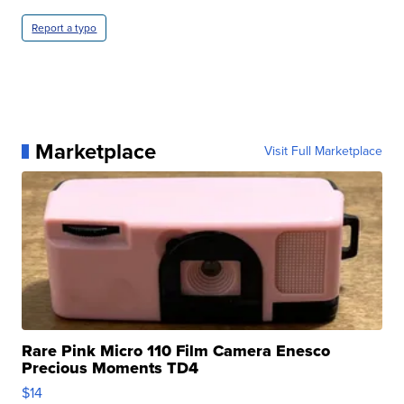
Report a typo
Marketplace
Visit Full Marketplace
Rare Pink Micro 110 Film Camera Enesco
Precious Moments TD4
$14