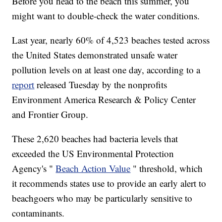
Before you head to the beach this summer, you
might want to double-check the water conditions.
Last year, nearly 60% of 4,523 beaches tested across
the United States demonstrated unsafe water
pollution levels on at least one day, according to a
report
released Tuesday by the nonprofits
Environment America Research & Policy Center
and Frontier Group.
These 2,620 beaches had bacteria levels that
exceeded the US Environmental Protection
Agency's "
Beach Action Value
" threshold, which
it recommends states use to provide an early alert to
beachgoers who may be particularly sensitive to
contaminants.