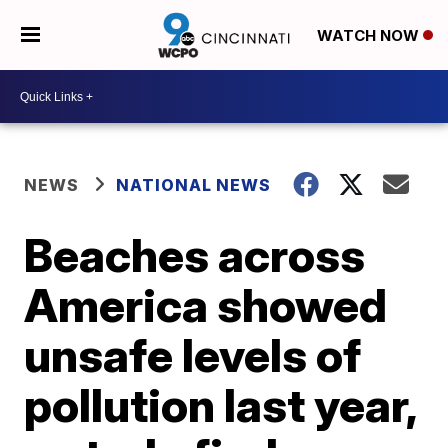
WATCH NOW
NEWS
NATIONAL NEWS
Beaches across
America showed
unsafe levels of
pollution last year,