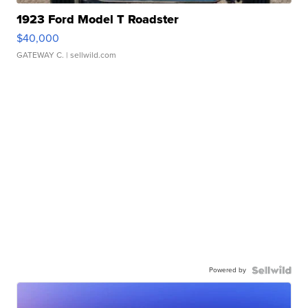
1923 Ford Model T Roadster
$40,000
GATEWAY C.
| sellwild.com
Powered by