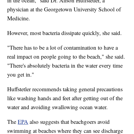
in the ocean," said Dr. Alison Huffstetler, a
physician at the Georgetown University School of
Medicine.
However, most bacteria dissipate quickly, she said.
"There has to be a lot of contamination to have a
real impact on people going to the beach," she said.
"There's absolutely bacteria in the water every time
you get in."
Huffstetler recommends taking general precautions
like washing hands and feet after getting out of the
water and avoiding swallowing ocean water.
The
EPA
also suggests that beachgoers avoid
swimming at beaches where they can see discharge