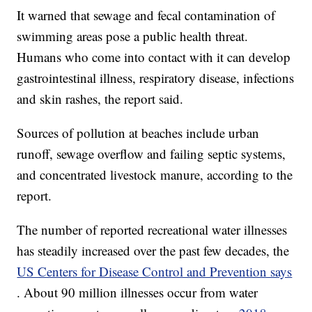
It warned that sewage and fecal contamination of
swimming areas pose a public health threat.
Humans who come into contact with it can develop
gastrointestinal illness, respiratory disease, infections
and skin rashes, the report said.
Sources of pollution at beaches include urban
runoff, sewage overflow and failing septic systems,
and concentrated livestock manure, according to the
report.
The number of reported recreational water illnesses
has steadily increased over the past few decades, the
US Centers for Disease Control and Prevention says
. About 90 million illnesses occur from water