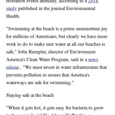
recreation events annually, according to a
2018
study
published in the journal Environmental
Health.
"Swimming at the beach is a prime summertime joy
for millions of Americans, but clearly we have more
work to do to make sure water at all our beaches is
safe," John Rumpler, director of Environment
America's Clean Water Program, said in a
news
release
. "We must invest in water infrastructure that
prevents pollution to ensure that America's
waterways are safe for swimming."
Staying safe at the beach
"When it gets hot, it gets easy for bacteria to grow