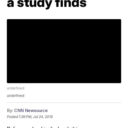
a study finds
undefined
undefined
By:
CNN Newsource
Posted
1:39 PM, Jul 24, 2019