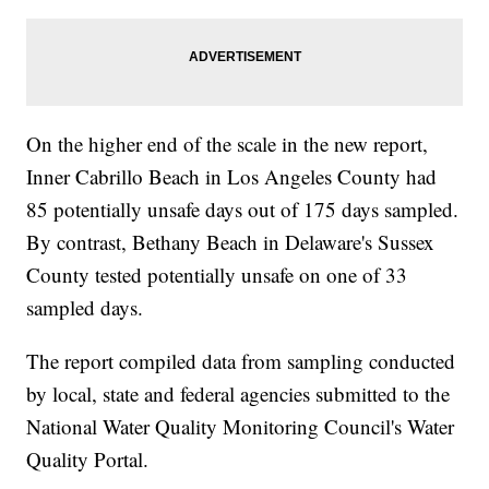
On the higher end of the scale in the new report,
Inner Cabrillo Beach in Los Angeles County had
85 potentially unsafe days out of 175 days sampled.
By contrast, Bethany Beach in Delaware's Sussex
County tested potentially unsafe on one of 33
sampled days.
The report compiled data from sampling conducted
by local, state and federal agencies submitted to the
National Water Quality Monitoring Council's Water
Quality Portal.