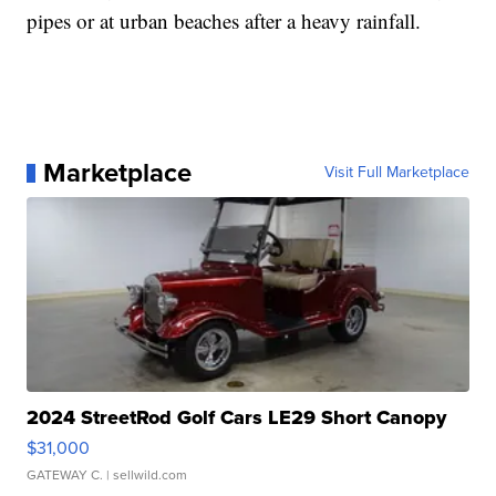
pipes or at urban beaches after a heavy rainfall.
Marketplace
Visit Full Marketplace
2024 StreetRod Golf Cars LE29 Short Canopy
$31,000
GATEWAY C.
| sellwild.com