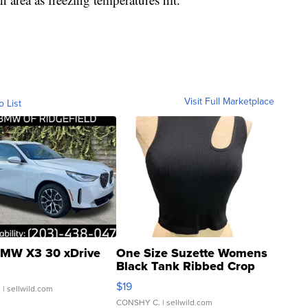
Visit Full Marketplace
o List
MW X3 30 xDrive
One Size Suzette Womens
Black Tank Ribbed Crop
Asymmetrical ...
$19
.
| sellwild.com
CONSHY C.
| sellwild.com