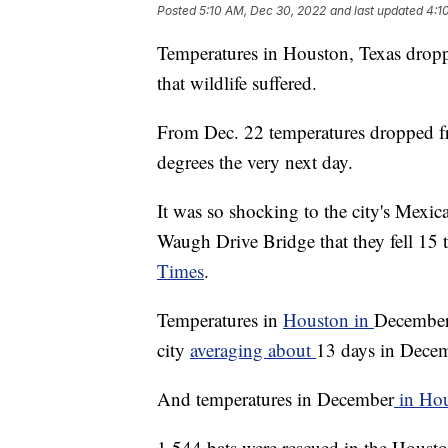
Posted
5:10 AM, Dec 30, 2022
and last updated
4:1
Temperatures in Houston, Texas droppe
that wildlife suffered.
From Dec. 22 temperatures dropped f
degrees the very next day.
It was so shocking to the city's Mexic
Waugh Drive Bridge that they fell 15 
Times
.
Temperatures in
Houston in
December 
city
averaging about
13 days in Decem
And temperatures in December
in Ho
1,544 bats were rescued in the Houston