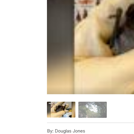
By:
Douglas Jones