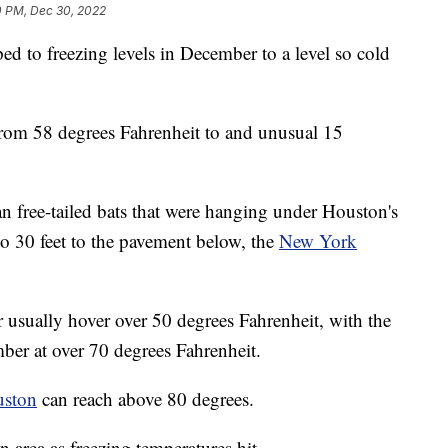
0 PM, Dec 30, 2022
d to freezing levels in December to a level so cold
rom 58 degrees Fahrenheit to and unusual 15
an free-tailed bats that were hanging under Houston's
to 30 feet to the pavement below, the
New York
usually hover over 50 degrees Fahrenheit, with the
ber at over 70 degrees Fahrenheit.
uston
can reach above 80 degrees.
 area as freezing temperatures hit.