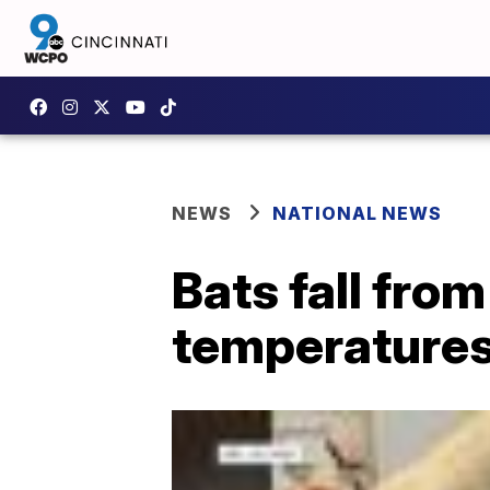
NEWS
NATIONAL NEWS
Bats fall fro
temperature