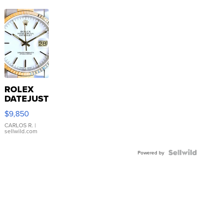
ROLEX
DATEJUST
16233
$9,850
WHITE
DIAL
CARLOS R.
|
sellwild.com
FLUTED
BEZEL
TWO-
Powered by
TONE
JUBILE...