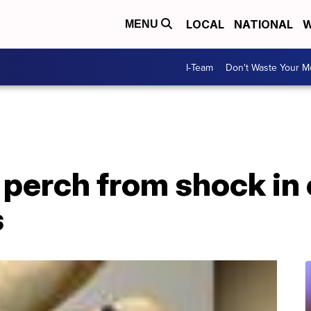
LOCAL
NATIONAL
W
MENU
I-Team
Don't Waste Your 
m perch from shock in
s