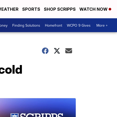
EATHER
SPORTS
SHOP SCRIPPS
WATCH NOW
Money
Finding Solutions
Homefront
WCPO 9 Gives
More +
 cold