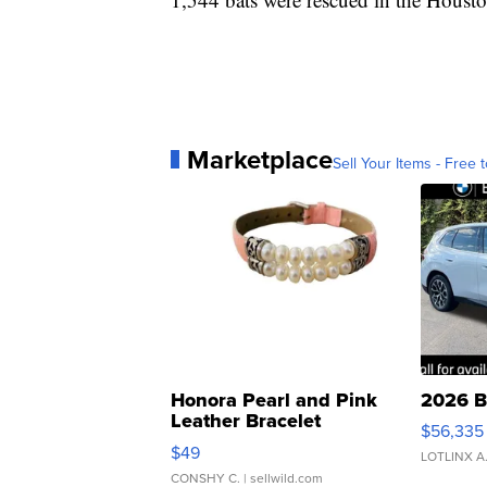
Marketplace
Sell Your Items - Free t
Honora Pearl and Pink
2026 B
Leather Bracelet
$56,335
Adjustable Buckle Clo...
$49
LOTLINX A
CONSHY C.
| sellwild.com