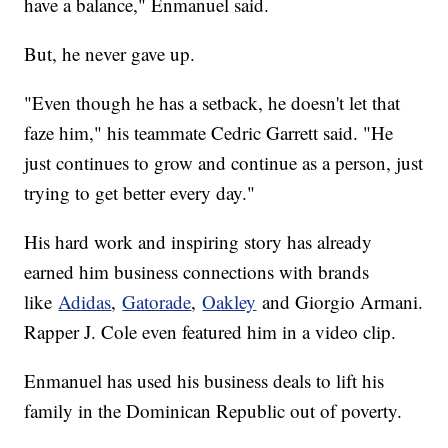
have a balance," Enmanuel said.
But, he never gave up.
"Even though he has a setback, he doesn't let that
faze him," his teammate Cedric Garrett said. "He
just continues to grow and continue as a person, just
trying to get better every day."
His hard work and inspiring story has already
earned him business connections with brands
like
Adidas
,
Gatorade
,
Oakley
and Giorgio Armani.
Rapper J. Cole even featured him in a video clip.
Enmanuel has used his business deals to lift his
family in the Dominican Republic out of poverty.