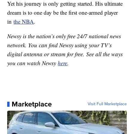
Yet his journey is only getting started. His ultimate
dream is to one day be the first one-armed player
in
the NBA
.
Newsy is the nation’s only free 24/7 national news
network. You can find Newsy using your TV’s
digital antenna or stream for free. See all the ways
you can watch Newsy
here
.
Marketplace
Visit Full Marketplace