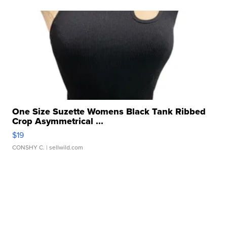
One Size Suzette Womens Black Tank Ribbed
Crop Asymmetrical ...
$19
CONSHY C.
| sellwild.com