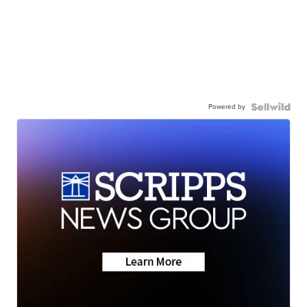
Powered by