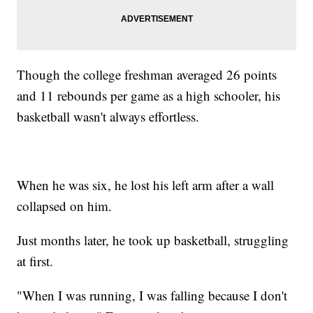
Though the college freshman averaged 26 points
and 11 rebounds per game as a high schooler, his
basketball wasn't always effortless.
When he was six, he lost his left arm after a wall
collapsed on him.
Just months later, he took up basketball, struggling
at first.
"When I was running, I was falling because I don't