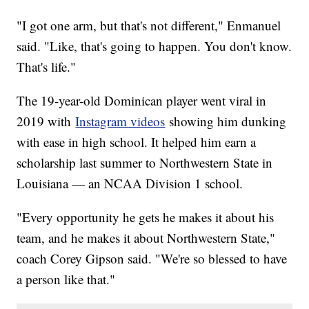
"I got one arm, but that's not different," Enmanuel
said. "Like, that's going to happen. You don't know.
That's life."
The 19-year-old Dominican player went viral in
2019 with
Instagram videos
showing him dunking
with ease in high school. It helped him earn a
scholarship last summer to Northwestern State in
Louisiana — an NCAA Division 1 school.
"Every opportunity he gets he makes it about his
team, and he makes it about Northwestern State,"
coach Corey Gipson said. "We're so blessed to have
a person like that."