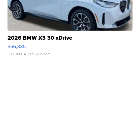
2026 BMW X3 30 xDrive
$56,335
LOTLINX A.
| sellwild.com