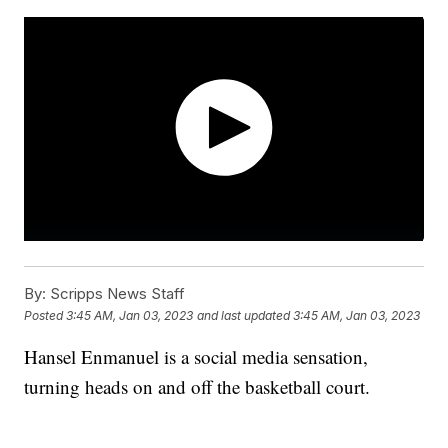
By:
Scripps News Staff
Posted
3:45 AM, Jan 03, 2023
and last updated
3:45 AM, Jan 03, 2023
Hansel Enmanuel is a social media sensation,
turning heads on and off the basketball court.