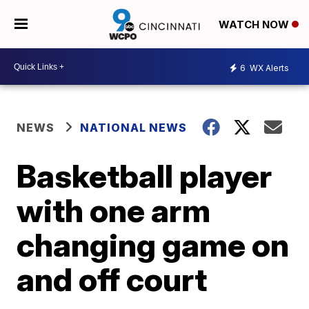
WATCH NOW
6
WX Alerts
NEWS
NATIONAL NEWS
Basketball player
with one arm
changing game on
and off court