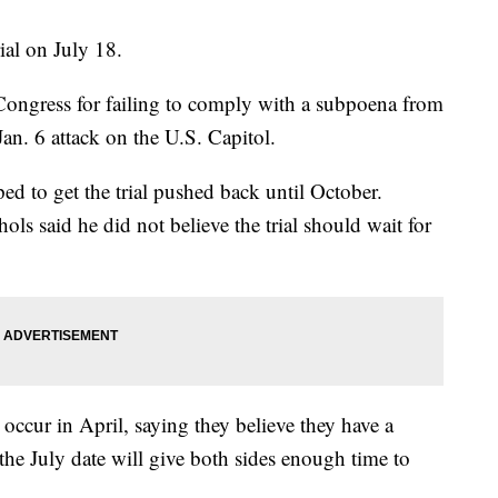
ial on July 18.
ongress for failing to comply with a subpoena from
Jan. 6 attack on the U.S. Capitol.
d to get the trial pushed back until October.
ls said he did not believe the trial should wait for
 occur in April, saying they believe they have a
 the July date will give both sides enough time to