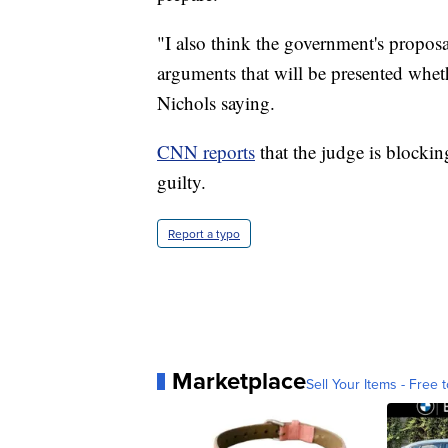
"I also think the government's proposal
arguments that will be presented whet
Nichols saying.
CNN reports
that the judge is blockin
guilty.
Report a typo
Marketplace
Sell Your Items - Free t