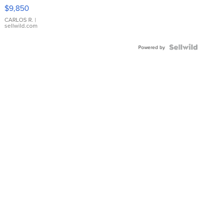
16233
$9,850
WHITE
DIAL
CARLOS R.
|
sellwild.com
FLUTED
BEZEL
TWO-
Powered by
TONE
JUBILE...