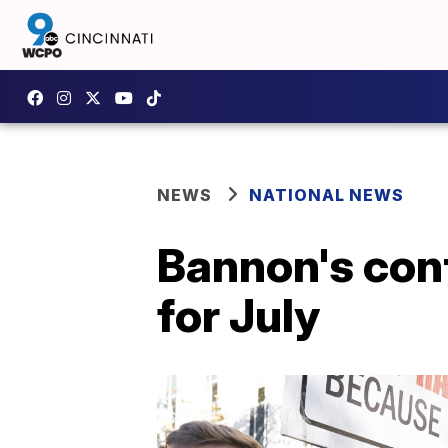
NEWS
NATIONAL NEWS
Bannon's con
for July