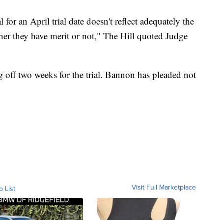
 for an April trial date doesn't reflect adequately the
her they have merit or not," The Hill quoted Judge
g off two weeks for the trial. Bannon has pleaded not
Visit Full Marketplace
o List