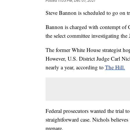
Posted
11:03 PM, Dec 07, 2021
Steve Bannon is scheduled to go on tr
Bannon is charged with contempt of C
the select committee investigating the 
The former White House strategist hope
However, U.S. District Judge Carl Nicho
nearly a year, according to
The Hill.
Federal prosecutors wanted the trial to
straightforward case. Nichols believes
prepare.