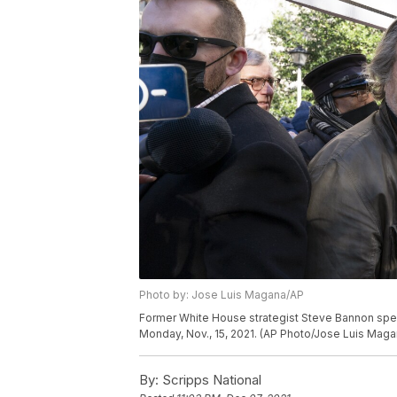
Photo by: Jose Luis Magana/AP
Former White House strategist Steve Bannon speak
Monday, Nov., 15, 2021. (AP Photo/Jose Luis Maga
By:
Scripps National