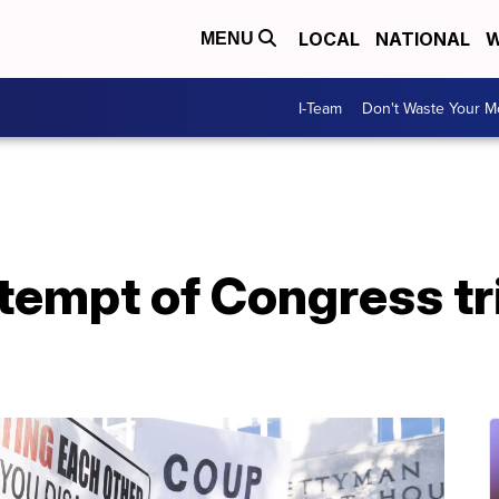
LOCAL
NATIONAL
W
MENU
I-Team
Don't Waste Your 
tempt of Congress tr