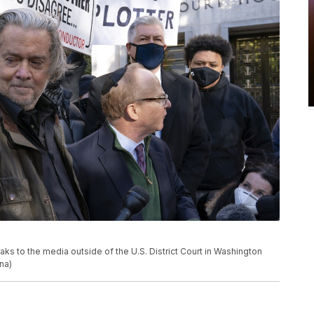
s to the media outside of the U.S. District Court in Washington
na)