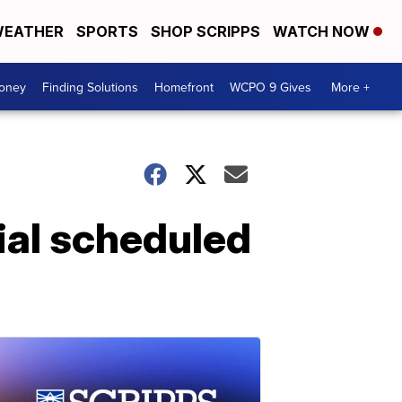
EATHER
SPORTS
SHOP SCRIPPS
WATCH NOW
Money
Finding Solutions
Homefront
WCPO 9 Gives
More +
ial scheduled