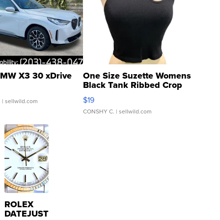
MW X3 30 xDrive
One Size Suzette Womens
Black Tank Ribbed Crop
Asymmetrical ...
$19
.
| sellwild.com
CONSHY C.
| sellwild.com
ROLEX
DATEJUST