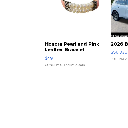
Honora Pearl and Pink
2026 B
Leather Bracelet
$56,335
Adjustable Buckle Clo...
$49
LOTLINX A
CONSHY C.
| sellwild.com