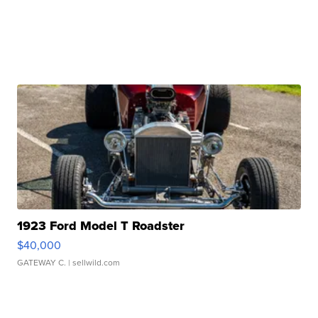
1923 Ford Model T Roadster
$40,000
GATEWAY C.
| sellwild.com