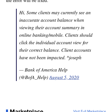
the error will be fixed.
Hi, Some clients may currently see an
inaccurate account balance when
viewing their account summary in
online banking/mobile. Clients should
click the individual account view for
their correct balance. Client accounts
have not been impacted. ^joseph
— Bank of America Help
(@BofA_Help)
August 5, 2020
Marketplace
Visit Full Marketplace