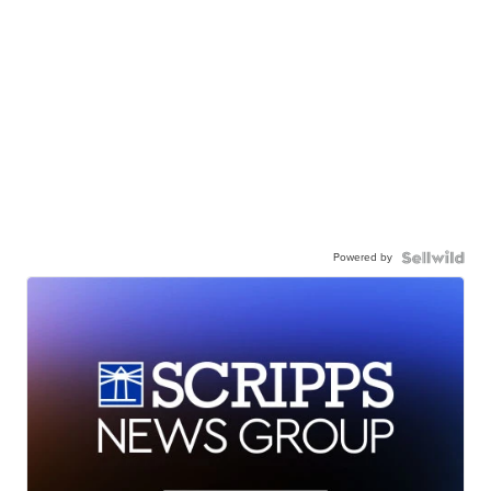
Powered by