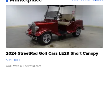
2024 StreetRod Golf Cars LE29 Short Canopy
$31,000
GATEWAY C.
| sellwild.com