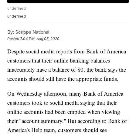
undefined
undefined
By:
Scripps National
Posted
7:04 PM, Aug 05, 2020
Despite social media reports from Bank of America
customers that their online banking balances
inaccurately have a balance of $0, the bank says the
accounts should still have the appropriate funds.
On Wednesday afternoon, many Bank of America
customers took to social media saying that their
online accounts had been emptied when viewing
their "account summary." But according to Bank of
America's Help team, customers should see