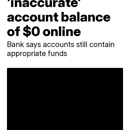
'inaccurate'
account balance
of $0 online
Bank says accounts still contain
appropriate funds