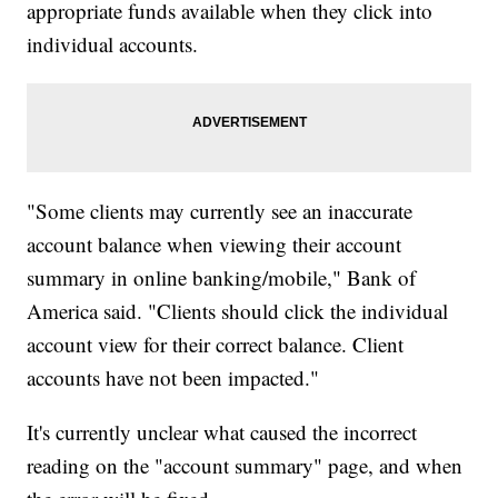
appropriate funds available when they click into
individual accounts.
"Some clients may currently see an inaccurate
account balance when viewing their account
summary in online banking/mobile," Bank of
America said. "Clients should click the individual
account view for their correct balance. Client
accounts have not been impacted."
It's currently unclear what caused the incorrect
reading on the "account summary" page, and when