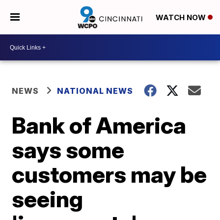
WATCH NOW
NEWS
NATIONAL NEWS
Bank of America
says some
customers may be
seeing