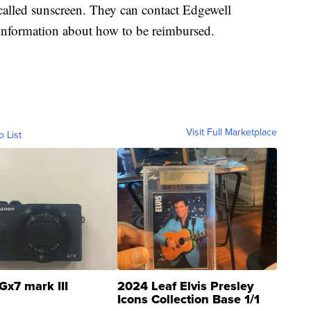
called sunscreen. They can contact Edgewell
information about how to be reimbursed.
Visit Full Marketplace
o List
Gx7 mark III
2024 Leaf Elvis Presley
Icons Collection Base 1/1