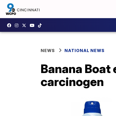
NEWS
NATIONAL NEWS
Banana Boat 
carcinogen