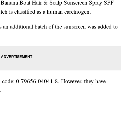
of Banana Boat Hair & Scalp Sunscreen Spray SPF
ich is classified as a human carcinogen.
an additional batch of the sunscreen was added to
PC code: 0-79656-04041-8. However, they have
.