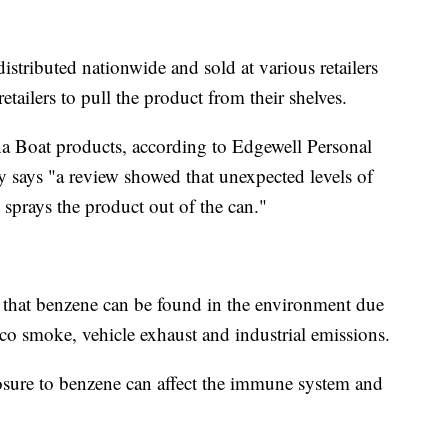
stributed nationwide and sold at various retailers
retailers to pull the product from their shelves.
na Boat products, according to Edgewell Personal
says "a review showed that unexpected levels of
sprays the product out of the can."
 that benzene can be found in the environment due
acco smoke, vehicle exhaust and industrial emissions.
sure to benzene can affect the immune system and