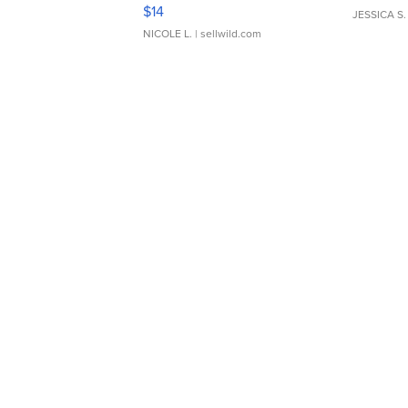
Moments TD4
$14
JESSICA S.
NICOLE L.
| sellwild.com