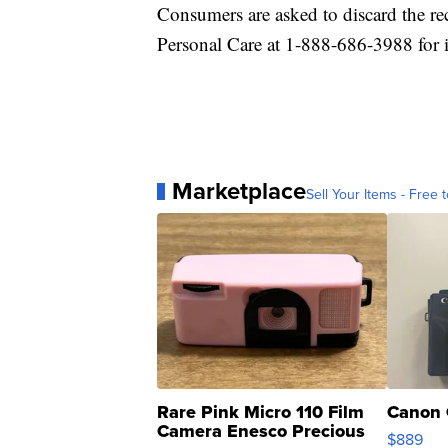
Consumers are asked to discard the re
Personal Care at 1-888-686-3988 for 
Marketplace
Sell Your Items - Free t
Rare Pink Micro 110 Film
Canon 
Camera Enesco Precious
$889