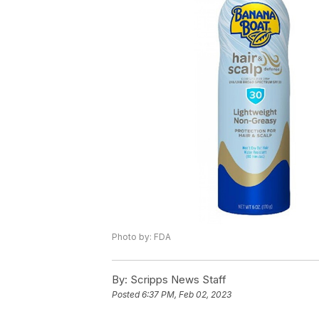
Photo by: FDA
By:
Scripps News Staff
Posted
6:37 PM, Feb 02, 2023