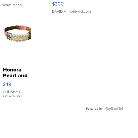
SSP Clear ...
$300
| sellwild.com
DAVID M.
| sellwild.com
Honora
Pearl and
Pink
$49
Leather
Bracelet
CONSHY C.
|
sellwild.com
Adjustable
Buckle
Powered by
Clo...