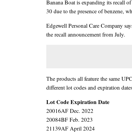
Banana Boat is expanding its recall 
30 due to the presence of benzene, wh
Edgewell Personal Care Company says 
the recall announcement from July.
The products all feature the same U
different lot codes and expiration dates
Lot Code
Expiration Date
20016AF Dec. 2022
20084BF Feb. 2023
21139AF April 2024