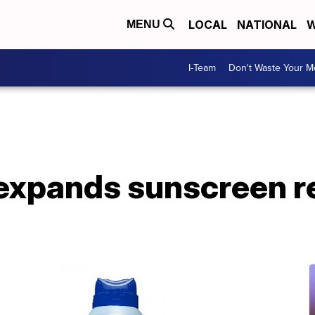
LOCAL
NATIONAL
W
MENU
I-Team
Don't Waste Your 
expands sunscreen re