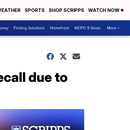
EATHER
SPORTS
SHOP SCRIPPS
WATCH NOW
Money
Finding Solutions
Homefront
WCPO 9 Gives
More +
call due to