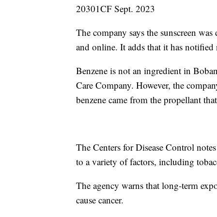
20301CF Sept. 2023
The company says the sunscreen was di
and online. It adds that it has notified 
Benzene is not an ingredient in Boba
Care Company. However, the company 
benzene came from the propellant that 
The Centers for Disease Control notes
to a variety of factors, including tob
The agency warns that long-term expo
cause cancer.