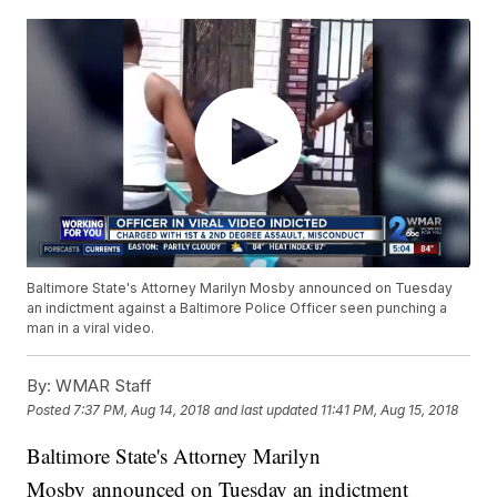
Baltimore State's Attorney Marilyn Mosby announced on Tuesday
an indictment against a Baltimore Police Officer seen punching a
man in a viral video.
By:
WMAR Staff
Posted
7:37 PM, Aug 14, 2018
and last updated
11:41 PM, Aug 15, 2018
Baltimore State's Attorney Marilyn
Mosby announced on Tuesday an indictment