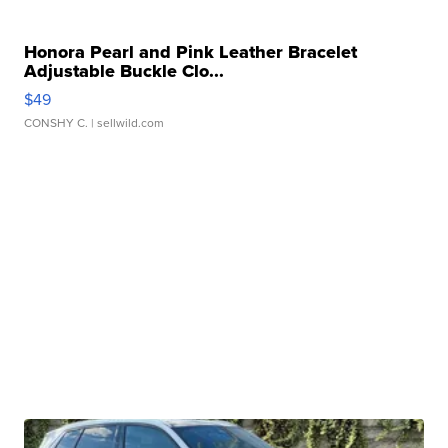
Honora Pearl and Pink Leather Bracelet
Adjustable Buckle Clo...
$49
CONSHY C.
| sellwild.com