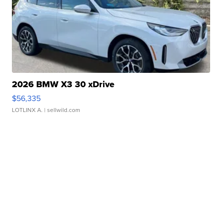
2026 BMW X3 30 xDrive
$56,335
LOTLINX A.
| sellwild.com