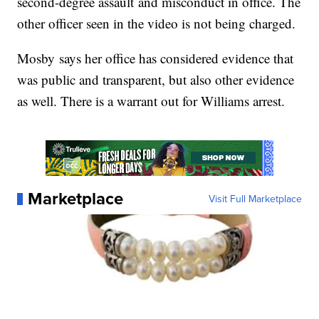
second-degree assault and misconduct in office. The
other officer seen in the video is not being charged.
Mosby says her office has considered evidence that
was public and transparent, but also other evidence
as well. There is a warrant out for Williams arrest.
Marketplace
Visit Full Marketplace