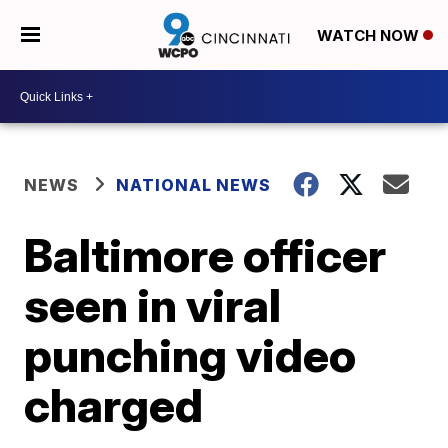
WATCH NOW
NEWS
NATIONAL NEWS
Baltimore officer
seen in viral
punching video
charged