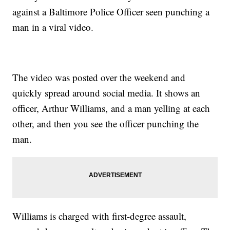
against a Baltimore Police Officer seen punching a
man in a viral video.
The video was posted over the weekend and
quickly spread around social media. It shows an
officer, Arthur Williams, and a man yelling at each
other, and then you see the officer punching the
man.
Williams is charged with first-degree assault,