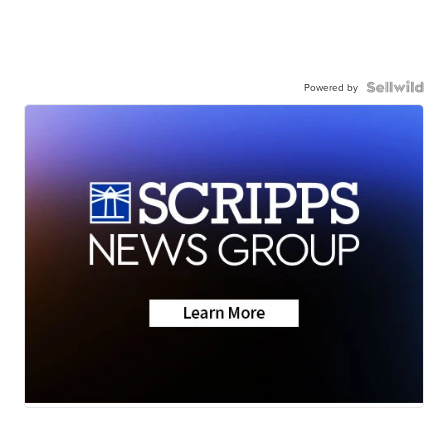
Powered by