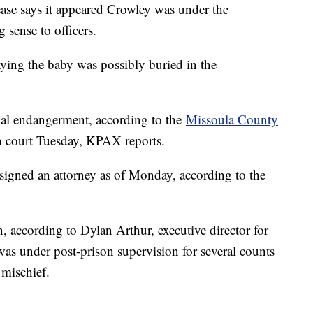
lease says it appeared Crowley was under the
 sense to officers.
aying the baby was possibly buried in the
al endangerment, according to the
Missoula County
in court Tuesday, KPAX reports.
ssigned an attorney as of Monday, according to the
, according to Dylan Arthur, executive director for
as under post-prison supervision for several counts
 mischief.