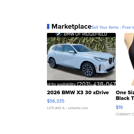
Marketplace
Sell Your Items - Free t
2026 BMW X3 30 xDrive
One Si
Black 
$56,335
Asymmet
$19
LOTLINX A.
| sellwild.com
CONSHY C