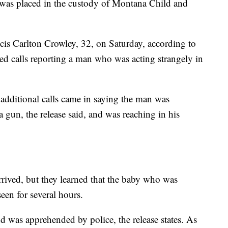
was placed in the custody of Montana Child and
ncis Carlton Crowley, 32, on Saturday, according to
ived calls reporting a man who was acting strangely in
 additional calls came in saying the man was
 gun, the release said, and was reaching in his
arrived, but they learned that the baby who was
een for several hours.
d was apprehended by police, the release states. As