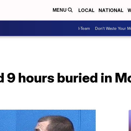
LOCAL
NATIONAL
W
MENU
I-Team
Don't Waste Your 
d 9 hours buried in 