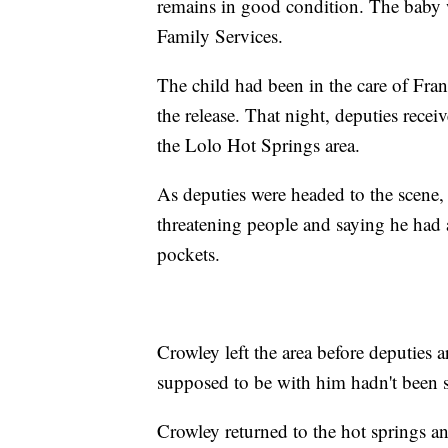
remains in good condition. The baby 
Family Services.
The child had been in the care of Fra
the release. That night, deputies rece
the Lolo Hot Springs area.
As deputies were headed to the scene,
threatening people and saying he had a
pockets.
Crowley left the area before deputies 
supposed to be with him hadn't been s
Crowley returned to the hot springs an