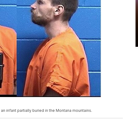
 an infant partially buried in the Montana mountains.