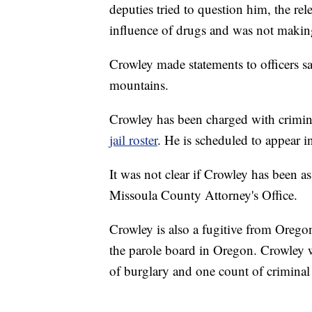
deputies tried to question him, the re
influence of drugs and was not making
Crowley made statements to officers s
mountains.
Crowley has been charged with crimin
jail roster
. He is scheduled to appear 
It was not clear if Crowley has been a
Missoula County Attorney's Office.
Crowley is also a fugitive from Oregon
the parole board in Oregon. Crowley w
of burglary and one count of criminal