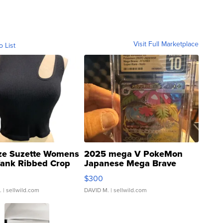
Visit Full Marketplace
o List
ze Suzette Womens
2025 mega V PokeMon
Tank Ribbed Crop
Japanese Mega Brave
rical ...
076/063 Super Rare H...
$300
.
| sellwild.com
DAVID M.
| sellwild.com