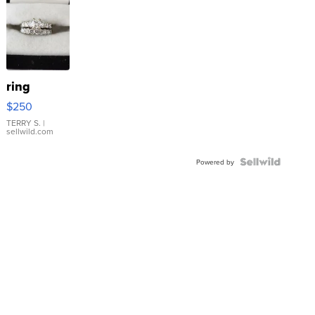
ring
$250
TERRY S.
|
sellwild.com
Powered by