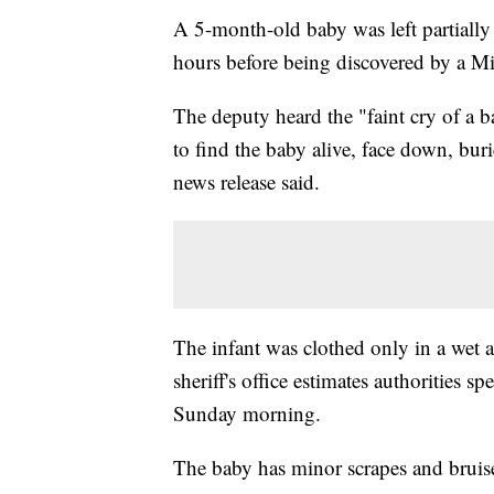
A 5-month-old baby was left partially 
hours before being discovered by a Mi
The deputy heard the "faint cry of a 
to find the baby alive, face down, burie
news release said.
The infant was clothed only in a wet an
sheriff's office estimates authorities 
Sunday morning.
The baby has minor scrapes and bruis