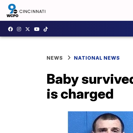
NEWS
NATIONAL NEWS
Baby survive
is charged