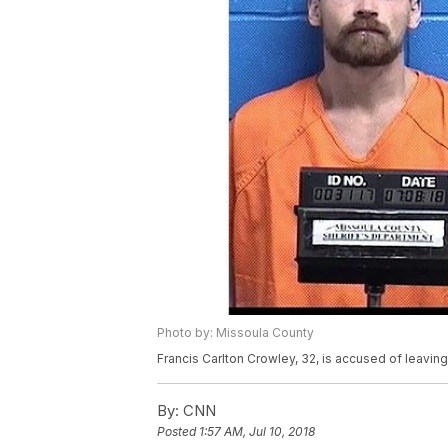
Photo by: Missoula County
Francis Carlton Crowley, 32, is accused of leaving
By:
CNN
Posted
1:57 AM, Jul 10, 2018