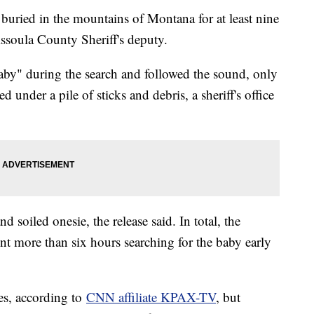
buried in the mountains of Montana for at least nine
ssoula County Sheriff's deputy.
baby" during the search and followed the sound, only
d under a pile of sticks and debris, a sheriff's office
d soiled onesie, the release said. In total, the
spent more than six hours searching for the baby early
es, according to
CNN affiliate KPAX-TV
, but