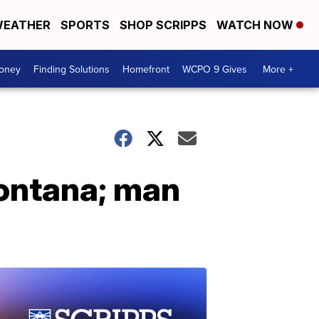
EATHER
SPORTS
SHOP SCRIPPS
WATCH NOW
Money
Finding Solutions
Homefront
WCPO 9 Gives
More +
Montana; man