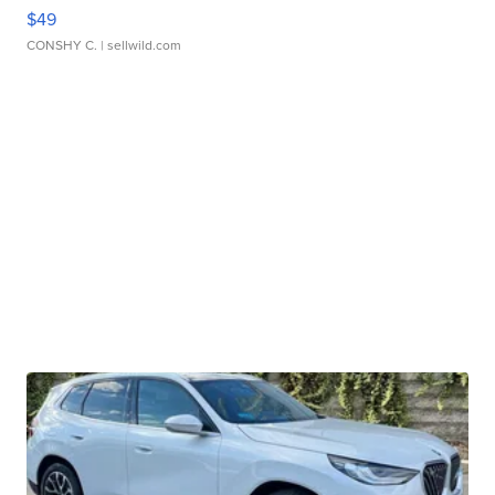
$49
CONSHY C.
| sellwild.com