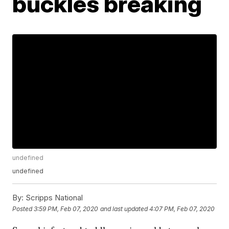
buckles breaking
undefined
undefined
By:
Scripps National
Posted
3:59 PM, Feb 07, 2020
and last updated
4:07 PM, Feb 07, 2020