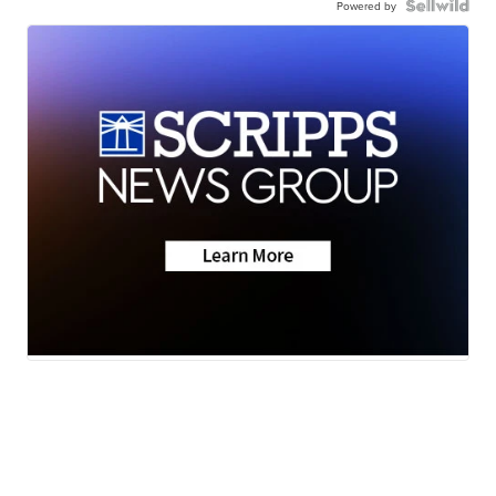
Powered by