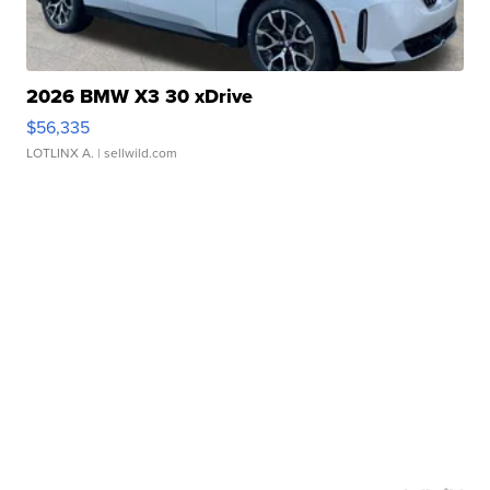
2026 BMW X3 30 xDrive
$56,335
LOTLINX A.
| sellwild.com