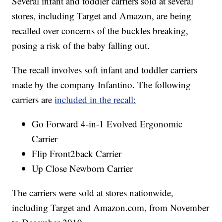
Several infant and toddler carriers sold at several
stores, including Target and Amazon, are being
recalled over concerns of the buckles breaking,
posing a risk of the baby falling out.
The recall involves soft infant and toddler carriers
made by the company Infantino. The following
carriers are
included in the recall:
Go Forward 4-in-1 Evolved Ergonomic
Carrier
Flip Front2back Carrier
Up Close Newborn Carrier
The carriers were sold at stores nationwide,
including Target and Amazon.com, from November