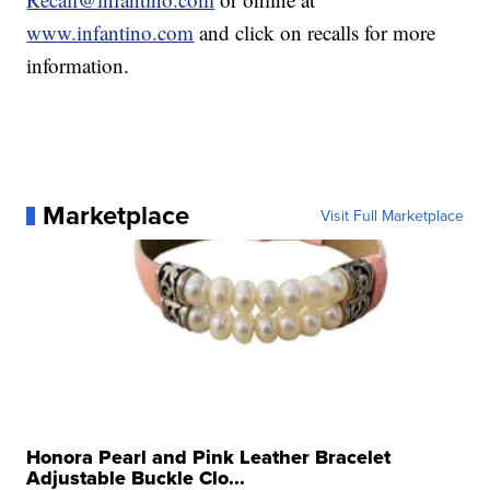
www.infantino.com
and click on recalls for more
information.
Marketplace
Visit Full Marketplace
Honora Pearl and Pink Leather Bracelet
Adjustable Buckle Clo...