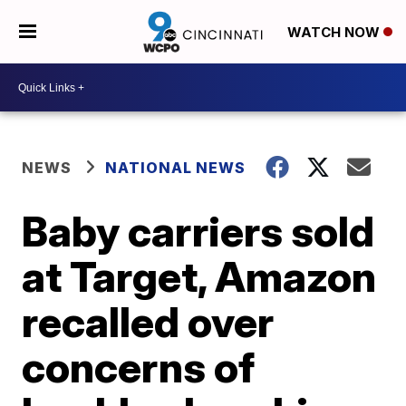
WATCH NOW
NEWS
NATIONAL NEWS
Baby carriers sold
at Target, Amazon
recalled over
concerns of