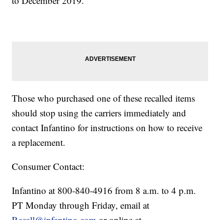
to December 2019.
Those who purchased one of these recalled items
should stop using the carriers immediately and
contact Infantino for instructions on how to receive
a replacement.
Consumer Contact:
Infantino at 800-840-4916 from 8 a.m. to 4 p.m.
PT Monday through Friday, email at
Recall@infantino.com
or online at