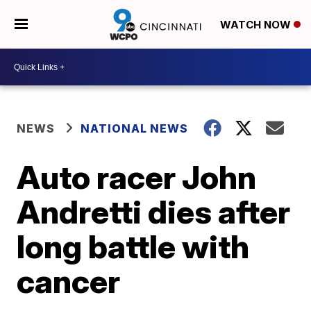
WATCH NOW
NEWS
NATIONAL NEWS
Auto racer John
Andretti dies after
long battle with
cancer