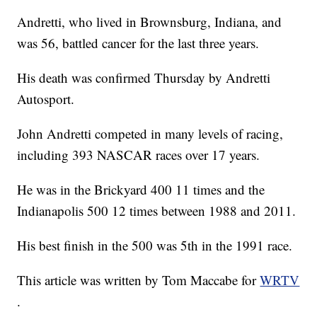
Andretti, who lived in Brownsburg, Indiana, and
was 56, battled cancer for the last three years.
His death was confirmed Thursday by Andretti
Autosport.
John Andretti competed in many levels of racing,
including 393 NASCAR races over 17 years.
He was in the Brickyard 400 11 times and the
Indianapolis 500 12 times between 1988 and 2011.
His best finish in the 500 was 5th in the 1991 race.
This article was written by Tom Maccabe for
WRTV
.