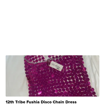
12th Tribe Fushia Disco Chain Dress