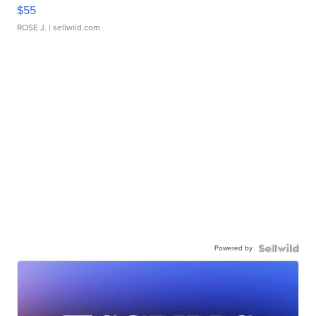
$55
ROSE J.
| sellwild.com
Powered by