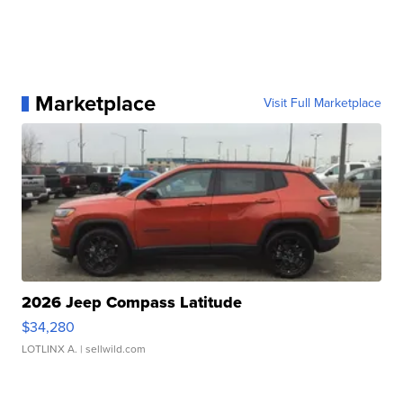
Marketplace
Visit Full Marketplace
2026 Jeep Compass Latitude
$34,280
LOTLINX A.
| sellwild.com