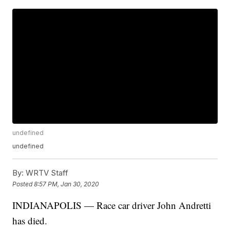
undefined
undefined
By:
WRTV Staff
Posted
8:57 PM, Jan 30, 2020
INDIANAPOLIS — Race car driver John Andretti
has died.