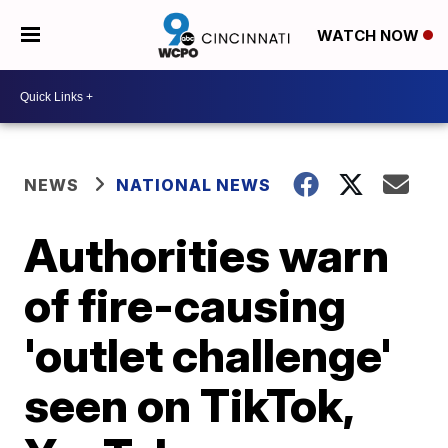
WATCH NOW
NEWS
NATIONAL NEWS
Authorities warn
of fire-causing
'outlet challenge'
seen on TikTok,