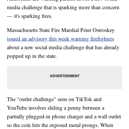
media challenge that is sparking more than concern
— it's sparking fires.
Massachusetts State Fire Marshal Peter Ostroskey
issued an advisory this week warning firefighters
about a new social media challenge that has already
popped up in the state.
The "outlet challenge" seen on TikTok and
YouTube involves sliding a penny between a
partially plugged-in phone charger and a wall outlet
so the coin hits the exposed metal prongs. When