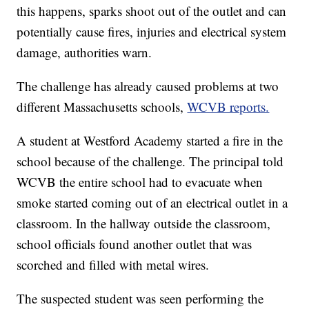
this happens, sparks shoot out of the outlet and can
potentially cause fires, injuries and electrical system
damage, authorities warn.
The challenge has already caused problems at two
different Massachusetts schools,
WCVB reports.
A student at Westford Academy started a fire in the
school because of the challenge. The principal told
WCVB the entire school had to evacuate when
smoke started coming out of an electrical outlet in a
classroom. In the hallway outside the classroom,
school officials found another outlet that was
scorched and filled with metal wires.
The suspected student was seen performing the