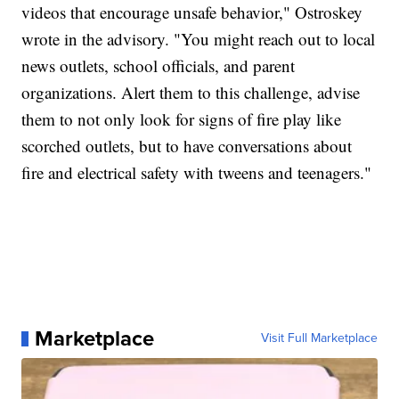
videos that encourage unsafe behavior," Ostroskey
wrote in the advisory. "You might reach out to local
news outlets, school officials, and parent
organizations. Alert them to this challenge, advise
them to not only look for signs of fire play like
scorched outlets, but to have conversations about
fire and electrical safety with tweens and teenagers."
Marketplace
Visit Full Marketplace