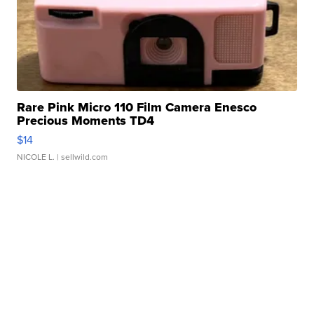
Rare Pink Micro 110 Film Camera Enesco
Precious Moments TD4
$14
NICOLE L.
| sellwild.com