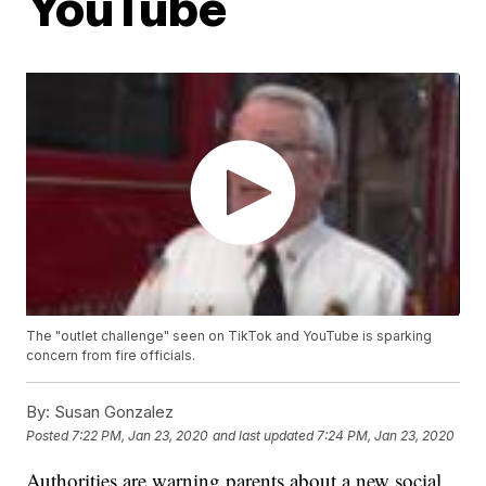
YouTube
The "outlet challenge" seen on TikTok and YouTube is sparking
concern from fire officials.
By:
Susan Gonzalez
Posted
7:22 PM, Jan 23, 2020
and last updated
7:24 PM, Jan 23, 2020
Authorities are warning parents about a new social