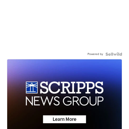
Powered by