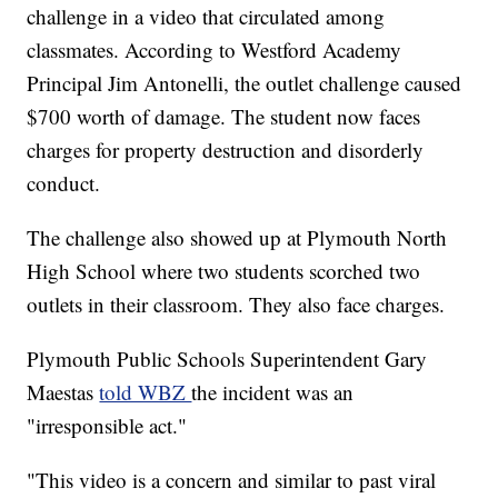
challenge in a video that circulated among
classmates. According to Westford Academy
Principal Jim Antonelli, the outlet challenge caused
$700 worth of damage. The student now faces
charges for property destruction and disorderly
conduct.
The challenge also showed up at Plymouth North
High School where two students scorched two
outlets in their classroom. They also face charges.
Plymouth Public Schools Superintendent Gary
Maestas
told WBZ
the incident was an
"irresponsible act."
"This video is a concern and similar to past viral