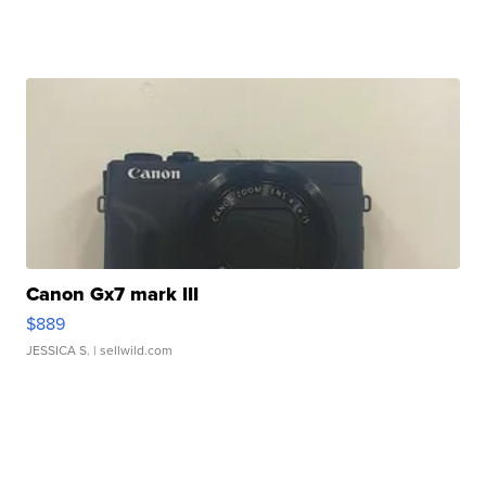
Canon Gx7 mark III
$889
JESSICA S.
| sellwild.com