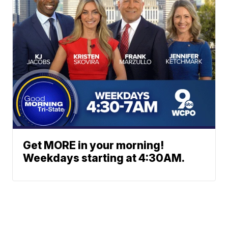
Get MORE in your morning!
Weekdays starting at 4:30AM.