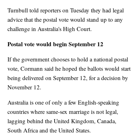
Turnbull told reporters on Tuesday they had legal
advice that the postal vote would stand up to any
challenge in Australia's High Court.
Postal vote would begin September 12
If the government chooses to hold a national postal
vote, Cormann said he hoped the ballots would start
being delivered on September 12, for a decision by
November 12.
Australia is one of only a few English-speaking
countries where same-sex marriage is not legal,
lagging behind the United Kingdom, Canada,
South Africa and the United States.