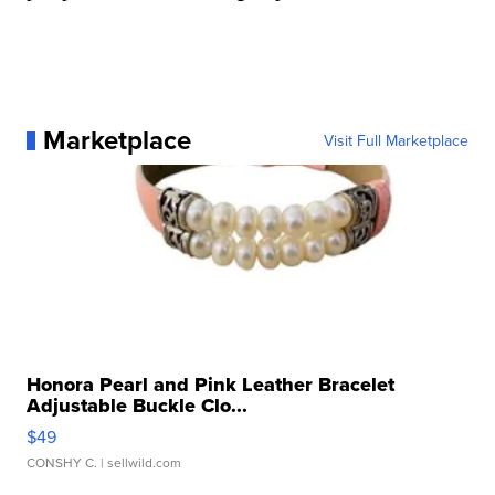
Marketplace
Visit Full Marketplace
Honora Pearl and Pink Leather Bracelet
Adjustable Buckle Clo...
$49
CONSHY C.
| sellwild.com