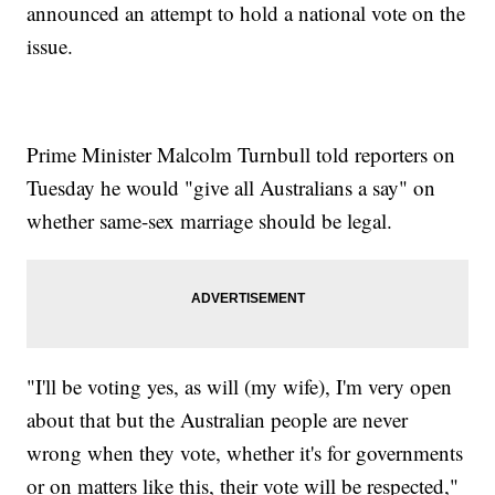
announced an attempt to hold a national vote on the
issue.
Prime Minister Malcolm Turnbull told reporters on
Tuesday he would "give all Australians a say" on
whether same-sex marriage should be legal.
"I'll be voting yes, as will (my wife), I'm very open
about that but the Australian people are never
wrong when they vote, whether it's for governments
or on matters like this, their vote will be respected,"