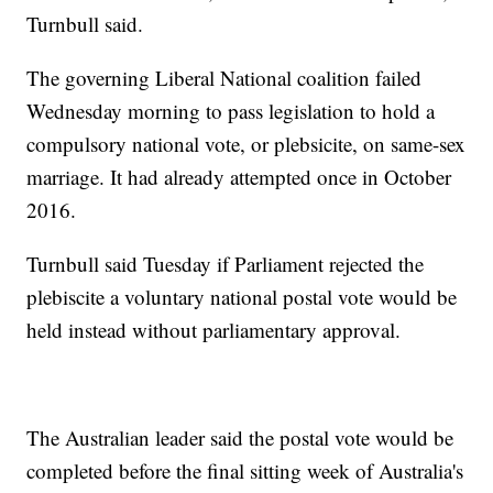
Turnbull said.
The governing Liberal National coalition failed
Wednesday morning to pass legislation to hold a
compulsory national vote, or plebsicite, on same-sex
marriage. It had already attempted once in October
2016.
Turnbull said Tuesday if Parliament rejected the
plebiscite a voluntary national postal vote would be
held instead without parliamentary approval.
The Australian leader said the postal vote would be
completed before the final sitting week of Australia's