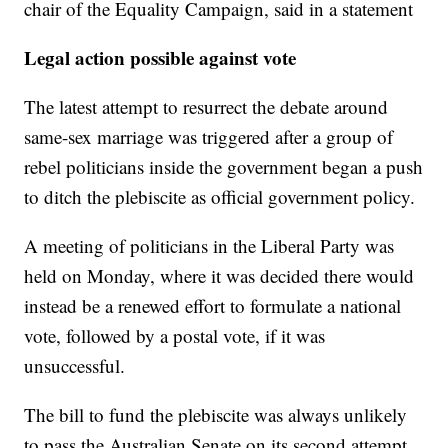
chair of the Equality Campaign, said in a statement
Legal action possible against vote
The latest attempt to resurrect the debate around
same-sex marriage was triggered after a group of
rebel politicians inside the government began a push
to ditch the plebiscite as official government policy.
A meeting of politicians in the Liberal Party was
held on Monday, where it was decided there would
instead be a renewed effort to formulate a national
vote, followed by a postal vote, if it was
unsuccessful.
The bill to fund the plebiscite was always unlikely
to pass the Australian Senate on its second attempt