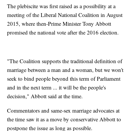
The plebiscite was first raised as a possibility at a
meeting of the Liberal National Coalition in August
2015, where then-Prime Minister Tony Abbott
promised the national vote after the 2016 election.
"The Coalition supports the traditional definition of
marriage between a man and a woman, but we won't
seek to bind people beyond this term of Parliament
and in the next term ... it will be the people's
decision," Abbott said at the time.
Commentators and same-sex marriage advocates at
the time saw it as a move by conservative Abbott to
postpone the issue as long as possible.