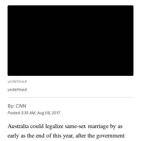
undefined
undefined
By:
CNN
Posted
3:35 AM, Aug 09, 2017
Australia could legalize same-sex marriage by as
early as the end of this year, after the government