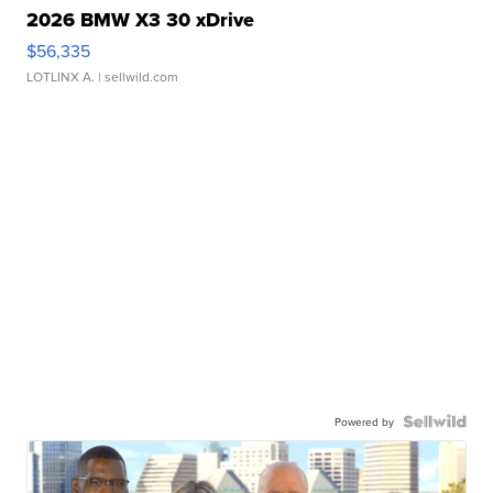
2026 BMW X3 30 xDrive
$56,335
LOTLINX A.
| sellwild.com
Powered by