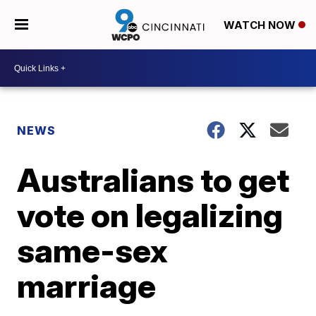
WATCH NOW
NEWS
Australians to get
vote on legalizing
same-sex
marriage