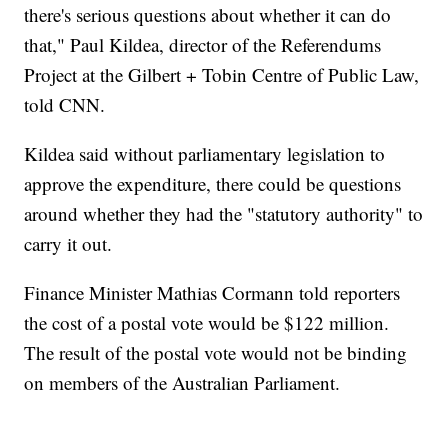
there's serious questions about whether it can do
that," Paul Kildea, director of the Referendums
Project at the Gilbert + Tobin Centre of Public Law,
told CNN.
Kildea said without parliamentary legislation to
approve the expenditure, there could be questions
around whether they had the "statutory authority" to
carry it out.
Finance Minister Mathias Cormann told reporters
the cost of a postal vote would be $122 million.
The result of the postal vote would not be binding
on members of the Australian Parliament.