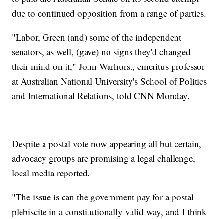
due to continued opposition from a range of parties.
"Labor, Green (and) some of the independent
senators, as well, (gave) no signs they'd changed
their mind on it," John Warhurst, emeritus professor
at Australian National University's School of Politics
and International Relations, told CNN Monday.
Despite a postal vote now appearing all but certain,
advocacy groups are promising a legal challenge,
local media reported.
"The issue is can the government pay for a postal
plebiscite in a constitutionally valid way, and I think