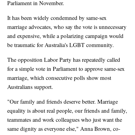
Parliament in November.
It has been widely condemned by same-sex
marriage advocates, who say the vote is unnecessary
and expensive, while a polarizing campaign would
be traumatic for Australia's LGBT community.
The opposition Labor Party has repeatedly called
for a simple vote in Parliament to approve same-sex
marriage, which consecutive polls show most
Australians support.
"Our family and friends deserve better. Marriage
equality is about real people, our friends and family,
teammates and work colleagues who just want the
same dignity as everyone else," Anna Brown, co-