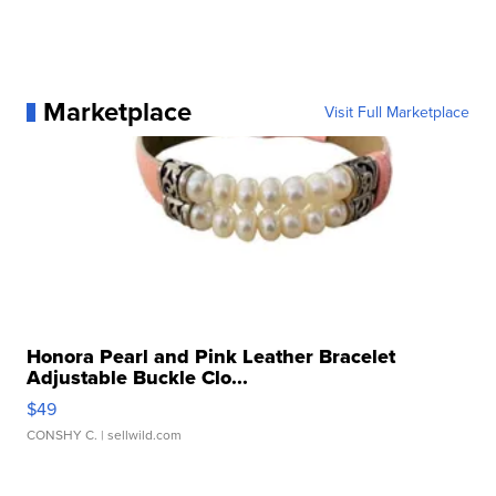
Marketplace
Visit Full Marketplace
Honora Pearl and Pink Leather Bracelet
Adjustable Buckle Clo...
$49
CONSHY C.
| sellwild.com