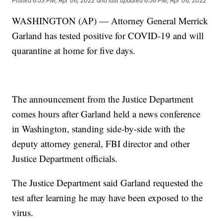
Posted
6:53 PM, Apr 06, 2022
and last updated
6:56 PM, Apr 06, 2022
WASHINGTON (AP) — Attorney General Merrick
Garland has tested positive for COVID-19 and will
quarantine at home for five days.
The announcement from the Justice Department
comes hours after Garland held a news conference
in Washington, standing side-by-side with the
deputy attorney general, FBI director and other
Justice Department officials.
The Justice Department said Garland requested the
test after learning he may have been exposed to the
virus.