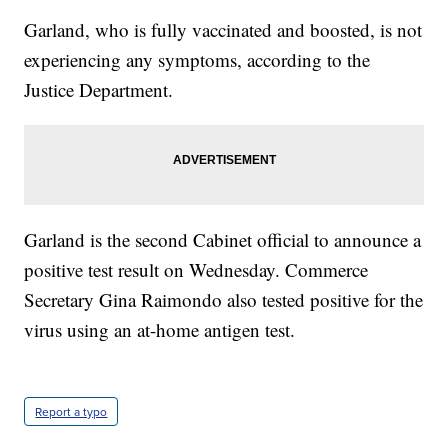
Garland, who is fully vaccinated and boosted, is not
experiencing any symptoms, according to the
Justice Department.
Garland is the second Cabinet official to announce a
positive test result on Wednesday. Commerce
Secretary Gina Raimondo also tested positive for the
virus using an at-home antigen test.
Report a typo