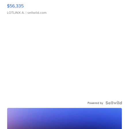
$56,335
LOTLINX A.
| sellwild.com
Powered by