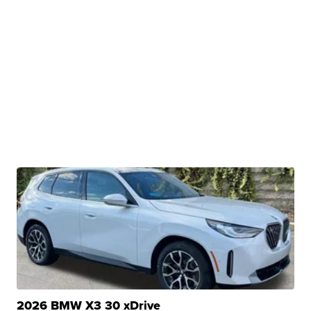
2026 BMW X3 30 xDrive