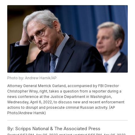
Photo by: Andrew Harnik/AP
Attorney General Merrick Garland, accompanied by FBI Director
Christopher Wray, right, takes a question from a reporter during a
news conference at the Justice Department in Washington,
Wednesday, April 6, 2022, to discuss new and recent enforcement
actions to disrupt and prosecute criminal Russian activity. (AP
Photo/Andrew Harnik)
By:
Scripps National & The Associated Press