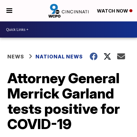
WATCH NOW
NEWS
NATIONAL NEWS
Attorney General
Merrick Garland
tests positive for
COVID-19