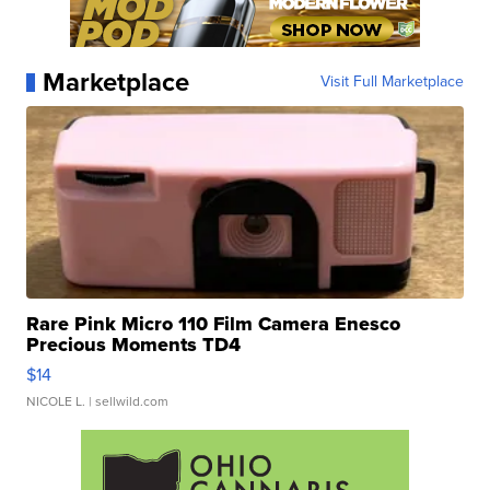
Marketplace
Visit Full Marketplace
Rare Pink Micro 110 Film Camera Enesco
Precious Moments TD4
$14
NICOLE L.
| sellwild.com