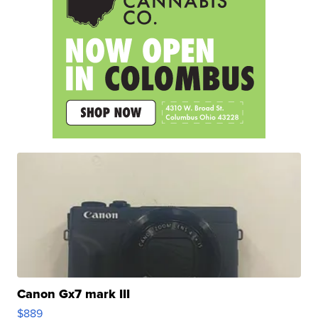
Canon Gx7 mark III
$889