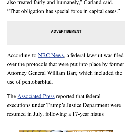
also treated fairly and humanely,” Garland said.
“That obligation has special force in capital cases.”
According to
NBC News
, a federal lawsuit was filed
over the protocols that were put into place by former
Attorney General William Barr, which included the
use of pentobarbital.
The
Associated Press
reported that federal
executions under Trump’s Justice Department were
resumed in July, following a 17-year hiatus