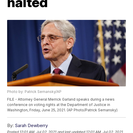
halted
Photo by: Patrick Semansky/AP
FILE - Attorney General Merrick Garland speaks during a news
conference on voting rights at the Department of Justice in
Washington, Friday, June 25, 2021. (AP Photo/Patrick Semansky)
By:
Sarah Dewberry
Posted
12:01 AM, Jul 02, 2021
and last updated
12:01 AM, Jul 02, 2021