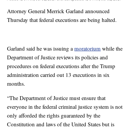
Attorney General Merrick Garland announced
Thursday that federal executions are being halted.
Garland said he was issuing a
moratorium
while the
Department of Justice reviews its policies and
procedures on federal executions after the Trump
administration carried out 13 executions in six
months.
“The Department of Justice must ensure that
everyone in the federal criminal justice system is not
only afforded the rights guaranteed by the
Constitution and laws of the United States but is