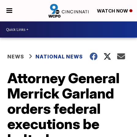
WATCH NOW
NEWS
NATIONAL NEWS
Attorney General
Merrick Garland
orders federal
executions be