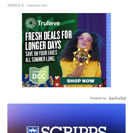
JESSICA S.
| sellwild.com
Powered by