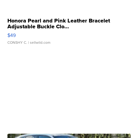
Honora Pearl and Pink Leather Bracelet
Adjustable Buckle Clo...
$49
CONSHY C.
| sellwild.com