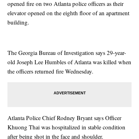
opened fire on two Atlanta police officers as their
elevator opened on the eighth floor of an apartment
building.
The Georgia Bureau of Investigation says 29-year-
old Joseph Lee Humbles of Atlanta was killed when
the officers returned fire Wednesday.
Atlanta Police Chief Rodney Bryant says Officer
Khuong Thai was hospitalized in stable condition
after being shot in the face and shoulder.