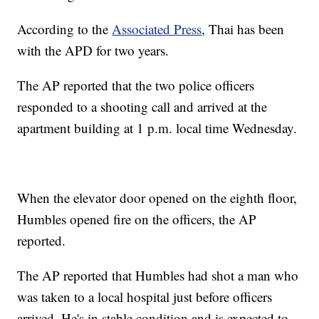
According to the
Associated Press
, Thai has been
with the APD for two years.
The AP reported that the two police officers
responded to a shooting call and arrived at the
apartment building at 1 p.m. local time Wednesday.
When the elevator door opened on the eighth floor,
Humbles opened fire on the officers, the AP
reported.
The AP reported that Humbles had shot a man who
was taken to a local hospital just before officers
arrived. He's in stable condition and is expected to