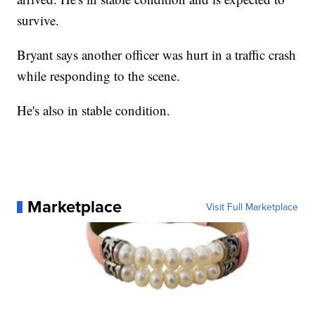
survive.
Bryant says another officer was hurt in a traffic crash
while responding to the scene.
He's also in stable condition.
Marketplace
Visit Full Marketplace