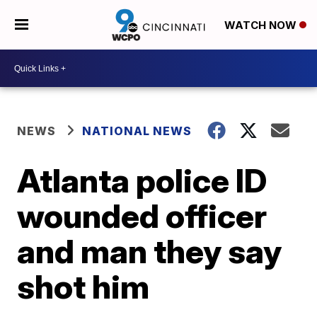
WATCH NOW
NEWS
NATIONAL NEWS
Atlanta police ID
wounded officer
and man they say
shot him