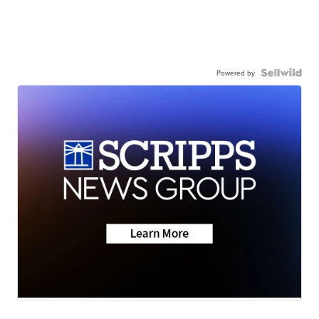
Powered by