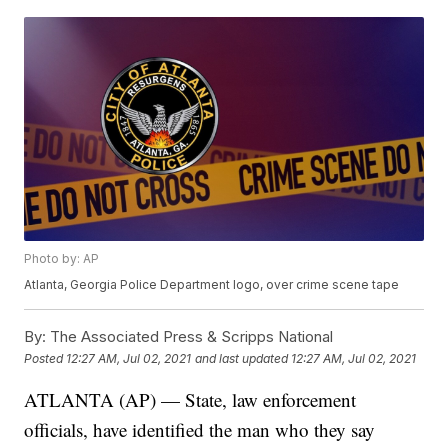
Photo by: AP
Atlanta, Georgia Police Department logo, over crime scene tape
By:
The Associated Press & Scripps National
Posted
12:27 AM, Jul 02, 2021
and last updated
12:27 AM, Jul 02, 2021
ATLANTA (AP) — State, law enforcement
officials, have identified the man who they say