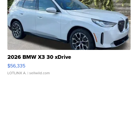
2026 BMW X3 30 xDrive
$56,335
LOTLINX A.
| sellwild.com