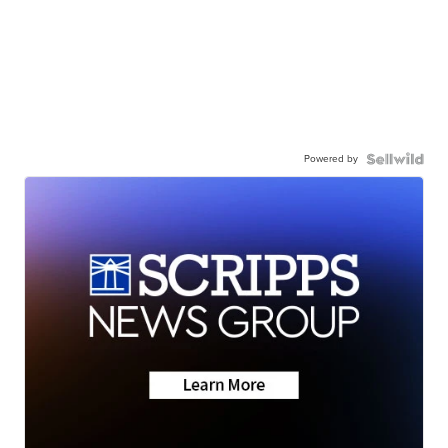
Powered by