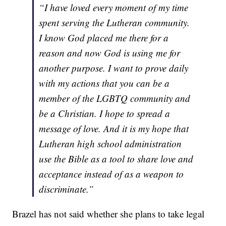
“I have loved every moment of my time
spent serving the Lutheran community.
I know God placed me there for a
reason and now God is using me for
another purpose. I want to prove daily
with my actions that you can be a
member of the LGBTQ community and
be a Christian. I hope to spread a
message of love. And it is my hope that
Lutheran high school administration
use the Bible as a tool to share love and
acceptance instead of as a weapon to
discriminate.”
Brazel has not said whether she plans to take legal