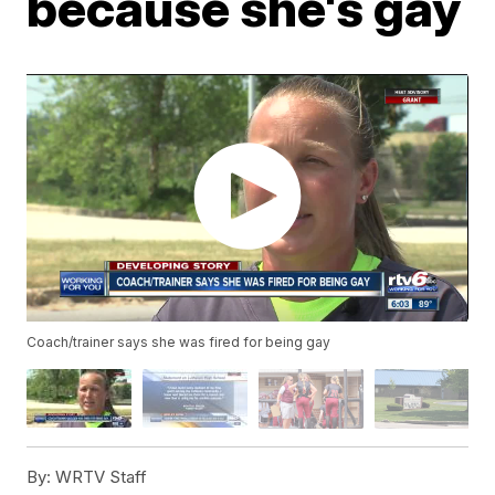
because she's gay
Coach/trainer says she was fired for being gay
By:
WRTV Staff