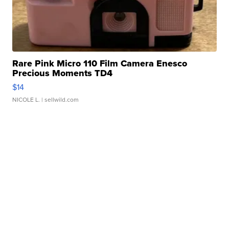
Rare Pink Micro 110 Film Camera Enesco
Precious Moments TD4
$14
NICOLE L.
| sellwild.com