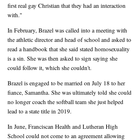
first real gay Christian that they had an interaction
with."
In February, Brazel was called into a meeting with
the athletic director and head of school and asked to
read a handbook that she said stated homosexuality
is a sin. She was then asked to sign saying she
could follow it, which she couldn't.
Brazel is engaged to be married on July 18 to her
fiance, Samantha. She was ultimately told she could
no longer coach the softball team she just helped
lead to a state title in 2019.
In June, Franciscan Health and Lutheran High
School could not come to an agreement allowing