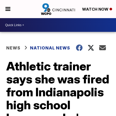
WATCH NOW
NEWS
NATIONAL NEWS
Athletic trainer
says she was fired
from Indianapolis
high school