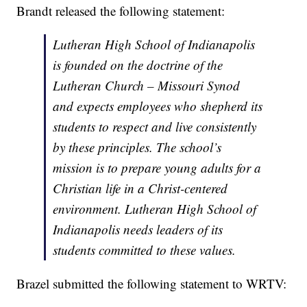
Brandt released the following statement:
Lutheran High School of Indianapolis
is founded on the doctrine of the
Lutheran Church – Missouri Synod
and expects employees who shepherd its
students to respect and live consistently
by these principles. The school’s
mission is to prepare young adults for a
Christian life in a Christ-centered
environment. Lutheran High School of
Indianapolis needs leaders of its
students committed to these values.
Brazel submitted the following statement to WRTV: