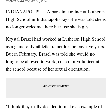
Posted
12:44 PM, Jul 10, 2020
INDIANAPOLIS — A part-time trainer at Lutheran
High School in Indianapolis says she was told she is
no longer welcome there because she is gay.
Krystal Brazel had worked at Lutheran High School
as a game-only athletic trainer for the past five years.
But in February, Brazel was told she would no
longer be allowed to work, coach, or volunteer at
the school because of her sexual orientation.
"I think they really decided to make an example of