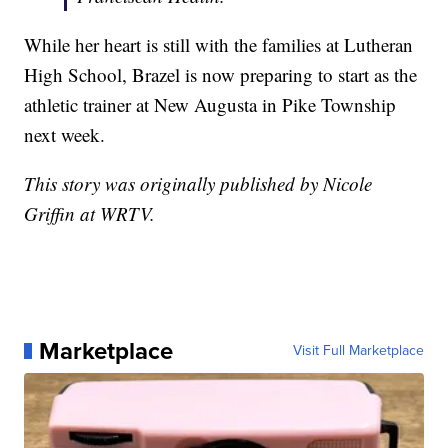
While her heart is still with the families at Lutheran
High School, Brazel is now preparing to start as the
athletic trainer at New Augusta in Pike Township
next week.
This story was originally published by Nicole
Griffin at WRTV.
Marketplace
Visit Full Marketplace