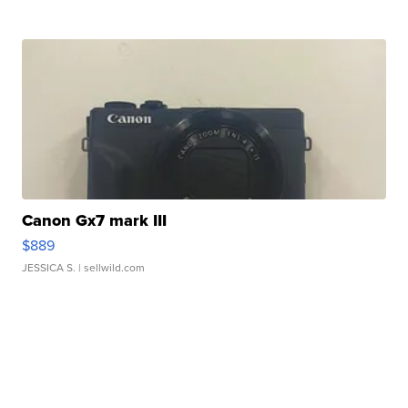
Canon Gx7 mark III
$889
JESSICA S.
| sellwild.com