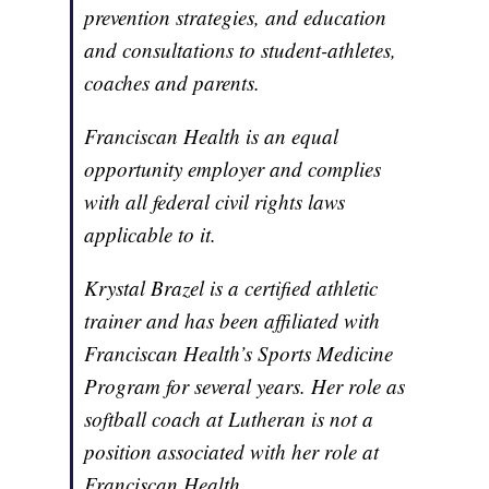
prevention strategies, and education
and consultations to student-athletes,
coaches and parents.
Franciscan Health is an equal
opportunity employer and complies
with all federal civil rights laws
applicable to it.
Krystal Brazel is a certified athletic
trainer and has been affiliated with
Franciscan Health’s Sports Medicine
Program for several years. Her role as
softball coach at Lutheran is not a
position associated with her role at
Franciscan Health.