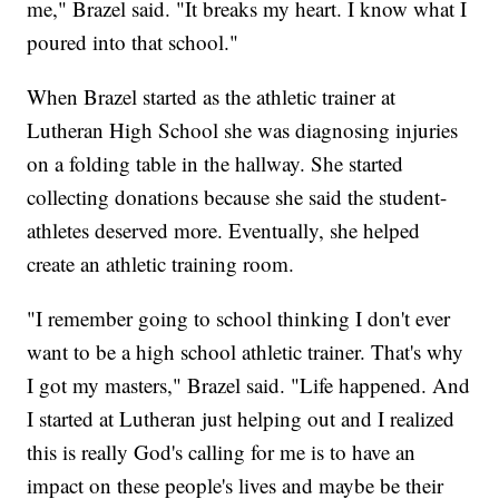
me," Brazel said. "It breaks my heart. I know what I
poured into that school."
When Brazel started as the athletic trainer at
Lutheran High School she was diagnosing injuries
on a folding table in the hallway. She started
collecting donations because she said the student-
athletes deserved more. Eventually, she helped
create an athletic training room.
"I remember going to school thinking I don't ever
want to be a high school athletic trainer. That's why
I got my masters," Brazel said. "Life happened. And
I started at Lutheran just helping out and I realized
this is really God's calling for me is to have an
impact on these people's lives and maybe be their