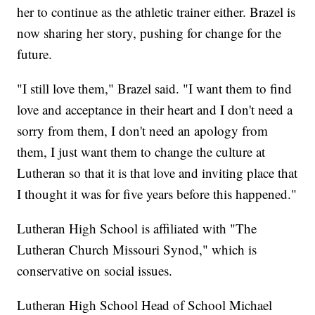
her to continue as the athletic trainer either. Brazel is
now sharing her story, pushing for change for the
future.
"I still love them," Brazel said. "I want them to find
love and acceptance in their heart and I don't need a
sorry from them, I don't need an apology from
them, I just want them to change the culture at
Lutheran so that it is that love and inviting place that
I thought it was for five years before this happened."
Lutheran High School is affiliated with "The
Lutheran Church Missouri Synod," which is
conservative on social issues.
Lutheran High School Head of School Michael