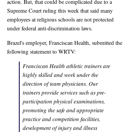
action. But, that could be complicated due to a
Supreme Court ruling this week that said many
employees at religious schools are not protected
under federal anti-discrimination laws.
Brazel's employer, Franciscan Health, submitted the
following statement to WRTV:
Franciscan Health athletic trainers are
highly skilled and work under the
direction of team physicians. Our
trainers provide services such as pre-
participation physical examinations,
promoting the safe and appropriate
practice and competition facilities,
development of injury and illness