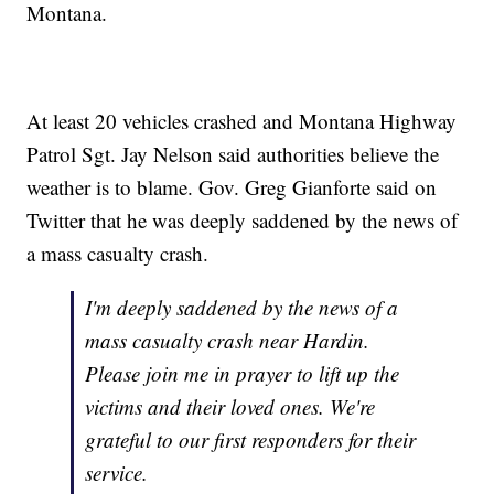
Montana.
At least 20 vehicles crashed and Montana Highway
Patrol Sgt. Jay Nelson said authorities believe the
weather is to blame. Gov. Greg Gianforte said on
Twitter that he was deeply saddened by the news of
a mass casualty crash.
I'm deeply saddened by the news of a
mass casualty crash near Hardin.
Please join me in prayer to lift up the
victims and their loved ones. We're
grateful to our first responders for their
service.