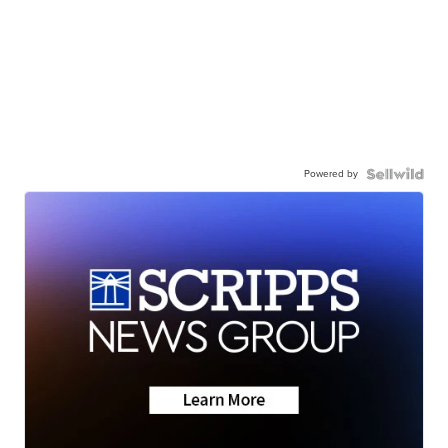
Powered by