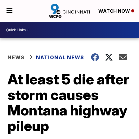
WATCH NOW
NEWS
NATIONAL NEWS
At least 5 die after
storm causes
Montana highway
pileup