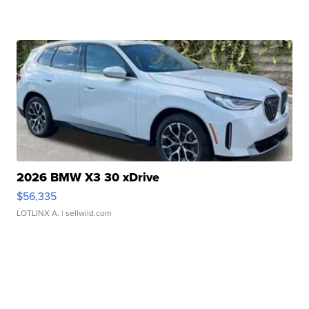
2026 BMW X3 30 xDrive
$56,335
LOTLINX A.
| sellwild.com