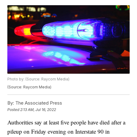
Photo by: (Source: Raycom Media)
(Source: Raycom Media)
By:
The Associated Press
Posted
2:13 AM, Jul 16, 2022
Authorities say at least five people have died after a
pileup on Friday evening on Interstate 90 in