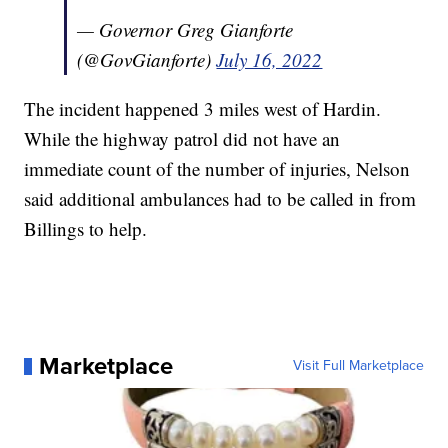
— Governor Greg Gianforte
(@GovGianforte)
July 16, 2022
The incident happened 3 miles west of Hardin.
While the highway patrol did not have an
immediate count of the number of injuries, Nelson
said additional ambulances had to be called in from
Billings to help.
Marketplace
Visit Full Marketplace