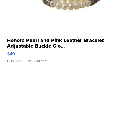
Honora Pearl and Pink Leather Bracelet
Adjustable Buckle Clo...
$49
CONSHY C.
| sellwild.com