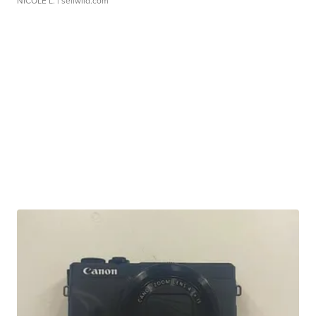
NICOLE L.
| sellwild.com