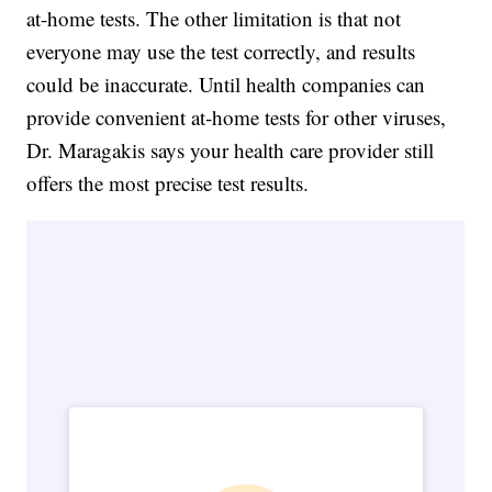
at-home tests. The other limitation is that not
everyone may use the test correctly, and results
could be inaccurate. Until health companies can
provide convenient at-home tests for other viruses,
Dr. Maragakis says your health care provider still
offers the most precise test results.