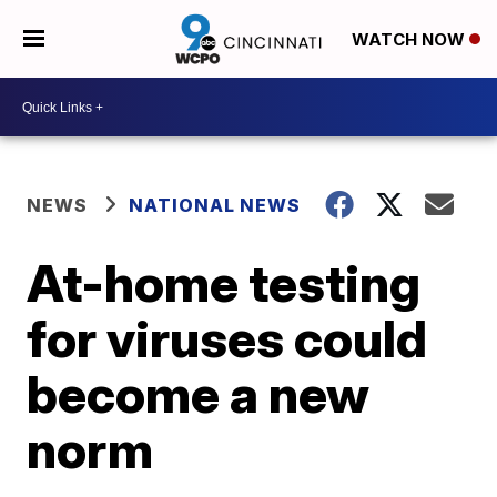
WATCH NOW
NEWS
NATIONAL NEWS
At-home testing
for viruses could
become a new
norm