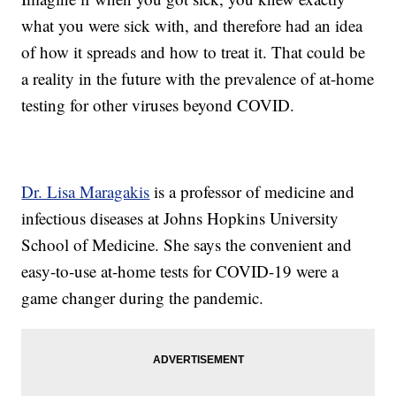
what you were sick with, and therefore had an idea
of how it spreads and how to treat it. That could be
a reality in the future with the prevalence of at-home
testing for other viruses beyond COVID.
Dr. Lisa Maragakis
is a professor of medicine and
infectious diseases at Johns Hopkins University
School of Medicine. She says the convenient and
easy-to-use at-home tests for COVID-19 were a
game changer during the pandemic.