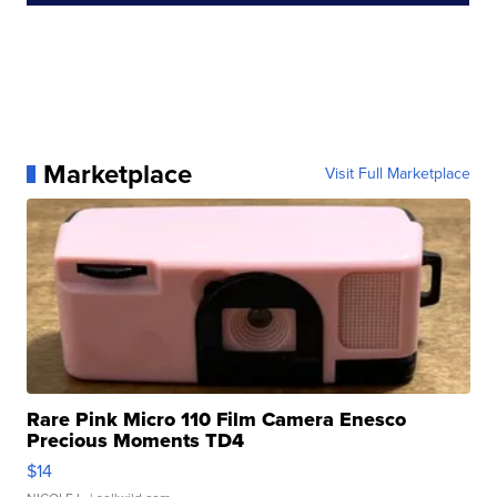
Marketplace
Visit Full Marketplace
Rare Pink Micro 110 Film Camera Enesco
Precious Moments TD4
$14