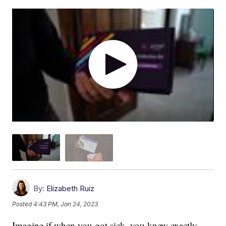
By:
Elizabeth Ruiz
Posted
4:43 PM, Jan 24, 2023
Imagine if when you got sick, you knew exactly