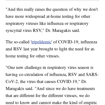
"And this really raises the question of why we don't
have more widespread at-home testing for other
respiratory viruses like influenza or respiratory
syncytial virus RSV," Dr. Maragakis said.
The so-called '
tripeldemic
' of COVID-19, influenza
and RSV last year brought to light the need for at-
home testing for other viruses.
"One new challenge in respiratory virus season is
having co-circulation of influenza, RSV and SARS-
CoV-2, the virus that causes COVID-19," Dr.
Maragakis said. "And since we do have treatments
that are different for the different viruses, we do
need to know and cannot make the kind of empiric