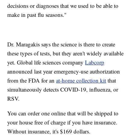
decisions or diagnoses that we used to be able to
make in past flu seasons."
Dr. Maragakis says the science is there to create
these types of tests, but they aren't widely available
yet. Global life sciences company
Labcorp
announced last year emergency-use authorization
from the FDA for an
at-home collection kit
that
simultaneously detects COVID-19, influenza, or
RSV.
You can order one online that will be shipped to
your house free of charge if you have insurance.
Without insurance, it's $169 dollars.