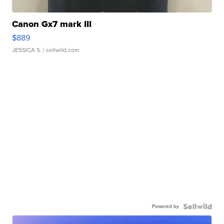
Canon Gx7 mark III
$889
JESSICA S.
| sellwild.com
Powered by