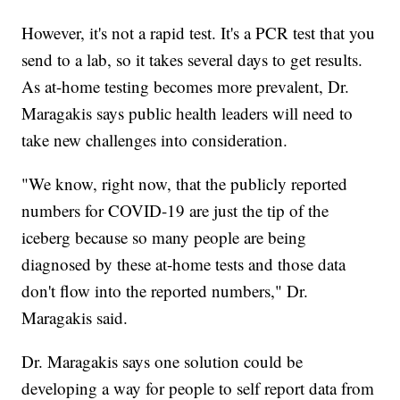
However, it's not a rapid test. It's a PCR test that you
send to a lab, so it takes several days to get results.
As at-home testing becomes more prevalent, Dr.
Maragakis says public health leaders will need to
take new challenges into consideration.
"We know, right now, that the publicly reported
numbers for COVID-19 are just the tip of the
iceberg because so many people are being
diagnosed by these at-home tests and those data
don't flow into the reported numbers," Dr.
Maragakis said.
Dr. Maragakis says one solution could be
developing a way for people to self report data from