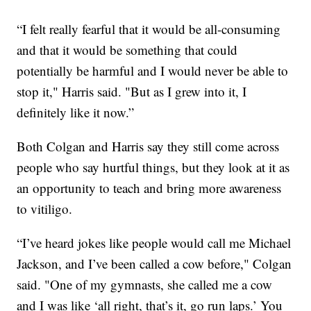
“I felt really fearful that it would be all-consuming
and that it would be something that could
potentially be harmful and I would never be able to
stop it," Harris said. "But as I grew into it, I
definitely like it now.”
Both Colgan and Harris say they still come across
people who say hurtful things, but they look at it as
an opportunity to teach and bring more awareness
to vitiligo.
“I’ve heard jokes like people would call me Michael
Jackson, and I’ve been called a cow before," Colgan
said. "One of my gymnasts, she called me a cow
and I was like ‘all right, that’s it, go run laps.’ You