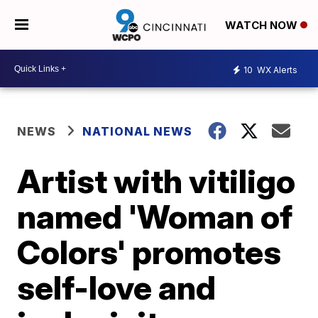
WATCH NOW
10
WX Alerts
NEWS
NATIONAL NEWS
Artist with vitiligo
named 'Woman of
Colors' promotes
self-love and