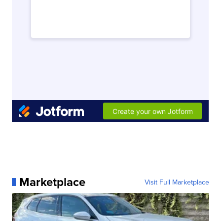
Marketplace
Visit Full Marketplace