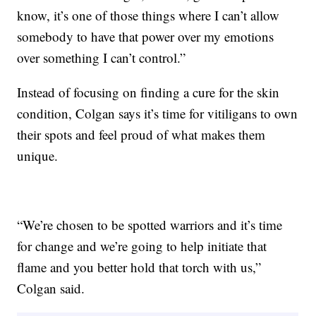
know, it’s one of those things where I can’t allow
somebody to have that power over my emotions
over something I can’t control.”
Instead of focusing on finding a cure for the skin
condition, Colgan says it’s time for vitiligans to own
their spots and feel proud of what makes them
unique.
“We’re chosen to be spotted warriors and it’s time
for change and we’re going to help initiate that
flame and you better hold that torch with us,”
Colgan said.