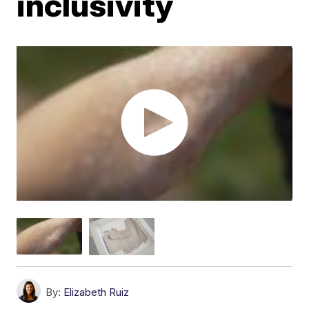
inclusivity
By:
Elizabeth Ruiz