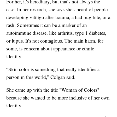
For her, it’s hereditary, but that’s not always the
case. In her research, she says she’s heard of people
developing vitiligo after trauma, a bad bug bite, or a
rash. Sometimes it can be a marker of an
autoimmune disease, like arthritis, type 1 diabetes,
or lupus. It’s not contagious. The main harm, for
some, is concern about appearance or ethnic
identity.
“Skin color is something that really identifies a
person in this world,” Colgan said.
She came up with the title "Woman of Colors"
because she wanted to be more inclusive of her own
identity.