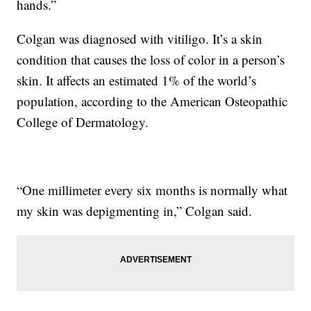
hands.”
Colgan was diagnosed with vitiligo. It’s a skin
condition that causes the loss of color in a person’s
skin. It affects an estimated 1% of the world’s
population, according to the American Osteopathic
College of Dermatology.
“One millimeter every six months is normally what
my skin was depigmenting in,” Colgan said.