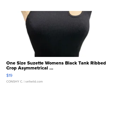
One Size Suzette Womens Black Tank Ribbed
Crop Asymmetrical ...
$19
CONSHY C.
| sellwild.com