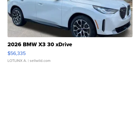
2026 BMW X3 30 xDrive
$56,335
LOTLINX A.
| sellwild.com