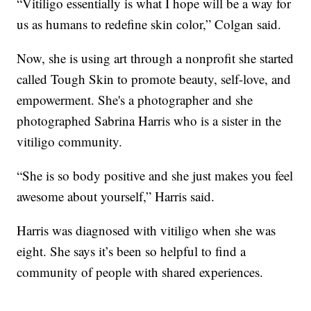
“Vitiligo essentially is what I hope will be a way for
us as humans to redefine skin color,” Colgan said.
Now, she is using art through a nonprofit she started
called Tough Skin to promote beauty, self-love, and
empowerment. She's a photographer and she
photographed Sabrina Harris who is a sister in the
vitiligo community.
“She is so body positive and she just makes you feel
awesome about yourself,” Harris said.
Harris was diagnosed with vitiligo when she was
eight. She says it’s been so helpful to find a
community of people with shared experiences.