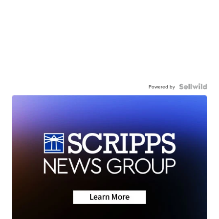
Powered by