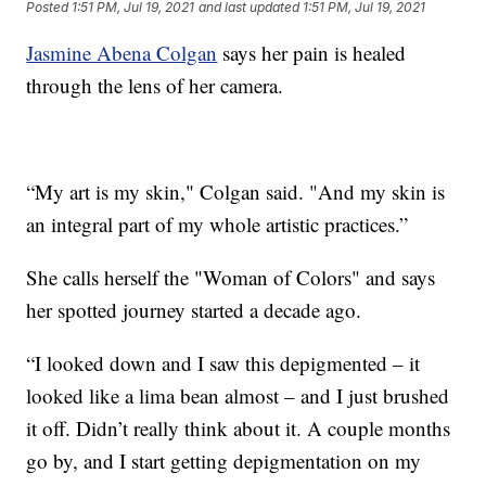
Posted
1:51 PM, Jul 19, 2021
and last updated
1:51 PM, Jul 19, 2021
Jasmine Abena Colgan
says her pain is healed
through the lens of her camera.
“My art is my skin," Colgan said. "And my skin is
an integral part of my whole artistic practices.”
She calls herself the "Woman of Colors" and says
her spotted journey started a decade ago.
“I looked down and I saw this depigmented – it
looked like a lima bean almost – and I just brushed
it off. Didn’t really think about it. A couple months
go by, and I start getting depigmentation on my