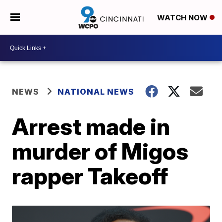
WATCH NOW
NEWS
NATIONAL NEWS
Arrest made in
murder of Migos
rapper Takeoff