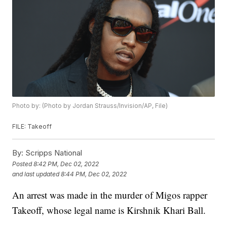
Photo by: (Photo by Jordan Strauss/Invision/AP, File)
FILE: Takeoff
By:
Scripps National
Posted
8:42 PM, Dec 02, 2022
and last updated
8:44 PM, Dec 02, 2022
An arrest was made in the murder of Migos rapper
Takeoff, whose legal name is Kirshnik Khari Ball.