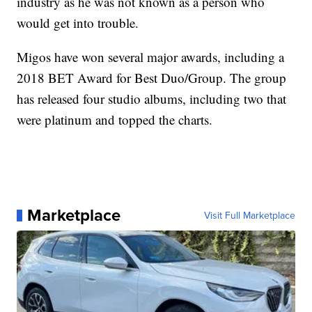
industry as he was not known as a person who
would get into trouble.
Migos have won several major awards, including a
2018 BET Award for Best Duo/Group. The group
has released four studio albums, including two that
were platinum and topped the charts.
Marketplace
Visit Full Marketplace