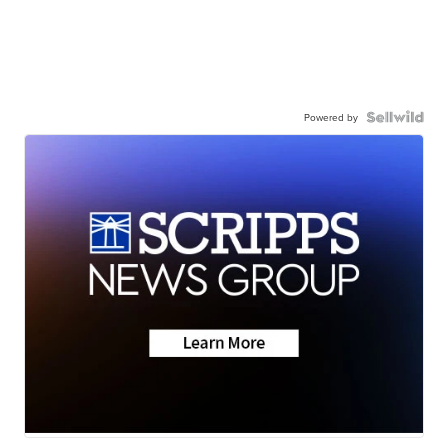
Powered by