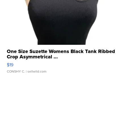
One Size Suzette Womens Black Tank Ribbed
Crop Asymmetrical ...
$19
CONSHY C.
| sellwild.com