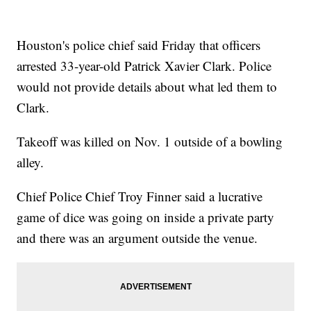
Houston's police chief said Friday that officers
arrested 33-year-old Patrick Xavier Clark. Police
would not provide details about what led them to
Clark.
Takeoff was killed on Nov. 1 outside of a bowling
alley.
Chief Police Chief Troy Finner said a lucrative
game of dice was going on inside a private party
and there was an argument outside the venue.