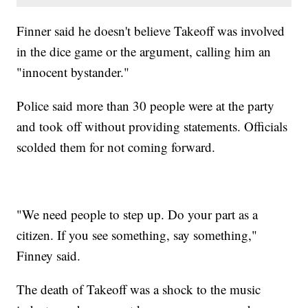
Finner said he doesn't believe Takeoff was involved
in the dice game or the argument, calling him an
"innocent bystander."
Police said more than 30 people were at the party
and took off without providing statements. Officials
scolded them for not coming forward.
"We need people to step up. Do your part as a
citizen. If you see something, say something,"
Finney said.
The death of Takeoff was a shock to the music