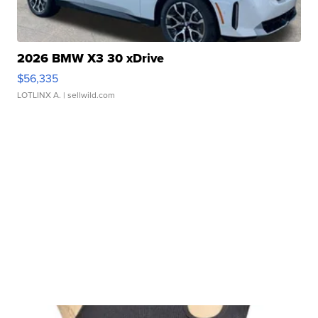
2026 BMW X3 30 xDrive
$56,335
LOTLINX A.
| sellwild.com