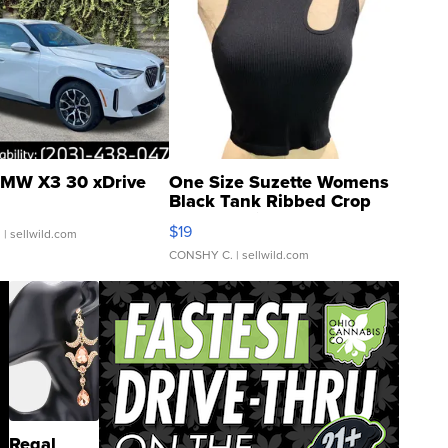
MW X3 30 xDrive
One Size Suzette Womens
Black Tank Ribbed Crop
Asymmetrical ...
$19
.
| sellwild.com
CONSHY C.
| sellwild.com
Regal