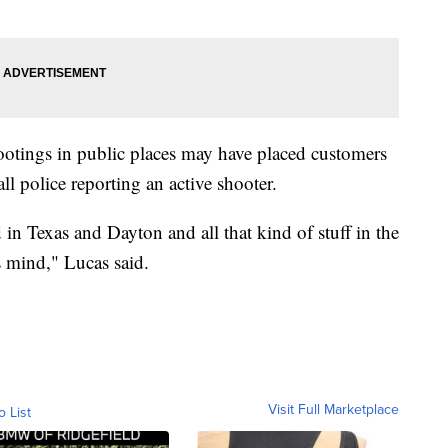
hootings in public places may have placed customers
ll police reporting an active shooter.
n Texas and Dayton and all that kind of stuff in the
s mind," Lucas said.
Visit Full Marketplace
o List