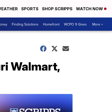
EATHER
SPORTS
SHOP SCRIPPS
WATCH NOW
Money
Finding Solutions
Homefront
WCPO 9 Gives
More +
ri Walmart,