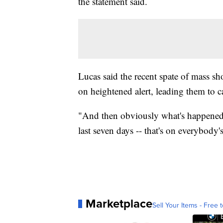
the statement said.
Lucas said the recent spate of mass s
on heightened alert, leading them to ca
"And then obviously what's happened i
last seven days -- that's on everybody'
Marketplace
Sell Your Items - Free t