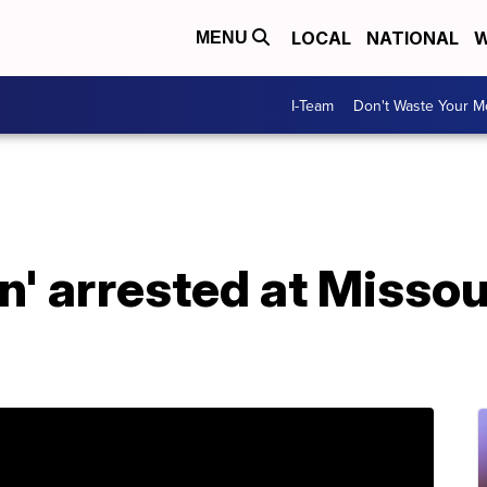
LOCAL
NATIONAL
W
MENU
I-Team
Don't Waste Your 
' arrested at Missou