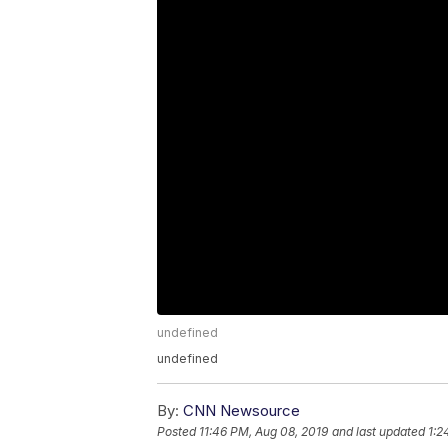
undefined
undefined
By:
CNN Newsource
Posted
11:46 PM, Aug 08, 2019
and last updated
1:2