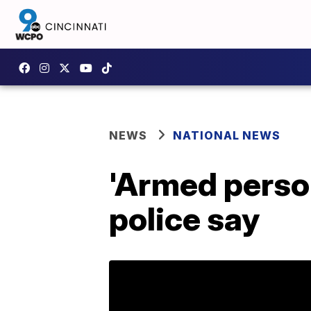
NEWS
NATIONAL NEWS
'Armed person
police say