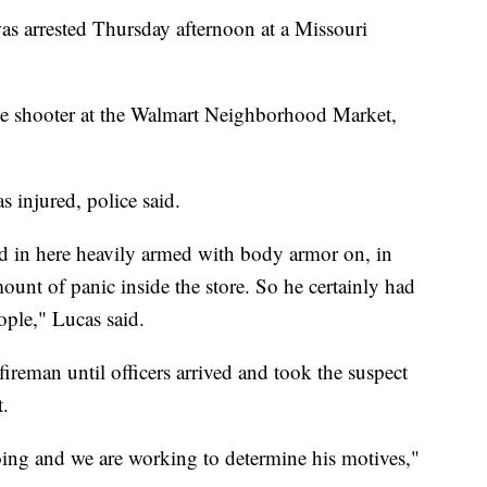
s arrested Thursday afternoon at a Missouri
tive shooter at the Walmart Neighborhood Market,
 injured, police said.
ed in here heavily armed with body armor on, in
mount of panic inside the store. So he certainly had
ople," Lucas said.
reman until officers arrived and took the suspect
t.
going and we are working to determine his motives,"