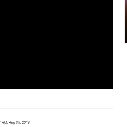
4 AM, Aug 09, 2019