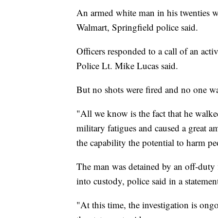
An armed white man in his twenties wa
Walmart, Springfield police said.
Officers responded to a call of an ac
Police Lt. Mike Lucas said.
But no shots were fired and no one was
"All we know is the fact that he walk
military fatigues and caused a great a
the capability the potential to harm pe
The man was detained by an off-duty fi
into custody, police said in a statemen
"At this time, the investigation is on