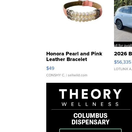
Honora Pearl and Pink
2026 B
Leather Bracelet
$56,335
Adjustable Buckle Clo...
$49
LOTLINX A
CONSHY C.
| sellwild.com