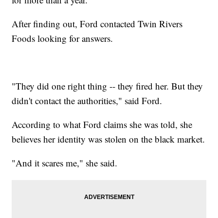
After finding out, Ford contacted Twin Rivers
Foods looking for answers.
"They did one right thing -- they fired her. But they
didn't contact the authorities," said Ford.
According to what Ford claims she was told, she
believes her identity was stolen on the black market.
"And it scares me," she said.