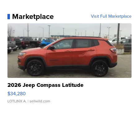
Marketplace
Visit Full Marketplace
2026 Jeep Compass Latitude
$34,280
LOTLINX A.
| sellwild.com