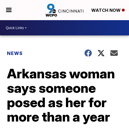
WATCH NOW
NEWS
Arkansas woman
says someone
posed as her for
more than a year