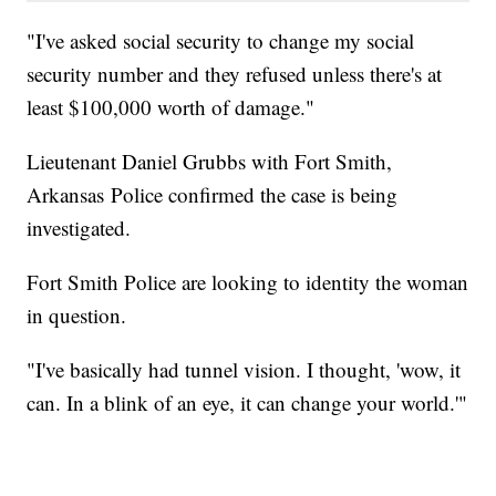
"I've asked social security to change my social
security number and they refused unless there's at
least $100,000 worth of damage."
Lieutenant Daniel Grubbs with Fort Smith,
Arkansas Police confirmed the case is being
investigated.
Fort Smith Police are looking to identity the woman
in question.
"I've basically had tunnel vision. I thought, 'wow, it
can. In a blink of an eye, it can change your world.'"