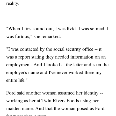
reality.
"When I first found out, I was livid. I was so mad. I
was furious," she remarked.
"I was contacted by the social security office -- it
was a report stating they needed information on an
employment. And I looked at the letter and seen the
employer's name and I've never worked there my
entire life."
Ford said another woman assumed her identity --
working as her at Twin Rivers Foods using her
maiden name. And that the woman posed as Ford
for more than a year.