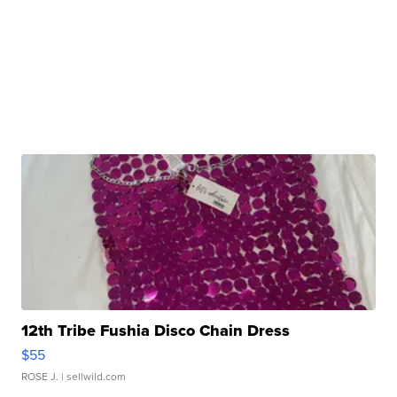
12th Tribe Fushia Disco Chain Dress
$55
ROSE J.
| sellwild.com