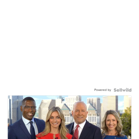
Powered by