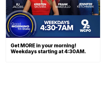
Get MORE in your morning!
Weekdays starting at 4:30AM.