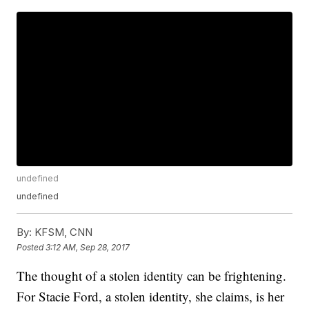
undefined
undefined
By:
KFSM, CNN
Posted
3:12 AM, Sep 28, 2017
The thought of a stolen identity can be frightening.
For Stacie Ford, a stolen identity, she claims, is her