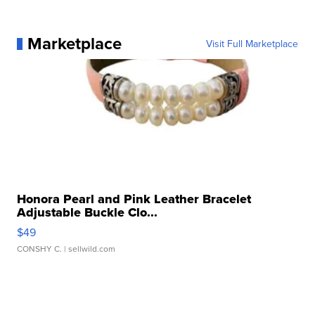
Marketplace
Visit Full Marketplace
Honora Pearl and Pink Leather Bracelet
Adjustable Buckle Clo...
$49
CONSHY C.
| sellwild.com