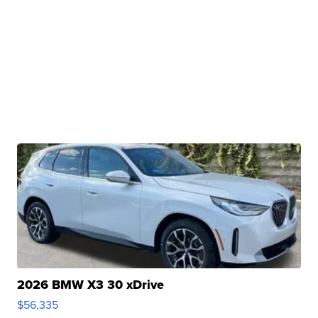
2026 BMW X3 30 xDrive
$56,335