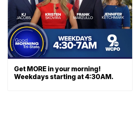
Get MORE in your morning!
Weekdays starting at 4:30AM.