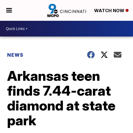
WATCH NOW
NEWS
Arkansas teen
finds 7.44-carat
diamond at state
park