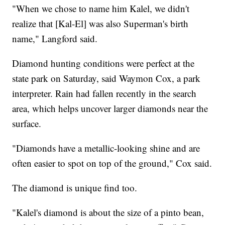
"When we chose to name him Kalel, we didn't
realize that [Kal-El] was also Superman's birth
name," Langford said.
Diamond hunting conditions were perfect at the
state park on Saturday, said Waymon Cox, a park
interpreter. Rain had fallen recently in the search
area, which helps uncover larger diamonds near the
surface.
"Diamonds have a metallic-looking shine and are
often easier to spot on top of the ground," Cox said.
The diamond is unique find too.
"Kalel's diamond is about the size of a pinto bean,