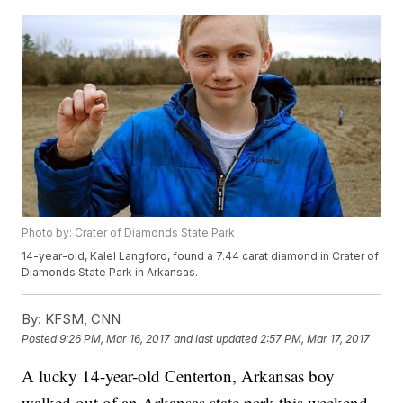
Photo by: Crater of Diamonds State Park
14-year-old, Kalel Langford, found a 7.44 carat diamond in Crater of
Diamonds State Park in Arkansas.
By:
KFSM, CNN
Posted
9:26 PM, Mar 16, 2017
and last updated
2:57 PM, Mar 17, 2017
A lucky 14-year-old Centerton, Arkansas boy
walked out of an Arkansas state park this weekend