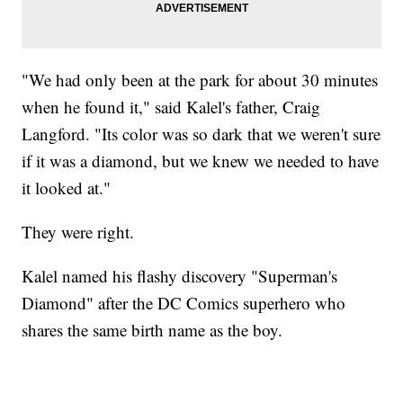
"We had only been at the park for about 30 minutes
when he found it," said Kalel's father, Craig
Langford. "Its color was so dark that we weren't sure
if it was a diamond, but we knew we needed to have
it looked at."
They were right.
Kalel named his flashy discovery "Superman's
Diamond" after the DC Comics superhero who
shares the same birth name as the boy.