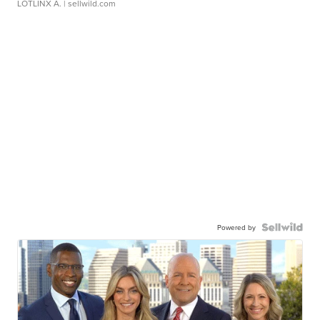
LOTLINX A.
| sellwild.com
Powered by