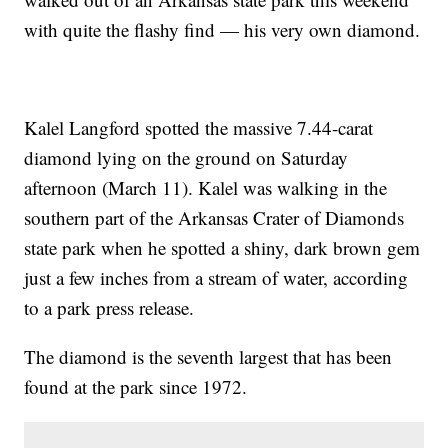
with quite the flashy find — his very own diamond.
Kalel Langford spotted the massive 7.44-carat
diamond lying on the ground on Saturday
afternoon (March 11). Kalel was walking in the
southern part of the Arkansas Crater of Diamonds
state park when he spotted a shiny, dark brown gem
just a few inches from a stream of water, according
to a park press release.
The diamond is the seventh largest that has been
found at the park since 1972.