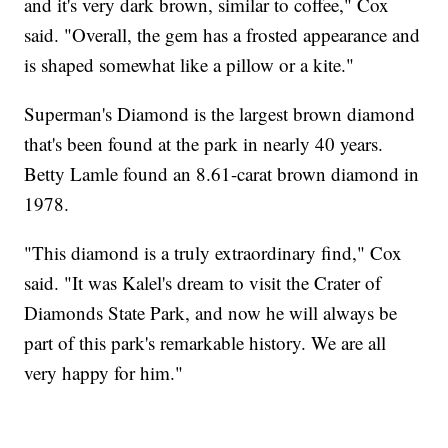
and it's very dark brown, similar to coffee," Cox
said. "Overall, the gem has a frosted appearance and
is shaped somewhat like a pillow or a kite."
Superman's Diamond is the largest brown diamond
that's been found at the park in nearly 40 years.
Betty Lamle found an 8.61-carat brown diamond in
1978.
"This diamond is a truly extraordinary find," Cox
said. "It was Kalel's dream to visit the Crater of
Diamonds State Park, and now he will always be
part of this park's remarkable history. We are all
very happy for him."