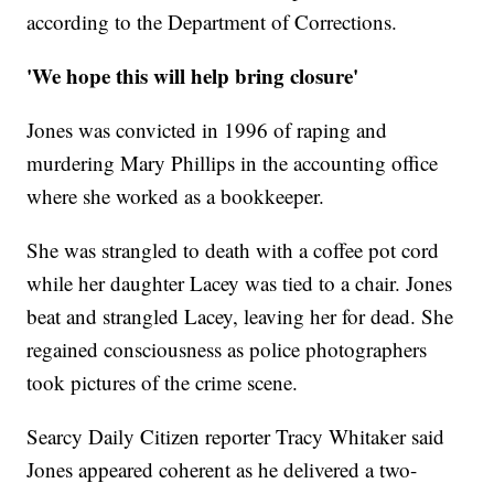
according to the Department of Corrections.
'We hope this will help bring closure'
Jones was convicted in 1996 of raping and
murdering Mary Phillips in the accounting office
where she worked as a bookkeeper.
She was strangled to death with a coffee pot cord
while her daughter Lacey was tied to a chair. Jones
beat and strangled Lacey, leaving her for dead. She
regained consciousness as police photographers
took pictures of the crime scene.
Searcy Daily Citizen reporter Tracy Whitaker said
Jones appeared coherent as he delivered a two-