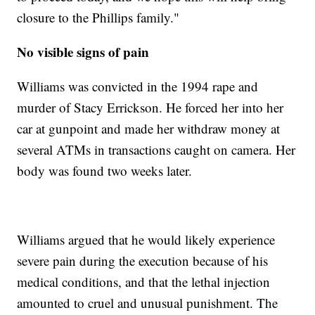
closure to the Phillips family."
No visible signs of pain
Williams was convicted in the 1994 rape and
murder of Stacy Errickson. He forced her into her
car at gunpoint and made her withdraw money at
several ATMs in transactions caught on camera. Her
body was found two weeks later.
Williams argued that he would likely experience
severe pain during the execution because of his
medical conditions, and that the lethal injection
amounted to cruel and unusual punishment. The