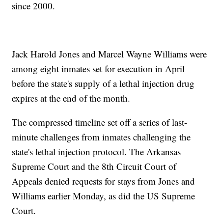
since 2000.
Jack Harold Jones and Marcel Wayne Williams were
among eight inmates set for execution in April
before the state's supply of a lethal injection drug
expires at the end of the month.
The compressed timeline set off a series of last-
minute challenges from inmates challenging the
state's lethal injection protocol. The Arkansas
Supreme Court and the 8th Circuit Court of
Appeals denied requests for stays from Jones and
Williams earlier Monday, as did the US Supreme
Court.