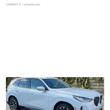
CONSHY C.
| sellwild.com