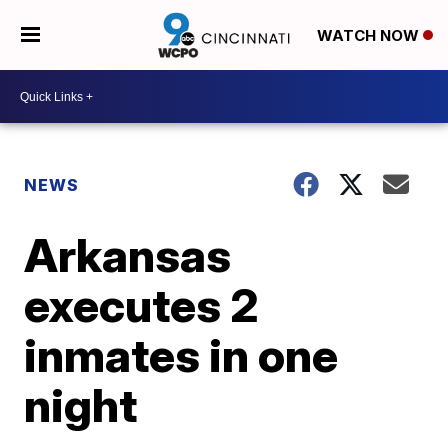
WATCH NOW
NEWS
Arkansas
executes 2
inmates in one
night