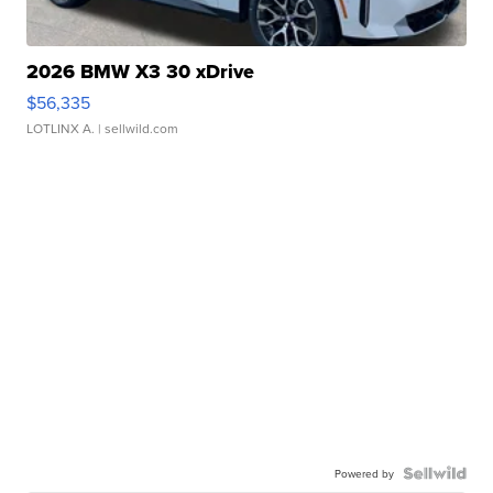
2026 BMW X3 30 xDrive
$56,335
LOTLINX A.
| sellwild.com
Powered by