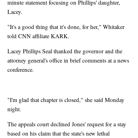
minute statement focusing on Phillips' daughter,
Lacey.
"It's a good thing that it's done, for her," Whitaker
told CNN affiliate KARK.
Lacey Phillips Seal thanked the governor and the
attorney general's office in brief comments at a news
conference.
"I'm glad that chapter is closed," she said Monday
night.
The appeals court declined Jones' request for a stay
based on his claim that the state's new lethal