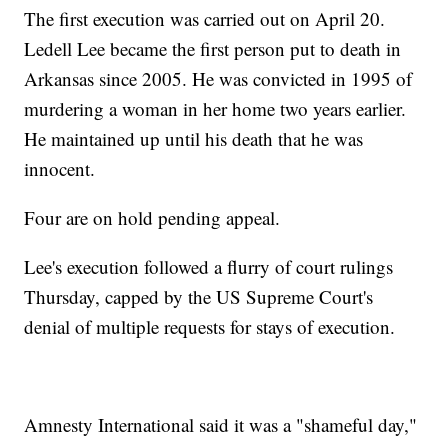
The first execution was carried out on April 20.
Ledell Lee became the first person put to death in
Arkansas since 2005. He was convicted in 1995 of
murdering a woman in her home two years earlier.
He maintained up until his death that he was
innocent.
Four are on hold pending appeal.
Lee's execution followed a flurry of court rulings
Thursday, capped by the US Supreme Court's
denial of multiple requests for stays of execution.
Amnesty International said it was a "shameful day,"