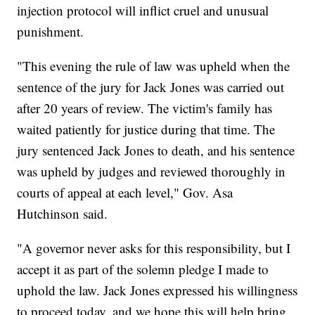
injection protocol will inflict cruel and unusual
punishment.
"This evening the rule of law was upheld when the
sentence of the jury for Jack Jones was carried out
after 20 years of review. The victim's family has
waited patiently for justice during that time. The
jury sentenced Jack Jones to death, and his sentence
was upheld by judges and reviewed thoroughly in
courts of appeal at each level," Gov. Asa
Hutchinson said.
"A governor never asks for this responsibility, but I
accept it as part of the solemn pledge I made to
uphold the law. Jack Jones expressed his willingness
to proceed today, and we hope this will help bring