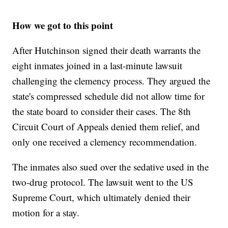
How we got to this point
After Hutchinson signed their death warrants the
eight inmates joined in a last-minute lawsuit
challenging the clemency process. They argued the
state's compressed schedule did not allow time for
the state board to consider their cases. The 8th
Circuit Court of Appeals denied them relief, and
only one received a clemency recommendation.
The inmates also sued over the sedative used in the
two-drug protocol. The lawsuit went to the US
Supreme Court, which ultimately denied their
motion for a stay.