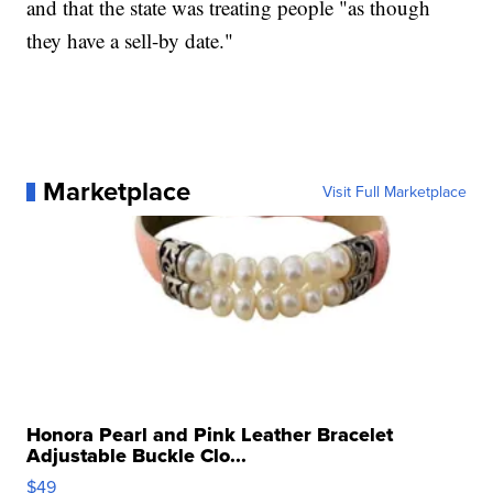
and that the state was treating people "as though
they have a sell-by date."
Marketplace
Visit Full Marketplace
Honora Pearl and Pink Leather Bracelet
Adjustable Buckle Clo...
$49