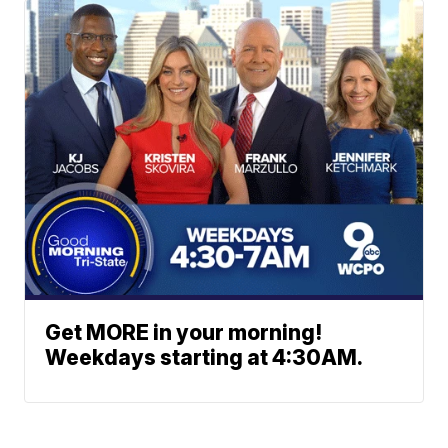
Get MORE in your morning!
Weekdays starting at 4:30AM.