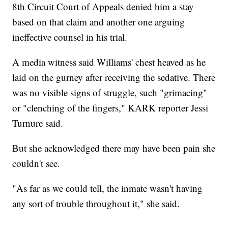
8th Circuit Court of Appeals denied him a stay
based on that claim and another one arguing
ineffective counsel in his trial.
A media witness said Williams' chest heaved as he
laid on the gurney after receiving the sedative. There
was no visible signs of struggle, such "grimacing"
or "clenching of the fingers," KARK reporter Jessi
Turnure said.
But she acknowledged there may have been pain she
couldn't see.
"As far as we could tell, the inmate wasn't having
any sort of trouble throughout it," she said.