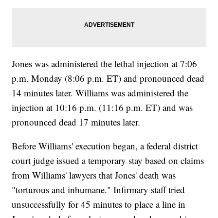
Jones was administered the lethal injection at 7:06
p.m. Monday (8:06 p.m. ET) and pronounced dead
14 minutes later. Williams was administered the
injection at 10:16 p.m. (11:16 p.m. ET) and was
pronounced dead 17 minutes later.
Before Williams' execution began, a federal district
court judge issued a temporary stay based on claims
from Williams' lawyers that Jones' death was
"torturous and inhumane." Infirmary staff tried
unsuccessfully for 45 minutes to place a line in