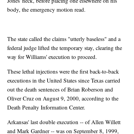
Jones' neck, before placing one elsewhere on his
body, the emergency motion read.
The state called the claims "utterly baseless" and a
federal judge lifted the temporary stay, clearing the
way for Williams' execution to proceed.
These lethal injections were the first back-to-back
executions in the United States since Texas carried
out the death sentences of Brian Roberson and
Oliver Cruz on August 9, 2000, according to the
Death Penalty Information Center.
Arkansas' last double execution -- of Allen Willett
and Mark Gardner -- was on September 8, 1999,