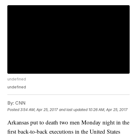
undefined
undefined
By:
CNN
Posted
3:54 AM, Apr 25, 2017
and last updated
10:26 AM, Apr 25, 2017
Arkansas put to death two men Monday night in the
first back-to-back executions in the United States