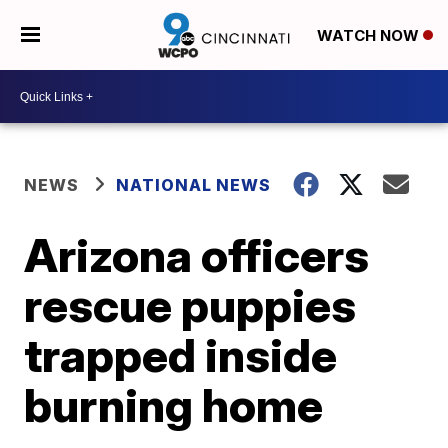
WATCH NOW
NEWS
NATIONAL NEWS
Arizona officers
rescue puppies
trapped inside
burning home