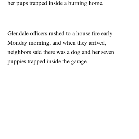
her pups trapped inside a burning home.
Glendale officers rushed to a house fire early
Monday morning, and when they arrived,
neighbors said there was a dog and her seven
puppies trapped inside the garage.