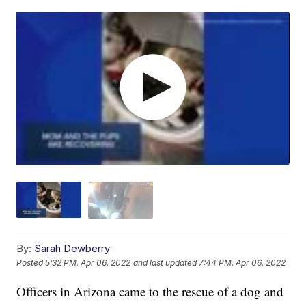
By:
Sarah Dewberry
Posted
5:32 PM, Apr 06, 2022
and last updated
7:44 PM, Apr 06, 2022
Officers in Arizona came to the rescue of a dog and