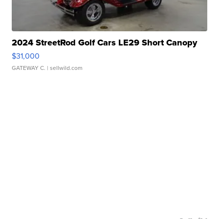
2024 StreetRod Golf Cars LE29 Short Canopy
$31,000
GATEWAY C.
| sellwild.com