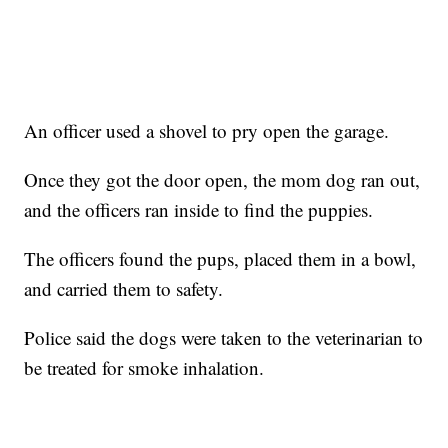
An officer used a shovel to pry open the garage.
Once they got the door open, the mom dog ran out,
and the officers ran inside to find the puppies.
The officers found the pups, placed them in a bowl,
and carried them to safety.
Police said the dogs were taken to the veterinarian to
be treated for smoke inhalation.