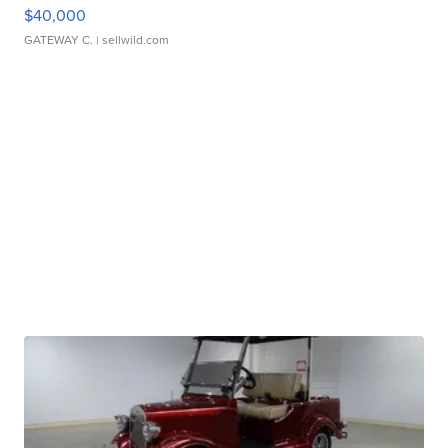
$40,000
GATEWAY C.
| sellwild.com