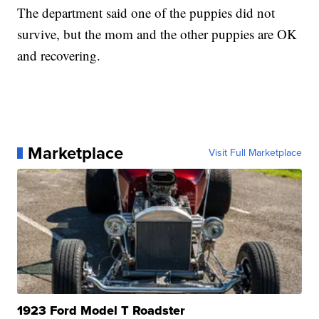
The department said one of the puppies did not
survive, but the mom and the other puppies are OK
and recovering.
Marketplace
Visit Full Marketplace
1923 Ford Model T Roadster