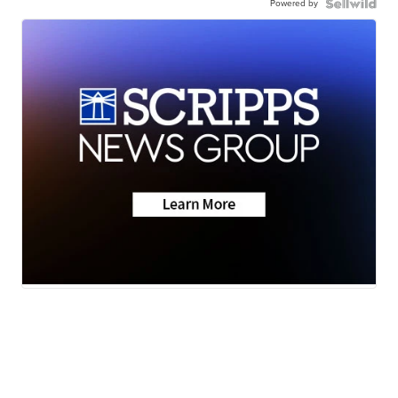
Powered by