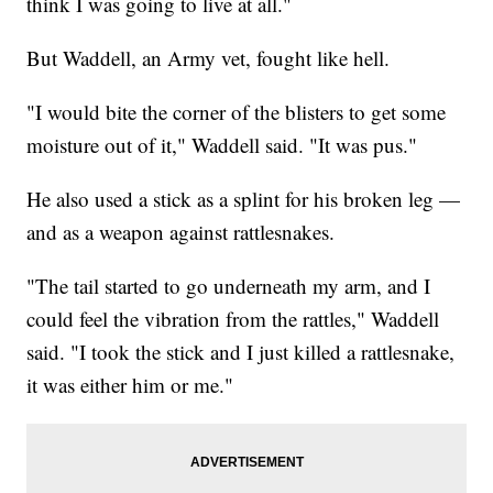
think I was going to live at all."
But Waddell, an Army vet, fought like hell.
"I would bite the corner of the blisters to get some
moisture out of it," Waddell said. "It was pus."
He also used a stick as a splint for his broken leg —
and as a weapon against rattlesnakes.
"The tail started to go underneath my arm, and I
could feel the vibration from the rattles," Waddell
said. "I took the stick and I just killed a rattlesnake,
it was either him or me."