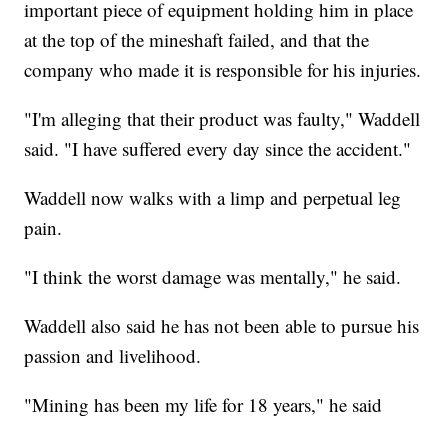
important piece of equipment holding him in place
at the top of the mineshaft failed, and that the
company who made it is responsible for his injuries.
"I'm alleging that their product was faulty," Waddell
said. "I have suffered every day since the accident."
Waddell now walks with a limp and perpetual leg
pain.
"I think the worst damage was mentally," he said.
Waddell also said he has not been able to pursue his
passion and livelihood.
"Mining has been my life for 18 years," he said