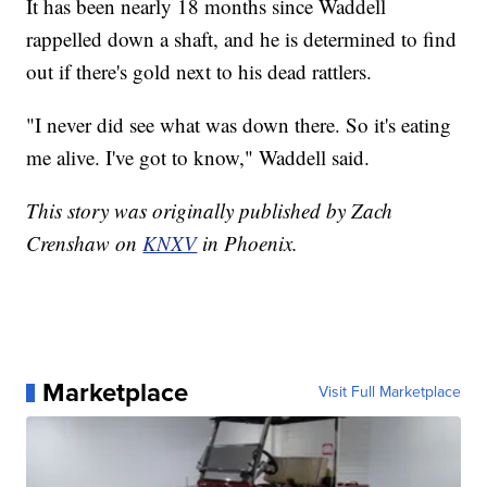
It has been nearly 18 months since Waddell
rappelled down a shaft, and he is determined to find
out if there's gold next to his dead rattlers.
"I never did see what was down there. So it's eating
me alive. I've got to know," Waddell said.
This story was originally published by Zach
Crenshaw on
KNXV
in Phoenix.
Marketplace
Visit Full Marketplace