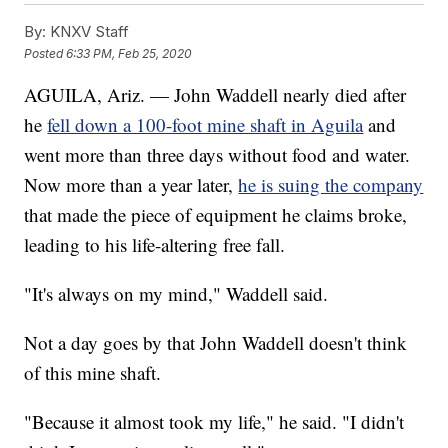
By:
KNXV Staff
Posted
6:33 PM, Feb 25, 2020
AGUILA, Ariz. — John Waddell nearly died after
he
fell down a 100-foot mine shaft in Aguila
and
went more than three days without food and water.
Now more than a year later,
he is suing the company
that made the piece of equipment he claims broke,
leading to his life-altering free fall.
"It's always on my mind," Waddell said.
Not a day goes by that John Waddell doesn't think
of this mine shaft.
"Because it almost took my life," he said. "I didn't