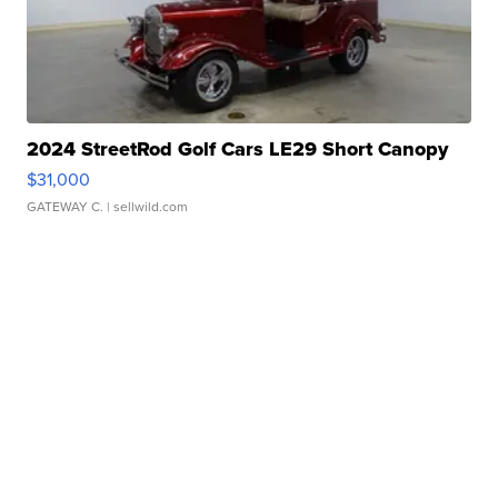
2024 StreetRod Golf Cars LE29 Short Canopy
$31,000
GATEWAY C.
| sellwild.com