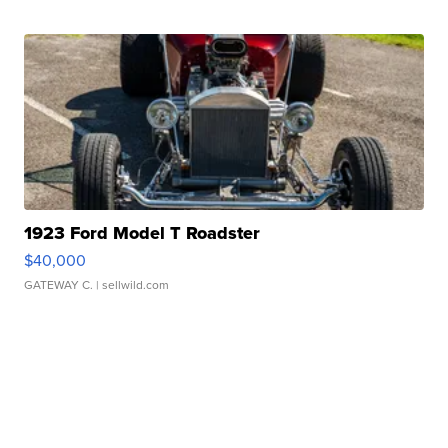
1923 Ford Model T Roadster
$40,000
GATEWAY C.
| sellwild.com