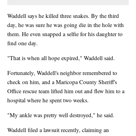
Waddell says he killed three snakes. By the third
day, he was sure he was going die in the hole with
them. He even snapped a selfie for his daughter to
find one day.
"That is when all hope expired," Waddell said.
Fortunately, Waddell's neighbor remembered to
check on him, and a Maricopa County Sheriff's
Office rescue team lifted him out and flew him to a
hospital where he spent two weeks.
"My ankle was pretty well destroyed," he said.
Waddell filed a lawsuit recently, claiming an