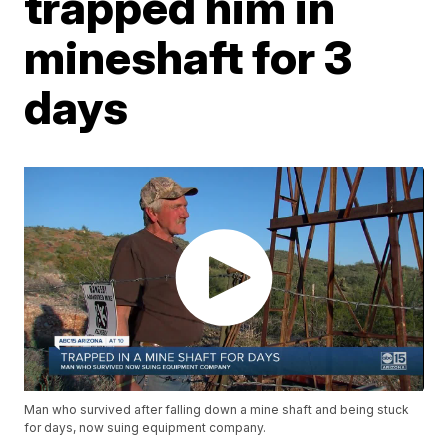
trapped him in
mineshaft for 3
days
Man who survived after falling down a mine shaft and being stuck
for days, now suing equipment company.