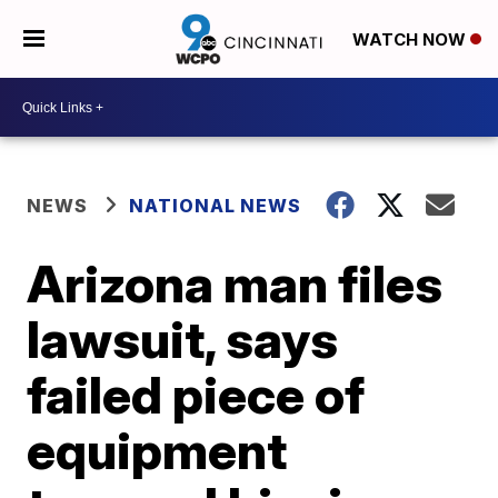
WATCH NOW
NEWS
NATIONAL NEWS
Arizona man files
lawsuit, says
failed piece of
equipment