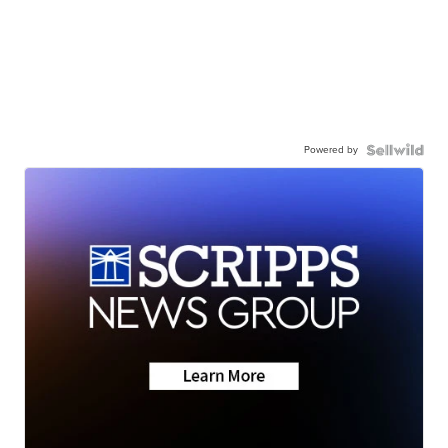
Powered by