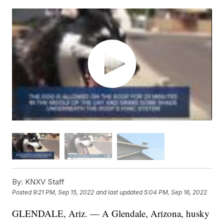
By:
KNXV Staff
Posted
9:21 PM, Sep 15, 2022
and last updated
5:04 PM, Sep 16, 2022
GLENDALE, Ariz. — A Glendale, Arizona, husky