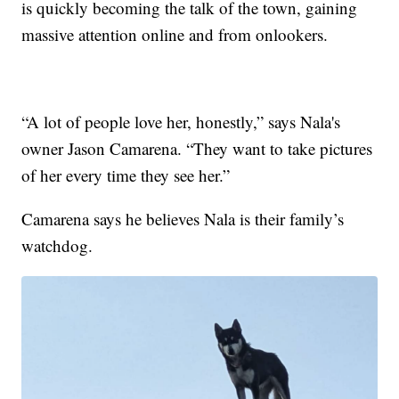
is quickly becoming the talk of the town, gaining
massive attention online and from onlookers.
“A lot of people love her, honestly,” says Nala's
owner Jason Camarena. “They want to take pictures
of her every time they see her.”
Camarena says he believes Nala is their family’s
watchdog.