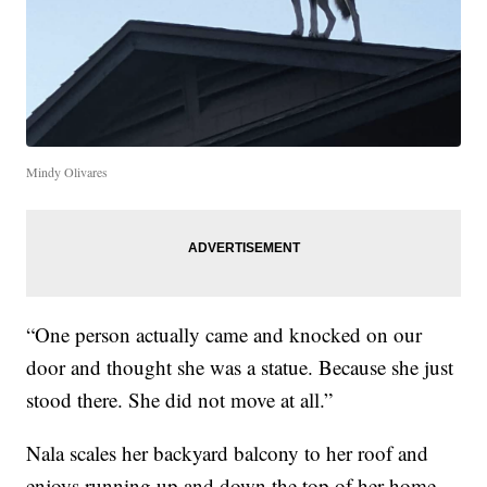
Mindy Olivares
“One person actually came and knocked on our
door and thought she was a statue. Because she just
stood there. She did not move at all.”
Nala scales her backyard balcony to her roof and
enjoys running up and down the top of her home.