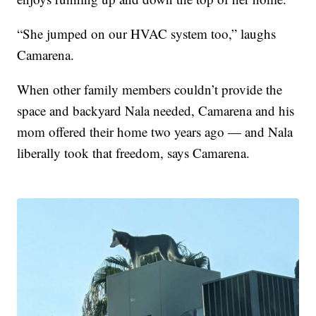
“She jumped on our HVAC system too,” laughs
Camarena.
When other family members couldn’t provide the
space and backyard Nala needed, Camarena and his
mom offered their home two years ago — and Nala
liberally took that freedom, says Camarena.