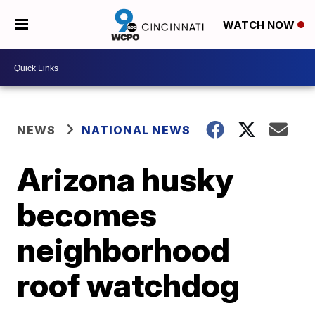
WATCH NOW
NEWS
NATIONAL NEWS
Arizona husky
becomes
neighborhood
roof watchdog