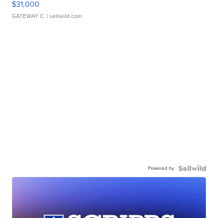
$31,000
GATEWAY C.
| sellwild.com
Powered by