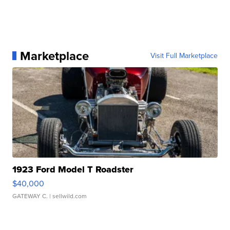
Marketplace
Visit Full Marketplace
1923 Ford Model T Roadster
$40,000
GATEWAY C.
| sellwild.com