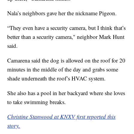
Nala’s neighbors gave her the nickname Pigeon.
“They even have a security camera, but I think that’s
better than a security camera," neighbor Mark Hunt
said.
Camarena said the dog is allowed on the roof for 20
minutes in the middle of the day and grabs some
shade underneath the roof’s HVAC system.
She also has a pool in her backyard where she loves
to take swimming breaks.
Christine Stanwood at KNXV first reported this
story.