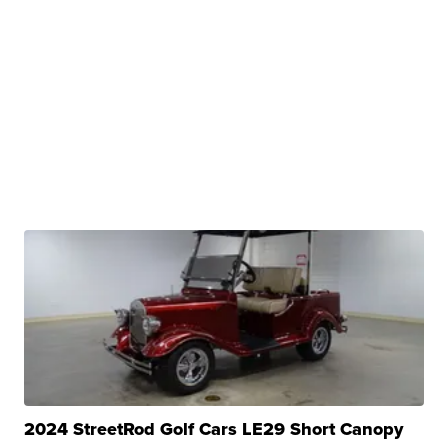
2024 StreetRod Golf Cars LE29 Short Canopy