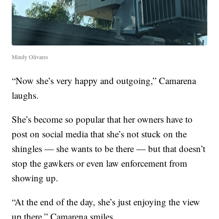
Mindy Olivares
“Now she’s very happy and outgoing,” Camarena
laughs.
She’s become so popular that her owners have to
post on social media that she’s not stuck on the
shingles — she wants to be there — but that doesn’t
stop the gawkers or even law enforcement from
showing up.
“At the end of the day, she’s just enjoying the view
up there,” Camarena smiles.