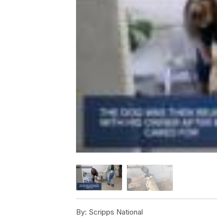
By:
Scripps National