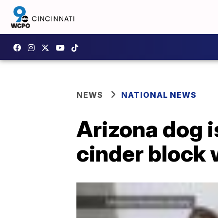
NEWS
NATIONAL NEWS
Arizona dog i
cinder block 