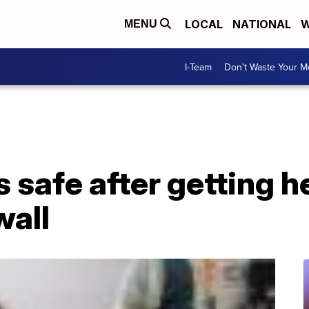
LOCAL
NATIONAL
W
MENU
I-Team
Don't Waste Your 
s safe after getting h
wall