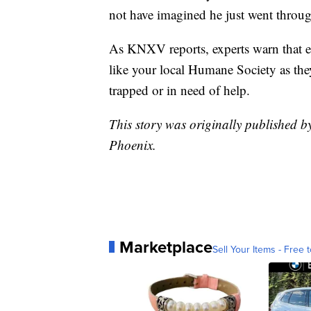
not have imagined he just went through
As KNXV reports, experts warn that eve
like your local Humane Society as they
trapped or in need of help.
This story was originally published 
Phoenix.
Marketplace
Sell Your Items - Free t