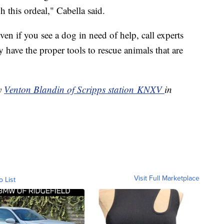
 this ordeal," Cabella said.
n if you see a dog in need of help, call experts
 have the proper tools to rescue animals that are
by
Venton Blandin of Scripps station KNXV
in
Visit Full Marketplace
o List