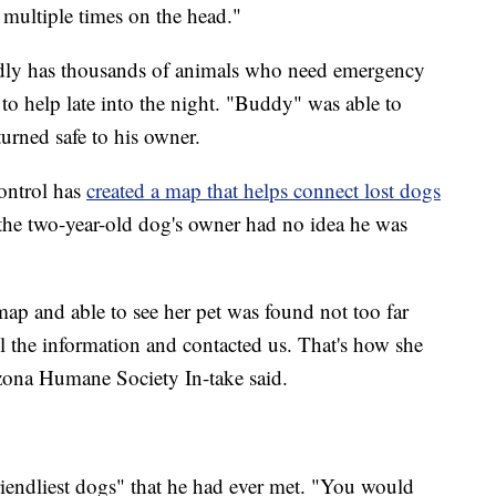
 multiple times on the head."
dly has thousands of animals who need emergency
e to help late into the night. "Buddy" was able to
turned safe to his owner.
ontrol has
created a map that helps connect lost dogs
he two-year-old dog's owner had no idea he was
ap and able to see her pet was found not too far
l the information and contacted us. That's how she
izona Humane Society In-take said.
iendliest dogs" that he had ever met. "You would