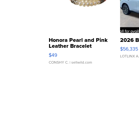
Honora Pearl and Pink
2026 B
Leather Bracelet
$56,335
Adjustable Buckle Clo...
$49
LOTLINX A
CONSHY C.
| sellwild.com