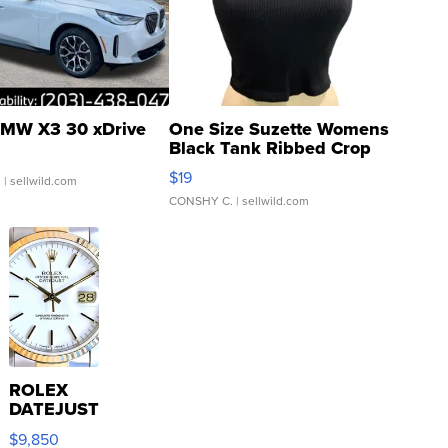
MW X3 30 xDrive
One Size Suzette Womens
Black Tank Ribbed Crop
Asymmetrical ...
$19
.
| sellwild.com
CONSHY C.
| sellwild.com
ROLEX
DATEJUST
16233
$9,850
WHITE