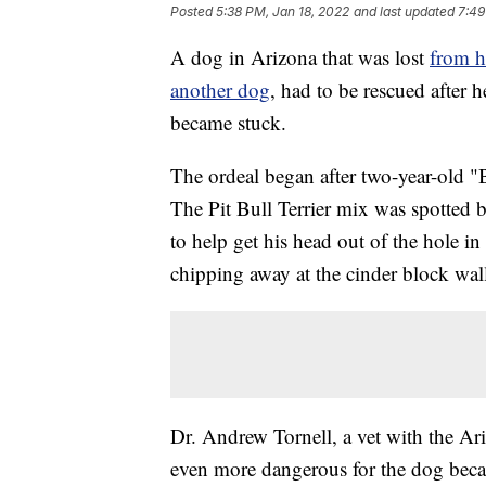
Posted
5:38 PM, Jan 18, 2022
and last updated
7:49
A dog in Arizona that was lost
from h
another dog
, had to be rescued after 
became stuck.
The ordeal began after two-year-old 
The Pit Bull Terrier mix was spotte
to help get his head out of the hole in
chipping away at the cinder block wall
Dr. Andrew Tornell, a vet with the A
even more dangerous for the dog beca