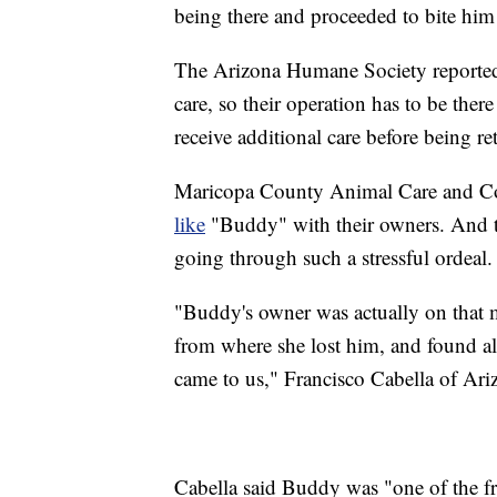
being there and proceeded to bite him
The Arizona Humane Society reporte
care, so their operation has to be ther
receive additional care before being re
Maricopa County Animal Care and C
like
"Buddy" with their owners. And t
going through such a stressful ordeal.
"Buddy's owner was actually on that m
from where she lost him, and found al
came to us," Francisco Cabella of Ar
Cabella said Buddy was "one of the fr