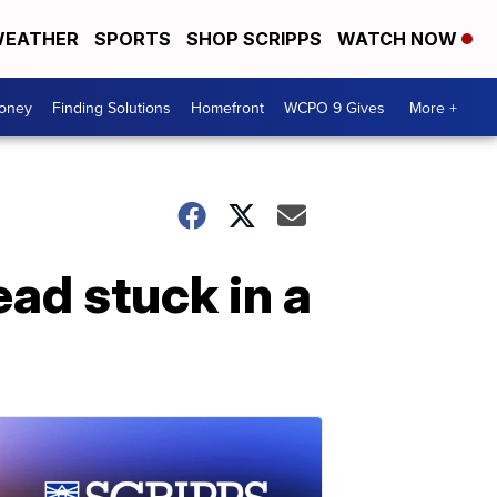
EATHER
SPORTS
SHOP SCRIPPS
WATCH NOW
Money
Finding Solutions
Homefront
WCPO 9 Gives
More +
ead stuck in a