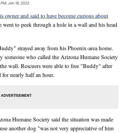
 PM, Jan 18, 2022
is owner and said to have become curious about
he went to peek through a hole in a wall and his head
"Buddy" strayed away from his Phoenix-area home.
d by someone who called the Arizona Humane Society
 the wall. Rescuers were able to free "Buddy" after
 for nearly half an hour.
rizona Humane Society said the situation was made
use another dog "was not very appreciative of him