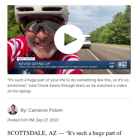
“It’s such a huge part of your life to do something like this, so it’s so
emotional,” said Chuck Keels through tears as he watched a video
on his laptop.
By:
Cameron Polom
Posted
5:01 PM, Sep 27, 2022
SCOTTSDALE, AZ — “It’s such a huge part of