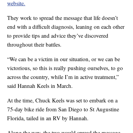
website.
They work to spread the message that life doesn’t
end with a difficult diagnosis, leaning on each other
to provide tips and advice they’ve discovered
throughout their battles.
“We can be a victim in our situation, or we can be
victorious, so this is really pushing ourselves, to go
across the country, while I’m in active treatment,”
said Hannah Keels in March.
At the time, Chuck Keels was set to embark on a
75-day bike ride from San Diego to St Augustine
Florida, tailed in an RV by Hannah.
Along the way, the two would spread the message