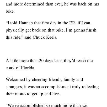
and more determined than ever, he was back on his
bike.
“I told Hannah that first day in the ER, if I can
physically get back on that bike, I’m gonna finish
this ride,” said Chuck Keels.
A little more than 20 days later, they’d reach the
coast of Florida.
Welcomed by cheering friends, family and
strangers, it was an accomplishment truly reflecting
their motto to get up and live.
“We’ve accomplished so much more than we