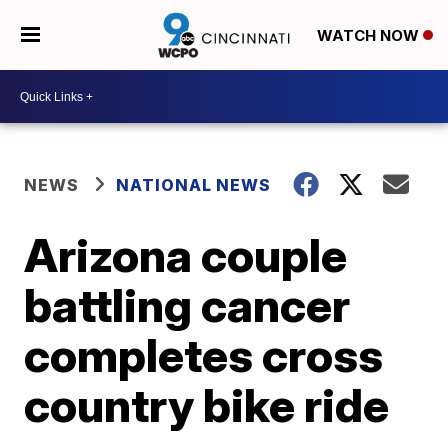
WATCH NOW
NEWS
NATIONAL NEWS
Arizona couple
battling cancer
completes cross
country bike ride