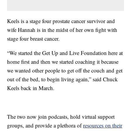
Keels is a stage four prostate cancer survivor and
wife Hannah is in the midst of her own fight with
stage four breast cancer.
“We started the Get Up and Live Foundation here at
home first and then we started coaching it because
we wanted other people to get off the couch and get
out of the bed, to begin living again,” said Chuck
Keels back in March.
The two now join podcasts, hold virtual support
groups, and provide a plethora of
resources on their