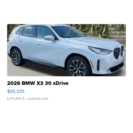
2026 BMW X3 30 xDrive
$56,335
LOTLINX A.
| sellwild.com