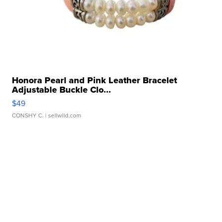
Honora Pearl and Pink Leather Bracelet
Adjustable Buckle Clo...
$49
CONSHY C.
| sellwild.com