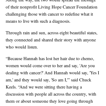
of their nonprofit Living Hope Cancer Foundation
challenging those with cancer to redefine what it
means to live with such a diagnosis.
Through rain and sun, across eight beautiful states,
they connected and shared their story with anyone
who would listen.
“Because Hannah has lost her hair due to chemo,
women would come over to her and say, 'Are you
dealing with cancer?' And Hannah would say, 'Yes I
am,' and they would say, 'So am I,'” said Chuck
Keels. “And we were sitting there having a
discussion with people all across the country, with
them or about someone they love going through