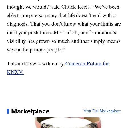
thought we would,” said Chuck Keels. “We’ve been
able to inspire so many that life doesn’t end with a
diagnosis. That you don’t know what your limits are
until you push them. Most of all, our foundation’s
visibility has grown so much and that simply means
we can help more people.”
This article was written by
Cameron Polom for
KNXV.
Marketplace
Visit Full Marketplace