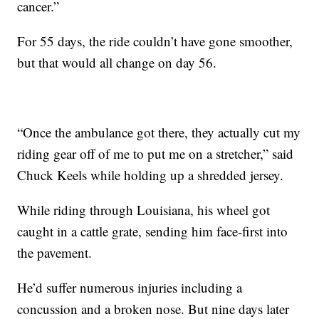
cancer.”
For 55 days, the ride couldn’t have gone smoother,
but that would all change on day 56.
“Once the ambulance got there, they actually cut my
riding gear off of me to put me on a stretcher,” said
Chuck Keels while holding up a shredded jersey.
While riding through Louisiana, his wheel got
caught in a cattle grate, sending him face-first into
the pavement.
He’d suffer numerous injuries including a
concussion and a broken nose. But nine days later