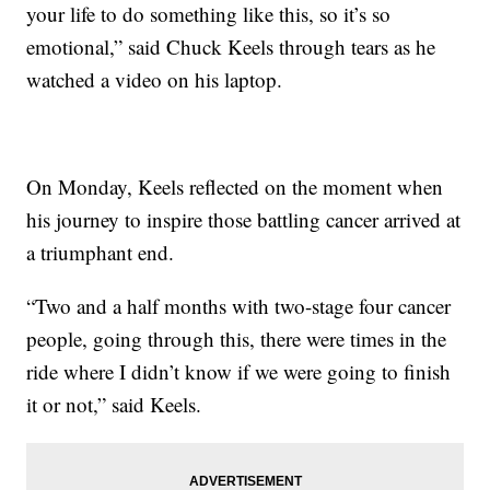
your life to do something like this, so it’s so
emotional,” said Chuck Keels through tears as he
watched a video on his laptop.
On Monday, Keels reflected on the moment when
his journey to inspire those battling cancer arrived at
a triumphant end.
“Two and a half months with two-stage four cancer
people, going through this, there were times in the
ride where I didn’t know if we were going to finish
it or not,” said Keels.