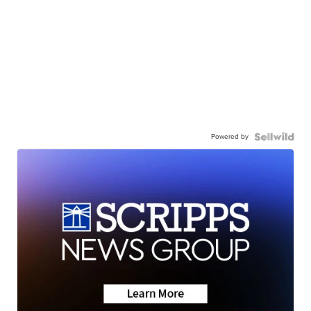
Powered by