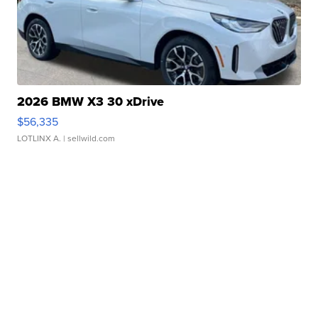
2026 BMW X3 30 xDrive
$56,335
LOTLINX A.
| sellwild.com