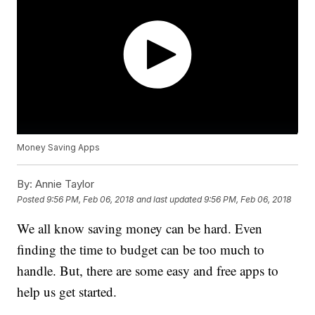
Money Saving Apps
By:
Annie Taylor
Posted
9:56 PM, Feb 06, 2018
and last updated
9:56 PM, Feb 06, 2018
We all know saving money can be hard. Even
finding the time to budget can be too much to
handle. But, there are some easy and free apps to
help us get started.