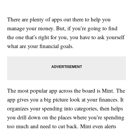
There are plenty of apps out there to help you
manage your money. But, if you’re going to find
the one that’s right for you, you have to ask yourself
what are your financial goals.
The most popular app across the board is Mint. The
app gives you a big picture look at your finances. It
organizes your spending into categories, then helps
you drill down on the places where you’re spending
too much and need to cut back. Mint even alerts