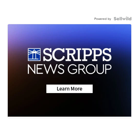
Powered by