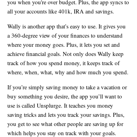
you when you're over budget. Plus, the app syncs to
all your accounts like 401k, IRA and savings.
Wally is another app that’s easy to use. It gives you
a 360-degree view of your finances to understand
where your money goes. Plus, it lets you set and
achieve financial goals. Not only does Wally keep
track of how you spend money, it keeps track of
where, when, what, why and how much you spend.
If you’re simply saving money to take a vacation or
buy something you desire, the app you’ll want to
use is called Unsplurge. It teaches you money
saving tricks and lets you track your savings. Plus,
you get to see what other people are saving up for
which helps you stay on track with your goals.