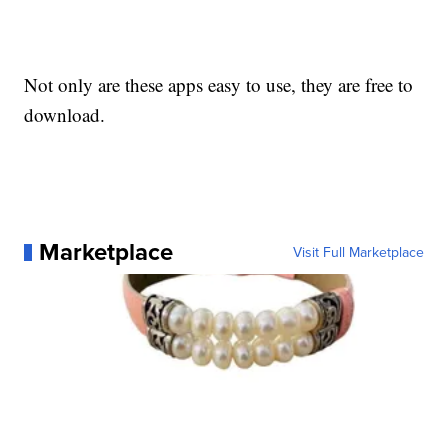
Not only are these apps easy to use, they are free to
download.
Marketplace
Visit Full Marketplace