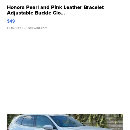
Honora Pearl and Pink Leather Bracelet
Adjustable Buckle Clo...
$49
CONSHY C.
| sellwild.com