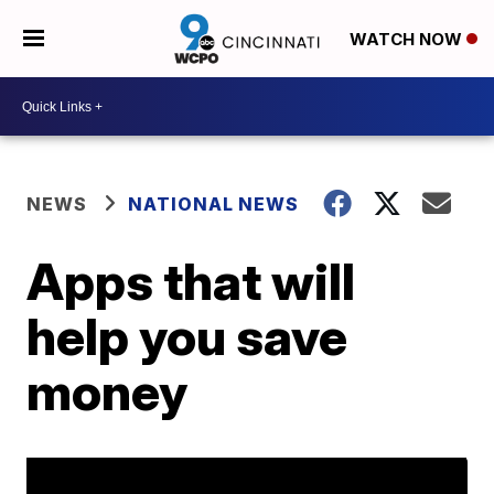
WATCH NOW
NEWS
NATIONAL NEWS
Apps that will
help you save
money