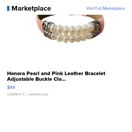
Marketplace
Visit Full Marketplace
Honora Pearl and Pink Leather Bracelet
Adjustable Buckle Clo...
$49
CONSHY C.
| sellwild.com