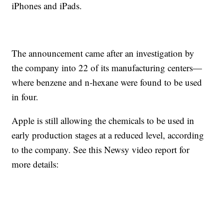
iPhones and iPads.
The announcement came after an investigation by
the company into 22 of its manufacturing centers—
where benzene and n-hexane were found to be used
in four.
Apple is still allowing the chemicals to be used in
early production stages at a reduced level, according
to the company. See this Newsy video report for
more details: