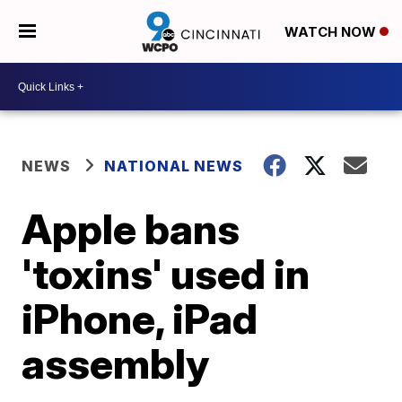
WATCH NOW
NEWS
NATIONAL NEWS
Apple bans
'toxins' used in
iPhone, iPad
assembly