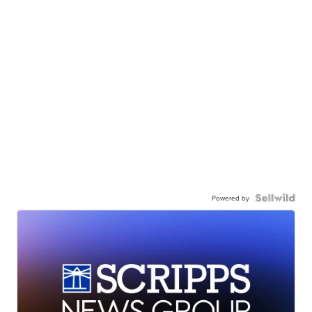
Powered by