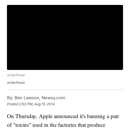
undefined
undefined
By:
Ben Lawson, Newsy.com
Posted
2:52 PM, Aug 15, 2014
On Thursday, Apple announced it's banning a pair
of "toxins" used in the factories that produce