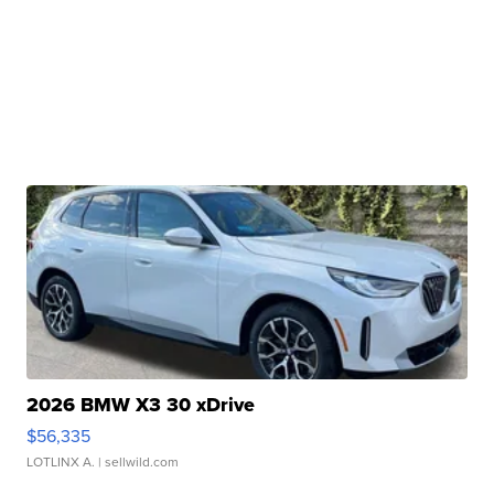
2026 BMW X3 30 xDrive
$56,335
LOTLINX A.
| sellwild.com