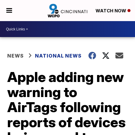
WATCH NOW
NEWS
NATIONAL NEWS
Apple adding new
warning to
AirTags following
reports of devices