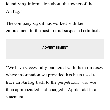
identifying information about the owner of the
AirTag."
The company says it has worked with law
enforcement in the past to find suspected criminals.
"We have successfully partnered with them on cases
where information we provided has been used to
trace an AirTag back to the perpetrator, who was
then apprehended and charged," Apple said in a
statement.