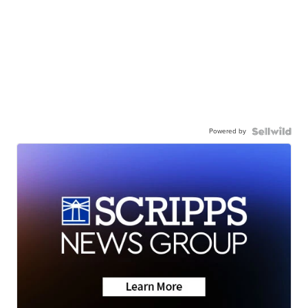
Powered by