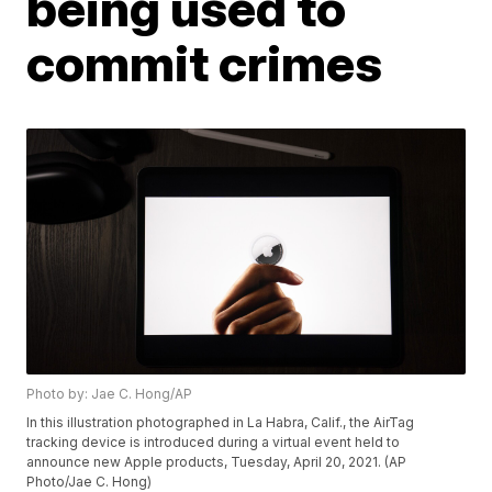
being used to
commit crimes
Photo by: Jae C. Hong/AP
In this illustration photographed in La Habra, Calif., the AirTag
tracking device is introduced during a virtual event held to
announce new Apple products, Tuesday, April 20, 2021. (AP
Photo/Jae C. Hong)