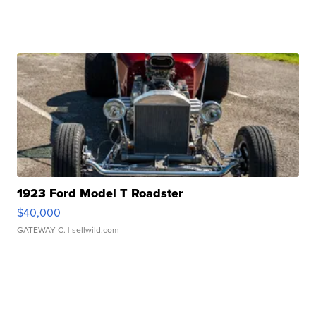
1923 Ford Model T Roadster
$40,000
GATEWAY C.
| sellwild.com