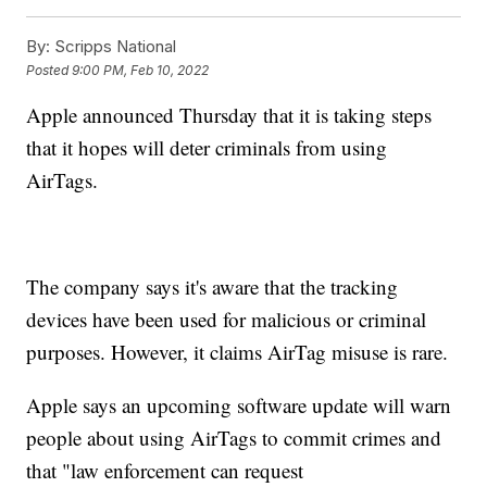
By:
Scripps National
Posted
9:00 PM, Feb 10, 2022
Apple announced Thursday that it is taking steps
that it hopes will deter criminals from using
AirTags.
The company says it's aware that the tracking
devices have been used for malicious or criminal
purposes. However, it claims AirTag misuse is rare.
Apple says an upcoming software update will warn
people about using AirTags to commit crimes and
that "law enforcement can request