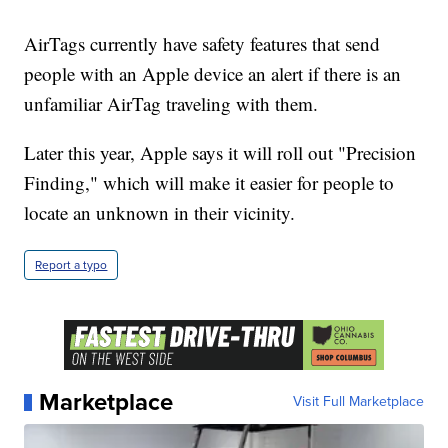
AirTags currently have safety features that send
people with an Apple device an alert if there is an
unfamiliar AirTag traveling with them.
Later this year, Apple says it will roll out "Precision
Finding," which will make it easier for people to
locate an unknown in their vicinity.
Report a typo
Marketplace
Visit Full Marketplace