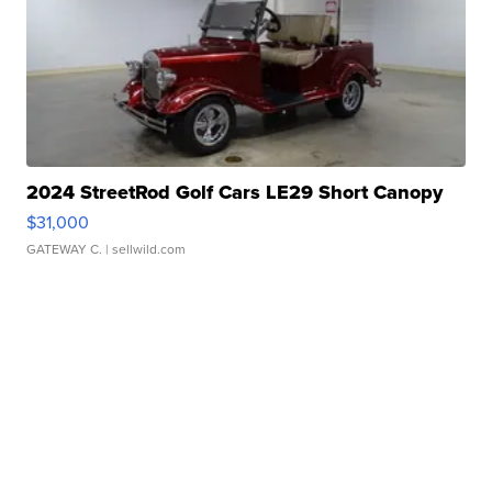
2024 StreetRod Golf Cars LE29 Short Canopy
$31,000
GATEWAY C.
| sellwild.com