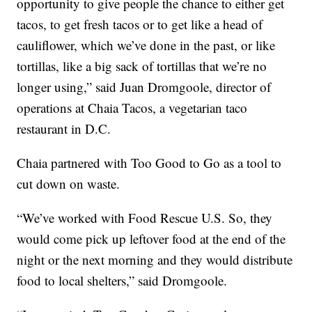
opportunity to give people the chance to either get
tacos, to get fresh tacos or to get like a head of
cauliflower, which we’ve done in the past, or like
tortillas, like a big sack of tortillas that we’re no
longer using,” said Juan Dromgoole, director of
operations at Chaia Tacos, a vegetarian taco
restaurant in D.C.
Chaia partnered with Too Good to Go as a tool to
cut down on waste.
“We’ve worked with Food Rescue U.S. So, they
would come pick up leftover food at the end of the
night or the next morning and they would distribute
food to local shelters,” said Dromgoole.