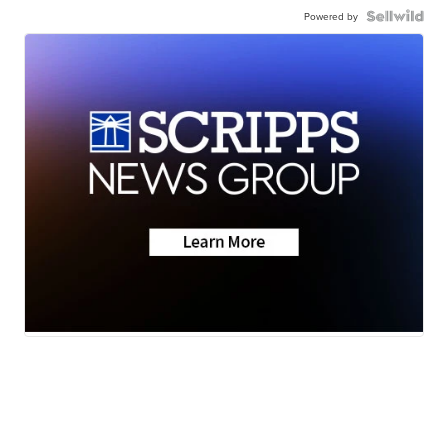
Powered by