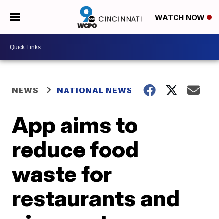
WATCH NOW
NEWS
NATIONAL NEWS
App aims to
reduce food
waste for
restaurants and