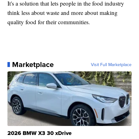
It's a solution that lets people in the food industry
think less about waste and more about making
quality food for their communities.
Marketplace
Visit Full Marketplace
2026 BMW X3 30 xDrive