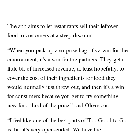
The app aims to let restaurants sell their leftover
food to customers at a steep discount.
“When you pick up a surprise bag, it’s a win for the
environment, it’s a win for the partners. They get a
little bit of increased revenue, at least hopefully, to
cover the cost of their ingredients for food they
would normally just throw out, and then it’s a win
for consumers because you get to try something
new for a third of the price,” said Oliverson.
“I feel like one of the best parts of Too Good to Go
is that it’s very open-ended. We have the