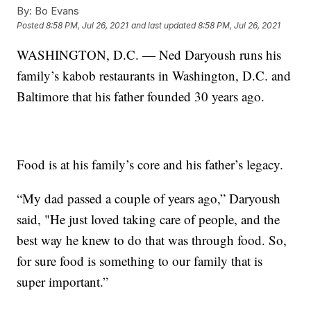
By:
Bo Evans
Posted
8:58 PM, Jul 26, 2021
and last updated
8:58 PM, Jul 26, 2021
WASHINGTON, D.C. — Ned Daryoush runs his
family’s kabob restaurants in Washington, D.C. and
Baltimore that his father founded 30 years ago.
Food is at his family’s core and his father’s legacy.
“My dad passed a couple of years ago,” Daryoush
said, "He just loved taking care of people, and the
best way he knew to do that was through food. So,
for sure food is something to our family that is
super important.”