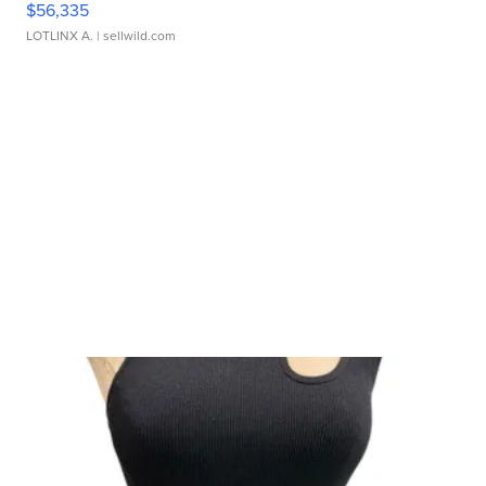
$56,335
LOTLINX A.
| sellwild.com