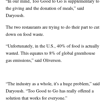
“In our mind, Too Good to Go is supplementary to
the giving and the donation of meals,” said
Daryoush.
The two restaurants are trying to do their part to cut
down on food waste.
“Unfortunately, in the U.S., 40% of food is actually
wasted. This equates to 8% of global greenhouse
gas emissions,” said Oliverson.
“The industry as a whole, it’s a huge problem,” said
Daryoush. “Too Good to Go has really offered a
solution that works for everyone.”