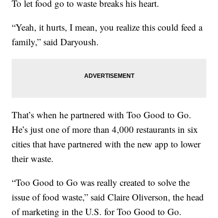
To let food go to waste breaks his heart.
“Yeah, it hurts, I mean, you realize this could feed a
family,” said Daryoush.
That’s when he partnered with Too Good to Go.
He’s just one of more than 4,000 restaurants in six
cities that have partnered with the new app to lower
their waste.
“Too Good to Go was really created to solve the
issue of food waste,” said Claire Oliverson, the head
of marketing in the U.S. for Too Good to Go.