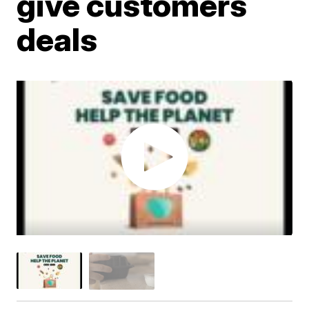
give customers
deals