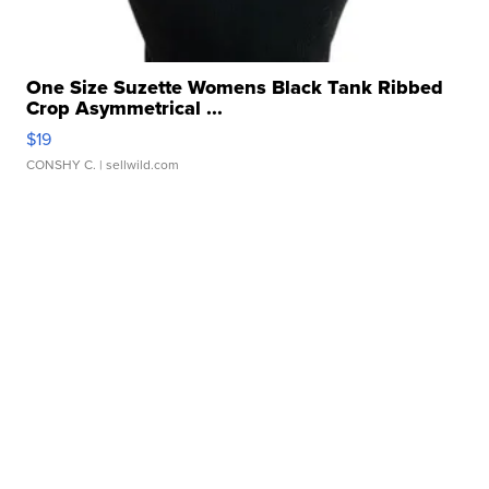
One Size Suzette Womens Black Tank Ribbed
Crop Asymmetrical ...
$19
CONSHY C.
| sellwild.com