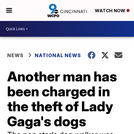
WATCH NOW
NEWS
NATIONAL NEWS
Another man has
been charged in
the theft of Lady
Gaga's dogs