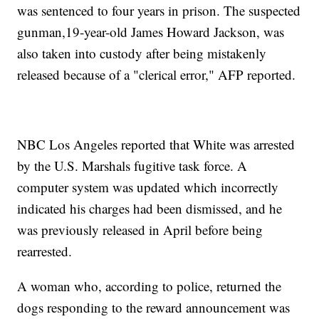
was sentenced to four years in prison. The suspected
gunman,19-year-old James Howard Jackson, was
also taken into custody after being mistakenly
released because of a "clerical error," AFP reported.
NBC Los Angeles reported that White was arrested
by the U.S. Marshals fugitive task force. A
computer system was updated which incorrectly
indicated his charges had been dismissed, and he
was previously released in April before being
rearrested.
A woman who, according to police, returned the
dogs responding to the reward announcement was