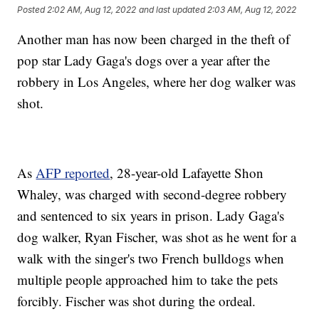
Posted
2:02 AM, Aug 12, 2022
and last updated
2:03 AM, Aug 12, 2022
Another man has now been charged in the theft of
pop star Lady Gaga's dogs over a year after the
robbery in Los Angeles, where her dog walker was
shot.
As
AFP reported
, 28-year-old Lafayette Shon
Whaley, was charged with second-degree robbery
and sentenced to six years in prison. Lady Gaga's
dog walker, Ryan Fischer, was shot as he went for a
walk with the singer's two French bulldogs when
multiple people approached him to take the pets
forcibly. Fischer was shot during the ordeal.