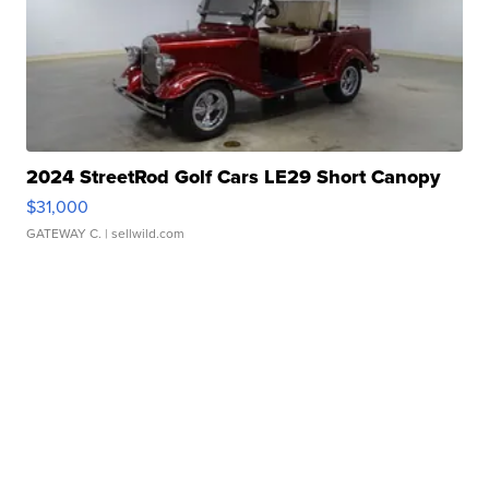
2024 StreetRod Golf Cars LE29 Short Canopy
$31,000
GATEWAY C.
| sellwild.com