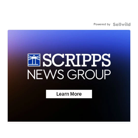
Powered by