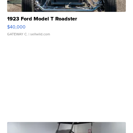
1923 Ford Model T Roadster
$40,000
GATEWAY C.
| sellwild.com