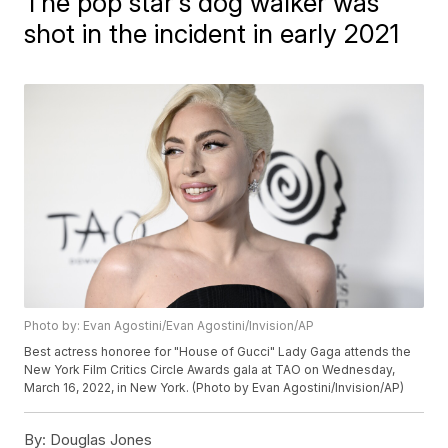
The pop star's dog walker was
shot in the incident in early 2021
Photo by: Evan Agostini/Evan Agostini/Invision/AP
Best actress honoree for "House of Gucci" Lady Gaga attends the
New York Film Critics Circle Awards gala at TAO on Wednesday,
March 16, 2022, in New York. (Photo by Evan Agostini/Invision/AP)
By:
Douglas Jones