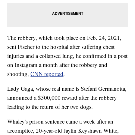
The robbery, which took place on Feb. 24, 2021,
sent Fischer to the hospital after suffering chest
injuries and a collapsed lung, he confirmed in a post
on Instagram a month after the robbery and
shooting,
CNN reported
.
Lady Gaga, whose real name is Stefani Germanotta,
announced a $500,000 reward after the robbery
leading to the return of her two dogs.
Whaley's prison sentence came a week after an
accomplice, 20-year-old Jaylin Keyshawn White,