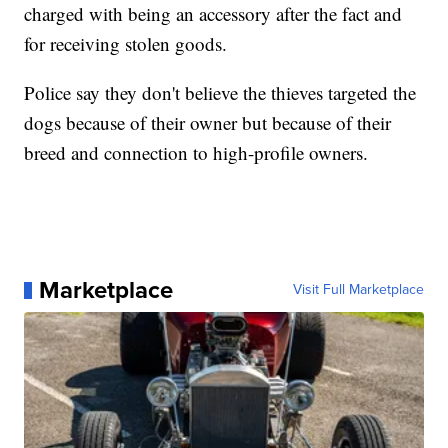
charged with being an accessory after the fact and
for receiving stolen goods.
Police say they don't believe the thieves targeted the
dogs because of their owner but because of their
breed and connection to high-profile owners.
Marketplace
Visit Full Marketplace