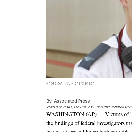
Photo by: Huy Richard Mach
By:
Associated Press
Posted
6:52 AM, May 18, 2016
and last updated
6:52
WASHINGTON (AP) — Victims of last 
the findings of federal investigators th
he was distracted by an incident with a