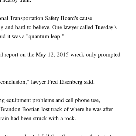
onal Transportation Safety Board's cause
ng and hard to believe. One lawyer called Tuesday's
id it was a "quantum leap."
icial report on the May 12, 2015 wreck only prompted
 conclusion," lawyer Fred Eisenberg said.
ing equipment problems and cell phone use,
 Brandon Bostian lost track of where he was after
rain had been struck with a rock.