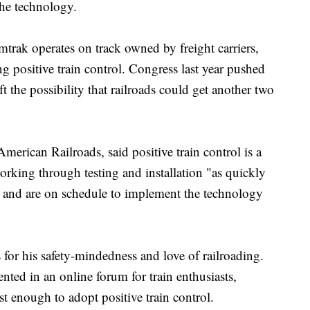
the technology.
trak operates on track owned by freight carriers,
g positive train control. Congress last year pushed
t the possibility that railroads could get another two
merican Railroads, said positive train control is a
 working through testing and installation "as quickly
y" and are on schedule to implement the technology
or his safety-mindedness and love of railroading.
ted in an online forum for train enthusiasts,
st enough to adopt positive train control.