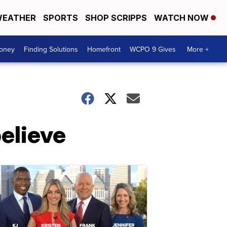
EATHER
SPORTS
SHOP SCRIPPS
WATCH NOW
Money
Finding Solutions
Homefront
WCPO 9 Gives
More +
elieve