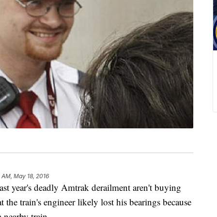
 AM, May 18, 2016
year's deadly Amtrak derailment aren't buying
at the train's engineer likely lost his bearings because
 nearby train.