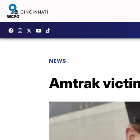
NEWS
Amtrak victim