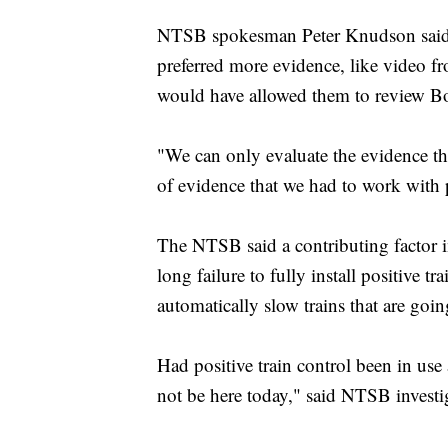
NTSB spokesman Peter Knudson said T
preferred more evidence, like video f
would have allowed them to review Bos
"We can only evaluate the evidence t
of evidence that we had to work with p
The NTSB said a contributing factor in
long failure to fully install positive
automatically slow trains that are goin
Had positive train control been in use
not be here today," said NTSB investi