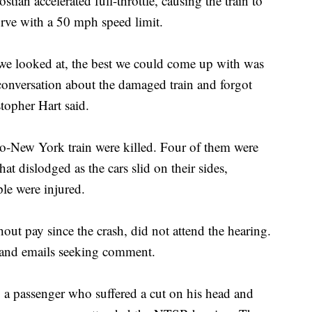
stian accelerated full-throttle, causing the train to
urve with a 50 mph speed limit.
t we looked at, the best we could come up with was
 conversation about the damaged train and forgot
opher Hart said.
o-New York train were killed. Four of them were
 dislodged as the cars slid on their sides,
le were injured.
ut pay since the crash, did not attend the hearing.
s and emails seeking comment.
a passenger who suffered a cut on his head and