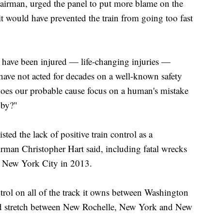
chairman, urged the panel to put more blame on the
 it would have prevented the train from going too fast
 have been injured — life-changing injuries —
ave not acted for decades on a well-known safety
does our probable cause focus on a human's mistake
 by?"
sted the lack of positive train control as a
irman Christopher Hart said, including fatal wrecks
d New York City in 2013.
ntrol on all of the track it owns between Washington
ed stretch between New Rochelle, New York and New