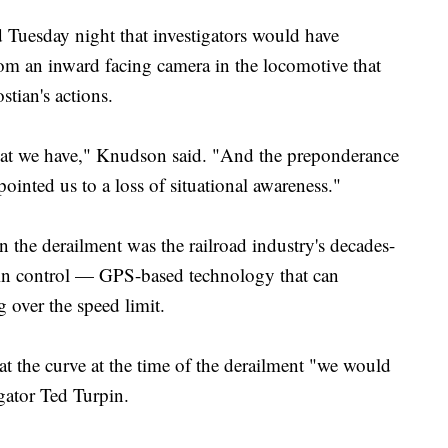
uesday night that investigators would have
rom an inward facing camera in the locomotive that
tian's actions.
hat we have," Knudson said. "And the preponderance
ointed us to a loss of situational awareness."
 the derailment was the railroad industry's decades-
 train control — GPS-based technology that can
g over the speed limit.
 at the curve at the time of the derailment "we would
gator Ted Turpin.