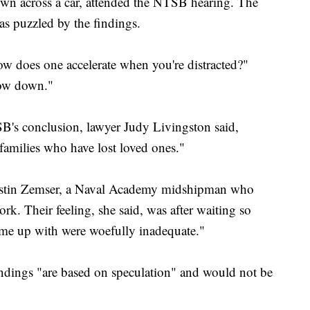
own across a car, attended the NTSB hearing. The
as puzzled by the findings.
ow does one accelerate when you're distracted?"
low down."
B's conclusion, lawyer Judy Livingston said,
 families who have lost loved ones."
 Justin Zemser, a Naval Academy midshipman who
k. Their feeling, she said, was after waiting so
ame up with were woefully inadequate."
dings "are based on speculation" and would not be