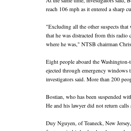
At the same time, investigators said, Bo
reach 106 mph as it entered a sharp c
"Excluding all the other suspects tha
that he was distracted from this radio
where he was," NTSB chairman Christ
Eight people aboard the Washington-t
ejected through emergency windows that
investigators said. More than 200 peop
Bostian, who has been suspended witho
He and his lawyer did not return call
Duy Nguyen, of Teaneck, New Jersey, 