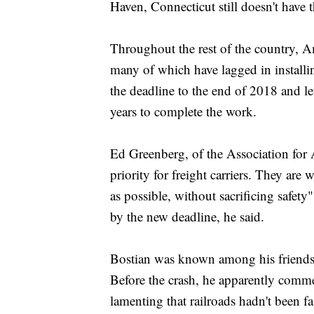
Haven, Connecticut still doesn't have 
Throughout the rest of the country, Am
many of which have lagged in installin
the deadline to the end of 2018 and lef
years to complete the work.
Ed Greenberg, of the Association for A
priority for freight carriers. They are
as possible, without sacrificing safet
by the new deadline, he said.
Bostian was known among his friends f
Before the crash, he apparently commen
lamenting that railroads hadn't been fa