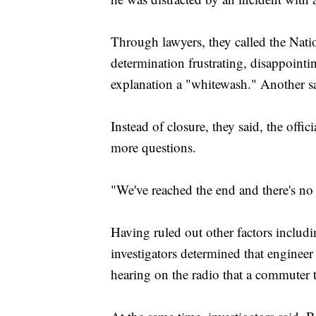
Through lawyers, they called the Nati
determination frustrating, disappointi
explanation a "whitewash." Another sa
Instead of closure, they said, the off
more questions.
"We've reached the end and there's no
Having ruled out other factors includ
investigators determined that engineer
hearing on the radio that a commuter t