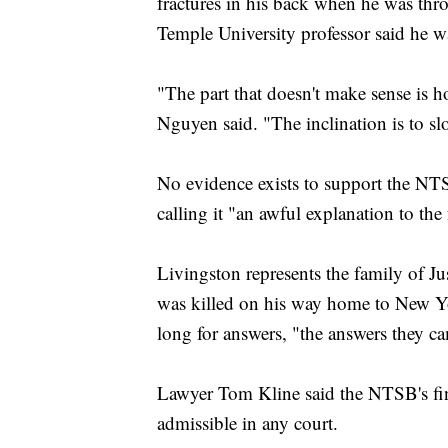
fractures in his back when he was thr
Temple University professor said he w
"The part that doesn't make sense is h
Nguyen said. "The inclination is to s
No evidence exists to support the NTS
calling it "an awful explanation to the
Livingston represents the family of
was killed on his way home to New Yor
long for answers, "the answers they c
Lawyer Tom Kline said the NTSB's fin
admissible in any court.