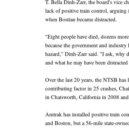
T. Bella Dinh-Zarr, the board's vice 
lack of positive train control, arguing
when Bostian became distracted.
"Eight people have died, dozens more
because the government and industry h
hazard," Dinh-Zarr said. "I ask, why 
and what he may have been distracted
Over the last 20 years, the NTSB has li
contributing factor in 25 crashes, Cha
in Chatsworth, California in 2008 an
Amtrak has installed positive train co
and Boston, but a 56-mile state-own