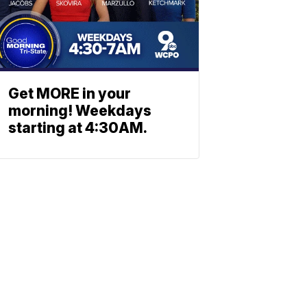
Get MORE in your
morning! Weekdays
starting at 4:30AM.