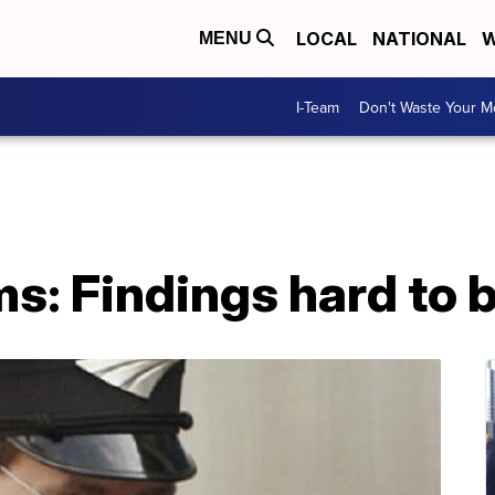
LOCAL
NATIONAL
W
MENU
I-Team
Don't Waste Your 
s: Findings hard to b