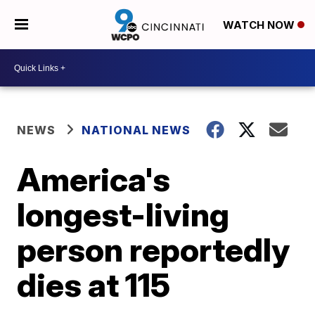
WATCH NOW
NEWS
NATIONAL NEWS
America's
longest-living
person reportedly
dies at 115