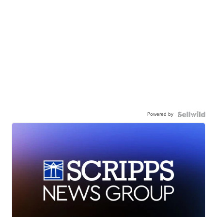
Powered by