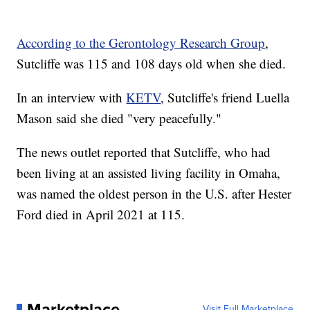
According to the Gerontology Research Group
,
Sutcliffe was 115 and 108 days old when she died.
In an interview with
KETV
, Sutcliffe's friend Luella
Mason said she died "very peacefully."
The news outlet reported that Sutcliffe, who had
been living at an assisted living facility in Omaha,
was named the oldest person in the U.S. after Hester
Ford died in April 2021 at 115.
Marketplace
Visit Full Marketplace