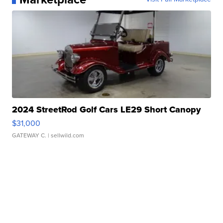
2024 StreetRod Golf Cars LE29 Short Canopy
$31,000
GATEWAY C.
| sellwild.com