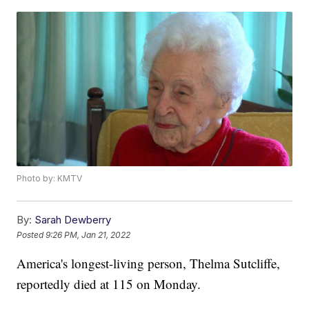
Photo by: KMTV
By:
Sarah Dewberry
Posted
9:26 PM, Jan 21, 2022
America's longest-living person, Thelma Sutcliffe,
reportedly died at 115 on Monday.