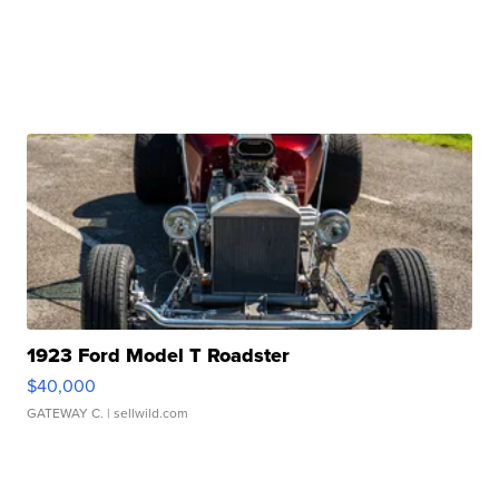
1923 Ford Model T Roadster
$40,000
GATEWAY C.
| sellwild.com