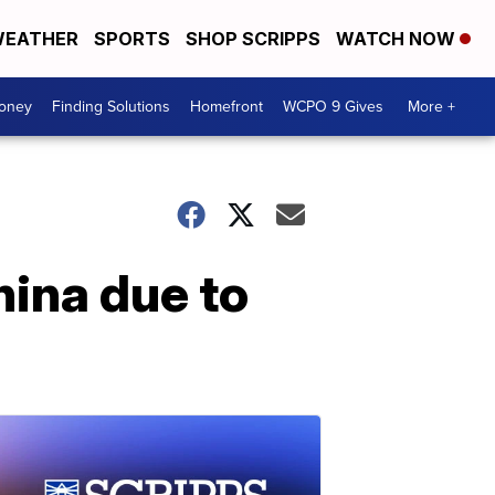
EATHER
SPORTS
SHOP SCRIPPS
WATCH NOW
Money
Finding Solutions
Homefront
WCPO 9 Gives
More +
hina due to