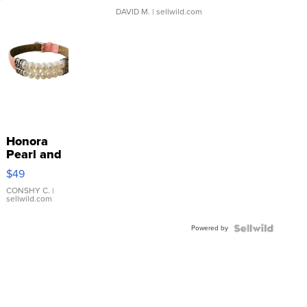
DAVID M.
| sellwild.com
Honora
Pearl and
Pink
$49
Leather
Bracelet
CONSHY C.
|
sellwild.com
Adjustable
Buckle
Powered by
Clo...