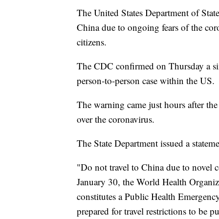
The United States Department of Stat
China due to ongoing fears of the cor
citizens.
The CDC confirmed on Thursday a sixt
person-to-person case within the US.
The warning came just hours after th
over the coronavirus.
The State Department issued a statem
"Do not travel to China due to novel 
January 30, the World Health Organiz
constitutes a Public Health Emergency
prepared for travel restrictions to be pu