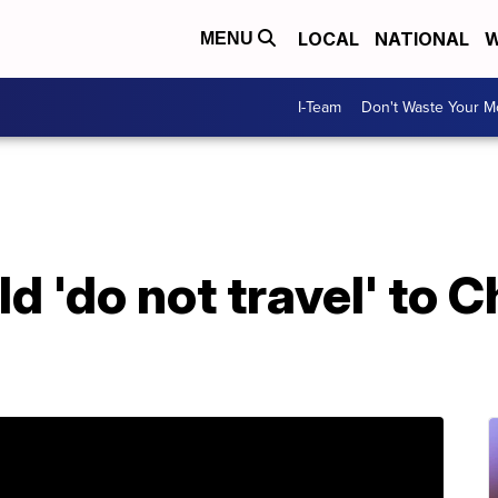
LOCAL
NATIONAL
W
MENU
I-Team
Don't Waste Your 
d 'do not travel' to C