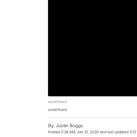
undefined
undefined
By:
Justin Boggs
Posted
2:38 AM, Jan 31, 2020
and last updated
3:12