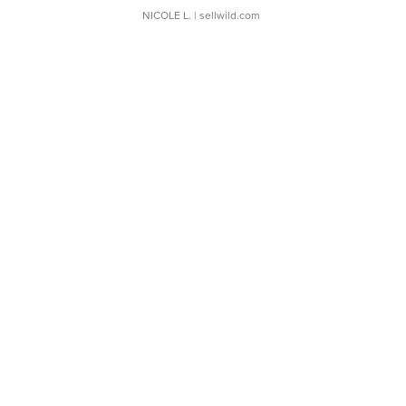
NICOLE L.
| sellwild.com