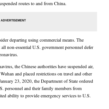
suspended routes to and from China.
sider departing using commercial means. The
t all non-essential U.S. government personnel defer
oronavirus.
navirus, the Chinese authorities have suspended air,
d Wuhan and placed restrictions on travel and other
 January 23, 2020, the Department of State ordered
.S. personnel and their family members from
ed ability to provide emergency services to U.S.