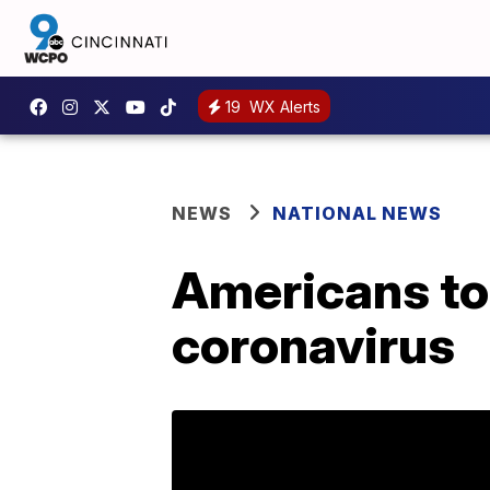
19
WX Alerts
NEWS
NATIONAL NEWS
Americans tol
coronavirus