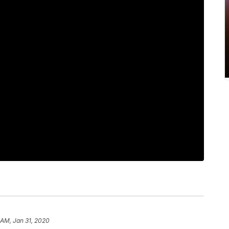
 AM, Jan 31, 2020