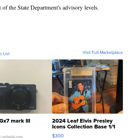
 of the State Department's advisory levels.
Visit Full Marketplace
o List
Gx7 mark III
2024 Leaf Elvis Presley
Icons Collection Base 1/1
SSP Clear ...
$300
| sellwild.com