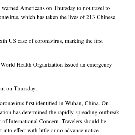
e warned Americans on Thursday to not travel to
onavirus, which has taken the lives of 213 Chinese
h US case of coronavirus, marking the first
e World Health Organization issued an emergency
ent on Thursday:
coronavirus first identified in Wuhan, China. On
ation has determined the rapidly spreading outbreak
 of International Concern. Travelers should be
t into effect with little or no advance notice.