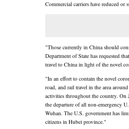
Commercial carriers have reduced or 
"Those currently in China should con
Department of State has requested tha
travel to China in light of the novel c
"In an effort to contain the novel coro
road, and rail travel in the area aroun
activities throughout the country. On
the departure of all non-emergency U
Wuhan. The U.S. government has limit
citizens in Hubei province."