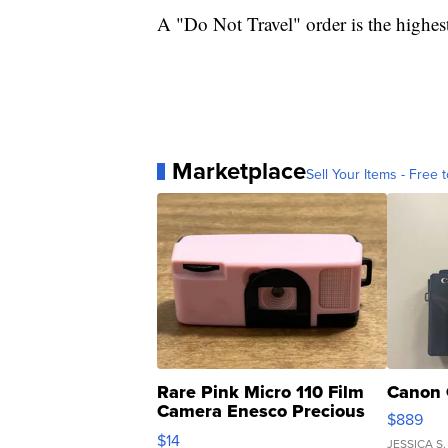
A "Do Not Travel" order is the highest
Marketplace
Sell Your Items - Free t
Rare Pink Micro 110 Film
Canon 
Camera Enesco Precious
$889
Moments TD4
$14
JESSICA S.