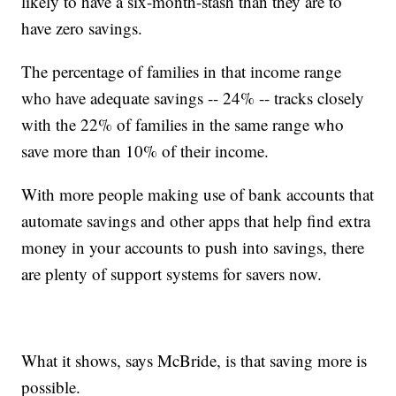
likely to have a six-month-stash than they are to
have zero savings.
The percentage of families in that income range
who have adequate savings -- 24% -- tracks closely
with the 22% of families in the same range who
save more than 10% of their income.
With more people making use of bank accounts that
automate savings and other apps that help find extra
money in your accounts to push into savings, there
are plenty of support systems for savers now.
What it shows, says McBride, is that saving more is
possible.