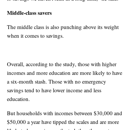
Middle-class savers
The middle class is also punching above its weight
when it comes to savings.
Overall, according to the study, those with higher
incomes and more education are more likely to have
a six-month stash. Those with no emergency
savings tend to have lower income and less
education.
But households with incomes between $30,000 and
$50,000 a year have tipped the scales and are more