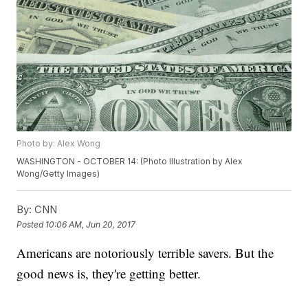
Photo by: Alex Wong
WASHINGTON - OCTOBER 14: (Photo Illustration by Alex
Wong/Getty Images)
By:
CNN
Posted
10:06 AM, Jun 20, 2017
Americans are notoriously terrible savers. But the
good news is, they're getting better.