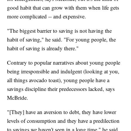
good habit that can grow with them when life gets
more complicated -- and expensive.
"The biggest barrier to saving is not having the
habit of saving," he said. "For young people, the
habit of saving is already there."
Contrary to popular narratives about young people
being irresponsible and indulgent (looking at you,
all things avocado toast), young people have a
savings discipline their predecessors lacked, says
McBride.
"[They] have an aversion to debt, they have lower
levels of consumption and they have a predilection
to savings we haven't seen in a long time," he said.