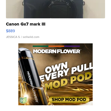
Canon Gx7 mark III
$889
JESSICA S.
| sellwild.com