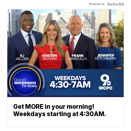
Powered by
Get MORE in your morning!
Weekdays starting at 4:30AM.