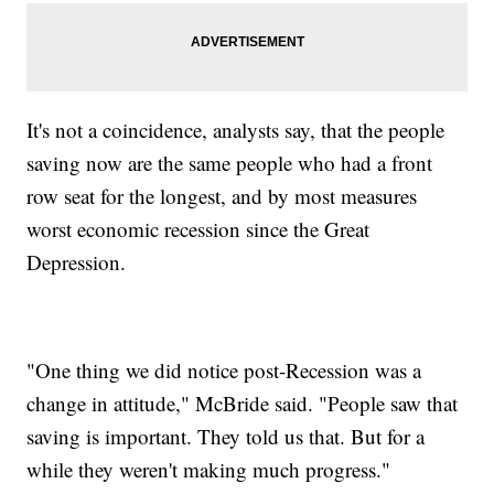
It's not a coincidence, analysts say, that the people
saving now are the same people who had a front
row seat for the longest, and by most measures
worst economic recession since the Great
Depression.
"One thing we did notice post-Recession was a
change in attitude," McBride said. "People saw that
saving is important. They told us that. But for a
while they weren't making much progress."