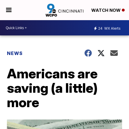
WATCH NOW
24
WX Alerts
NEWS
Americans are
saving (a little)
more