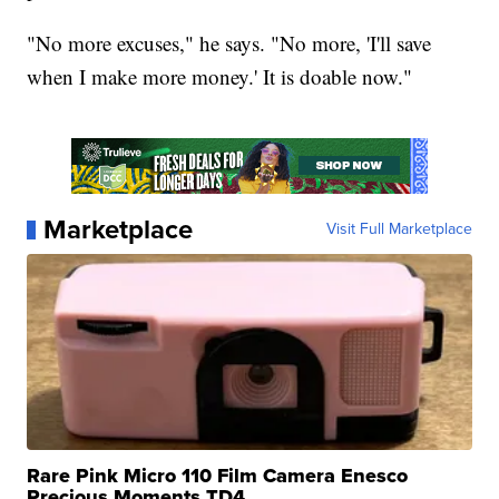
"No more excuses," he says. "No more, 'I'll save
when I make more money.' It is doable now."
Marketplace
Visit Full Marketplace
Rare Pink Micro 110 Film Camera Enesco
Precious Moments TD4