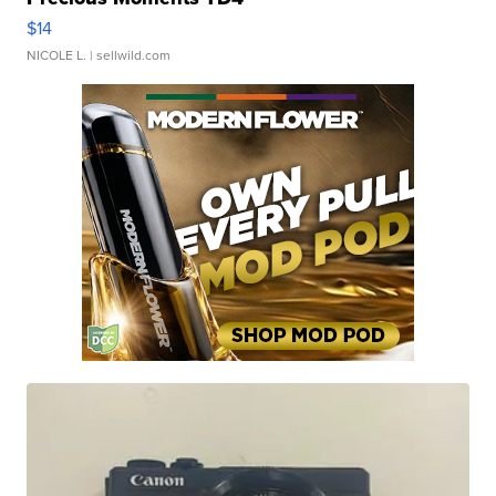
$14
NICOLE L.
| sellwild.com