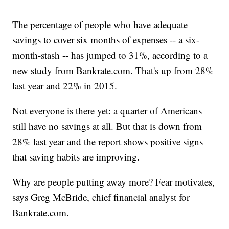
The percentage of people who have adequate
savings to cover six months of expenses -- a six-
month-stash -- has jumped to 31%, according to a
new study from Bankrate.com. That's up from 28%
last year and 22% in 2015.
Not everyone is there yet: a quarter of Americans
still have no savings at all. But that is down from
28% last year and the report shows positive signs
that saving habits are improving.
Why are people putting away more? Fear motivates,
says Greg McBride, chief financial analyst for
Bankrate.com.