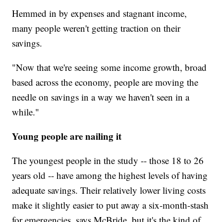
Hemmed in by expenses and stagnant income,
many people weren't getting traction on their
savings.
"Now that we're seeing some income growth, broad
based across the economy, people are moving the
needle on savings in a way we haven't seen in a
while."
Young people are nailing it
The youngest people in the study -- those 18 to 26
years old -- have among the highest levels of having
adequate savings. Their relatively lower living costs
make it slightly easier to put away a six-month-stash
for emergencies, says McBride, but it's the kind of