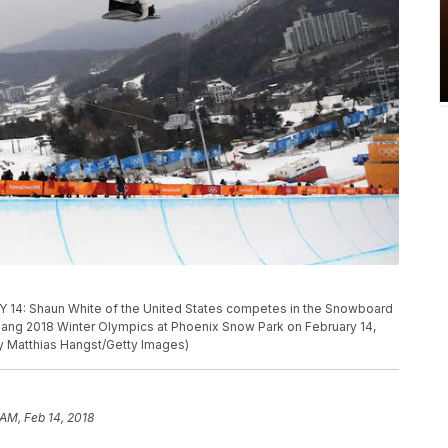
 Shaun White of the United States competes in the Snowboard
hang 2018 Winter Olympics at Phoenix Snow Park on February 14,
y Matthias Hangst/Getty Images)
 AM, Feb 14, 2018