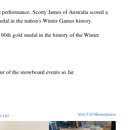
s performance. Scotty James of Australia scored a
edal in the nation's Winter Games history.
00th gold medal in the history of the Winter
ur of the snowboard events so far.
Visit Full Marketplace
o List