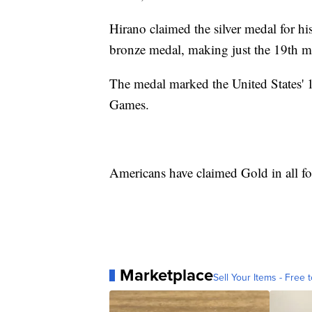
Hirano claimed the silver medal for hi
bronze medal, making just the 19th m
The medal marked the United States' 1
Games.
Americans have claimed Gold in all fo
Marketplace
Sell Your Items - Free t