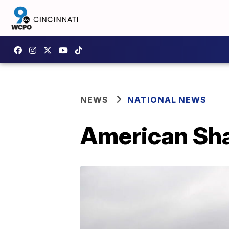
NEWS
NATIONAL NEWS
American Sha