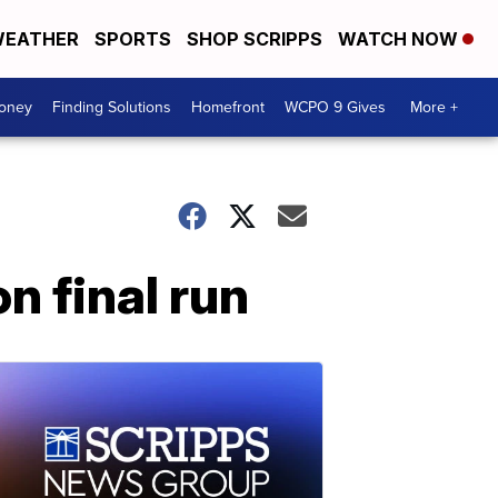
EATHER
SPORTS
SHOP SCRIPPS
WATCH NOW
Money
Finding Solutions
Homefront
WCPO 9 Gives
More +
n final run