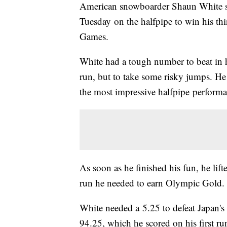
American snowboarder Shaun White sco
Tuesday on the halfpipe to win his th
Games.
White had a tough number to beat in hi
run, but to take some risky jumps. He 
the most impressive halfpipe performa
As soon as he finished his fun, he lifte
run he needed to earn Olympic Gold.
White needed a 5.25 to defeat Japan'
94.25, which he scored on his first r