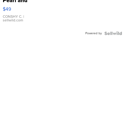
Pearl and
Pink
$49
Leather
Bracelet
CONSHY C.
|
sellwild.com
Adjustable
Buckle
Powered by
Clo...