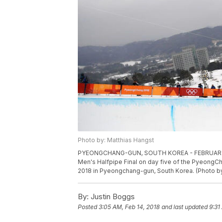
Photo by: Matthias Hangst
PYEONGCHANG-GUN, SOUTH KOREA - FEBRUARY 14:
Men's Halfpipe Final on day five of the PyeongC
2018 in Pyeongchang-gun, South Korea. (Photo b
By:
Justin Boggs
Posted
3:05 AM, Feb 14, 2018
and last updated
9:31