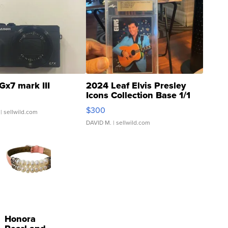
Gx7 mark III
2024 Leaf Elvis Presley
Icons Collection Base 1/1
SSP Clear ...
$300
| sellwild.com
DAVID M.
| sellwild.com
Honora