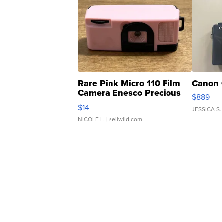
Rare Pink Micro 110 Film
Canon 
Camera Enesco Precious
$889
Moments TD4
$14
JESSICA S.
NICOLE L.
| sellwild.com