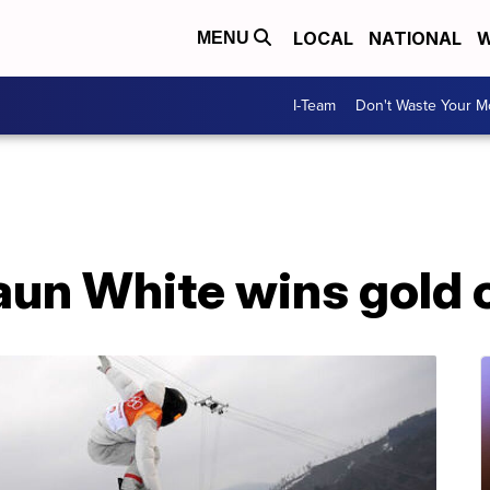
LOCAL
NATIONAL
W
MENU
I-Team
Don't Waste Your 
un White wins gold o