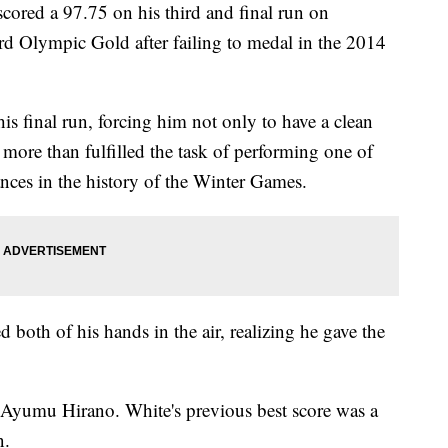
red a 97.75 on his third and final run on
ird Olympic Gold after failing to medal in the 2014
s final run, forcing him not only to have a clean
more than fulfilled the task of performing one of
nces in the history of the Winter Games.
d both of his hands in the air, realizing he gave the
s Ayumu Hirano. White's previous best score was a
un.