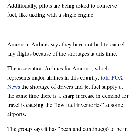
Additionally, pilots are being asked to conserve
fuel, like taxiing with a single engine.
American Airlines says they have not had to cancel
any flights because of the shortages at this time.
The association Airlines for America, which
represents major airlines in this country,
told FOX
News
the shortage of drivers and jet fuel supply at
the same time there is a sharp increase in demand for
travel is causing the “low fuel inventories” at some
airports.
The group says it has "been and continue(s) to be in