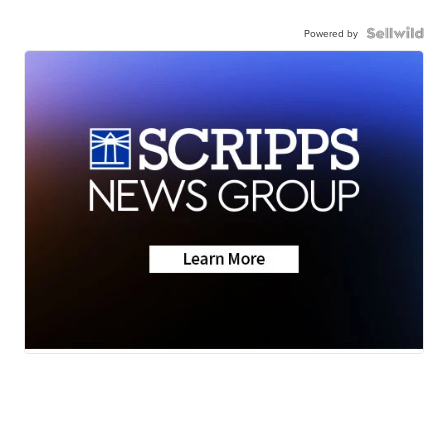
Powered by