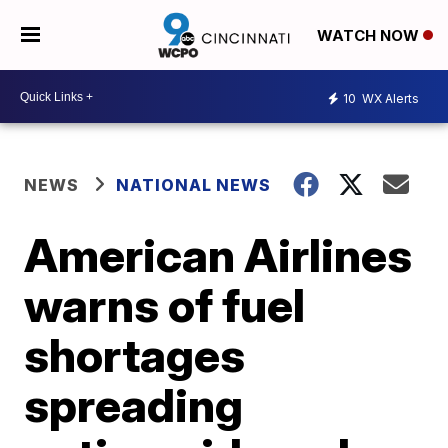
WATCH NOW
10
WX Alerts
NEWS
NATIONAL NEWS
American Airlines
warns of fuel
shortages
spreading