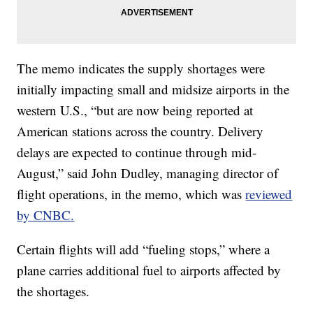
The memo indicates the supply shortages were
initially impacting small and midsize airports in the
western U.S., “but are now being reported at
American stations across the country. Delivery
delays are expected to continue through mid-
August,” said John Dudley, managing director of
flight operations, in the memo, which was
reviewed
by CNBC.
Certain flights will add “fueling stops,” where a
plane carries additional fuel to airports affected by
the shortages.