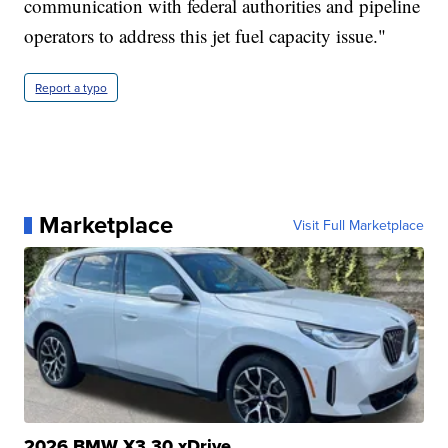
communication with federal authorities and pipeline
operators to address this jet fuel capacity issue."
Report a typo
Marketplace
Visit Full Marketplace
2026 BMW X3 30 xDrive