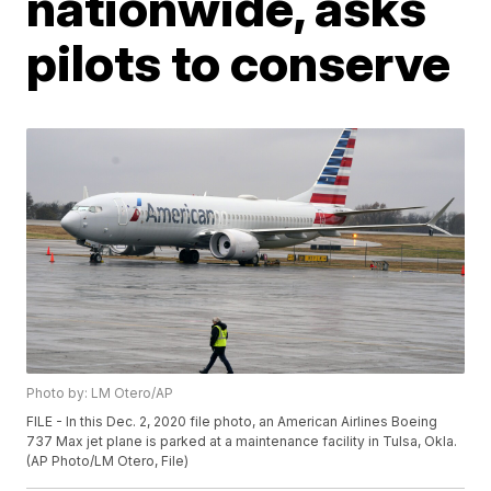
nationwide, asks
pilots to conserve
Photo by: LM Otero/AP
FILE - In this Dec. 2, 2020 file photo, an American Airlines Boeing
737 Max jet plane is parked at a maintenance facility in Tulsa, Okla.
(AP Photo/LM Otero, File)