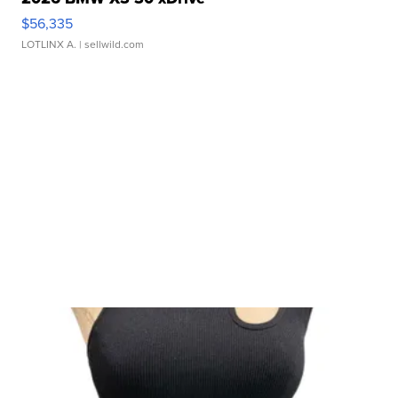
$56,335
LOTLINX A.
| sellwild.com