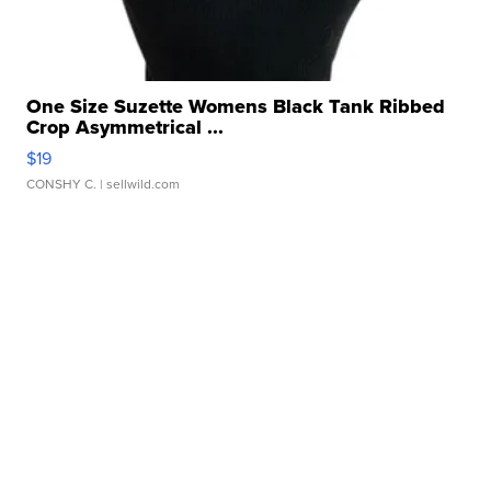
One Size Suzette Womens Black Tank Ribbed
Crop Asymmetrical ...
$19
CONSHY C.
| sellwild.com