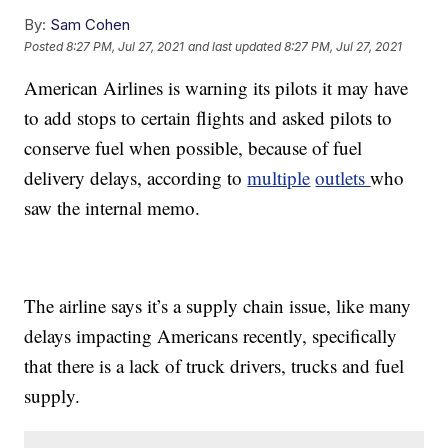
By:
Sam Cohen
Posted
8:27 PM, Jul 27, 2021
and last updated
8:27 PM, Jul 27, 2021
American Airlines is warning its pilots it may have
to add stops to certain flights and asked pilots to
conserve fuel when possible, because of fuel
delivery delays, according to
multiple
outlets
who
saw the internal memo.
The airline says it’s a supply chain issue, like many
delays impacting Americans recently, specifically
that there is a lack of truck drivers, trucks and fuel
supply.