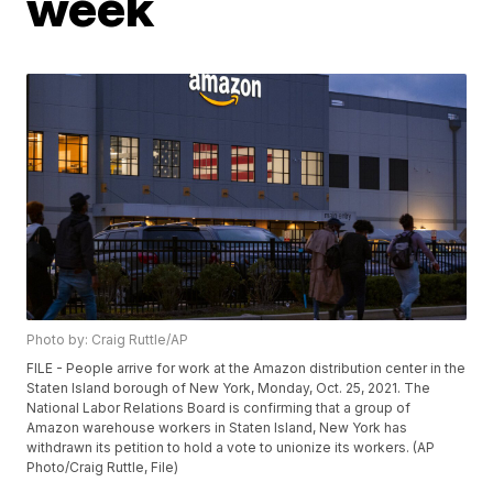
week
Photo by: Craig Ruttle/AP
FILE - People arrive for work at the Amazon distribution center in the
Staten Island borough of New York, Monday, Oct. 25, 2021. The
National Labor Relations Board is confirming that a group of
Amazon warehouse workers in Staten Island, New York has
withdrawn its petition to hold a vote to unionize its workers. (AP
Photo/Craig Ruttle, File)