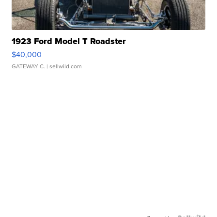
1923 Ford Model T Roadster
$40,000
GATEWAY C.
| sellwild.com