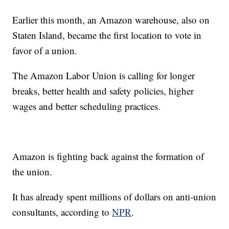
Earlier this month, an Amazon warehouse, also on
Staten Island, became the first location to vote in
favor of a union.
The Amazon Labor Union is calling for longer
breaks, better health and safety policies, higher
wages and better scheduling practices.
Amazon is fighting back against the formation of
the union.
It has already spent millions of dollars on anti-union
consultants, according to
NPR
.