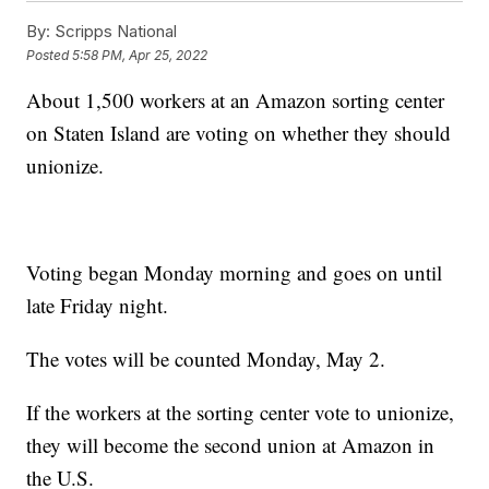
By:
Scripps National
Posted
5:58 PM, Apr 25, 2022
About 1,500 workers at an Amazon sorting center
on Staten Island are voting on whether they should
unionize.
Voting began Monday morning and goes on until
late Friday night.
The votes will be counted Monday, May 2.
If the workers at the sorting center vote to unionize,
they will become the second union at Amazon in
the U.S.