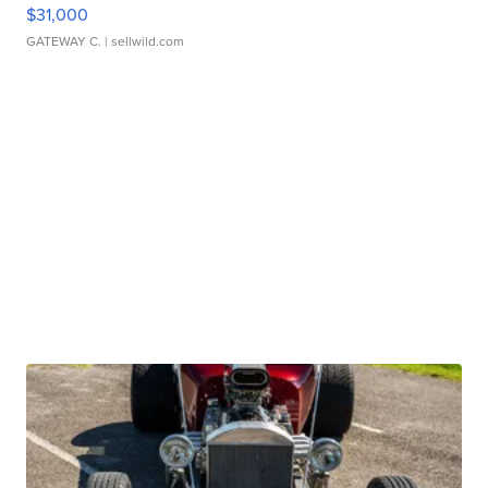
$31,000
GATEWAY C.
| sellwild.com