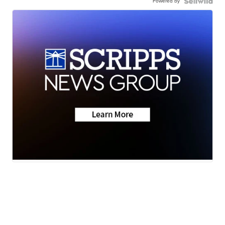
Powered by