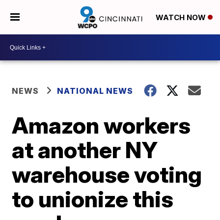
WATCH NOW
NEWS
NATIONAL NEWS
Amazon workers
at another NY
warehouse voting
to unionize this