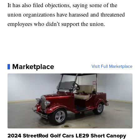
It has also filed objections, saying some of the
union organizations have harassed and threatened
employees who didn’t support the union.
Marketplace
Visit Full Marketplace
2024 StreetRod Golf Cars LE29 Short Canopy