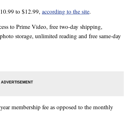
$10.99 to $12.99,
according to the site
.
ss to Prime Video, free two-day shipping,
photo storage, unlimited reading and free same-day
r year membership fee as opposed to the monthly
.
.