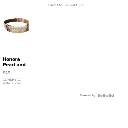
DAVID M.
| sellwild.com
Honora
Pearl and
Pink
$49
Leather
Bracelet
CONSHY C.
|
sellwild.com
Adjustable
Buckle
Powered by
Clo...