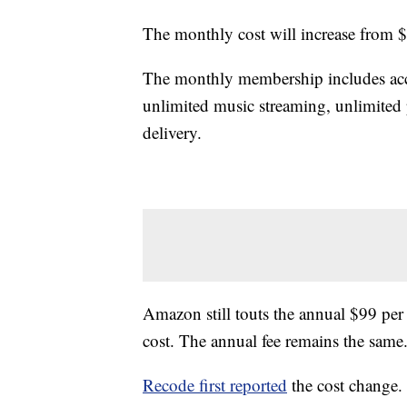
The monthly cost will increase from 
The monthly membership includes acce
unlimited music streaming, unlimited 
delivery.
Amazon still touts the annual $99 pe
cost. The annual fee remains the same
Recode first reported
the cost change