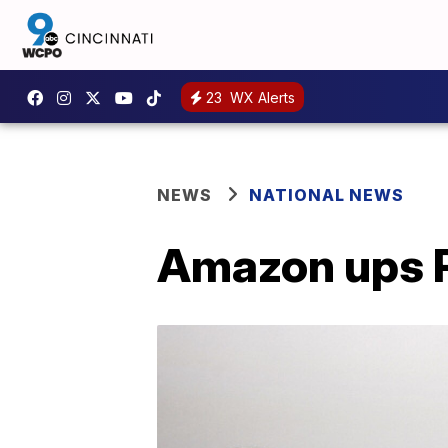
23
WX Alerts
NEWS
NATIONAL NEWS
Amazon ups P