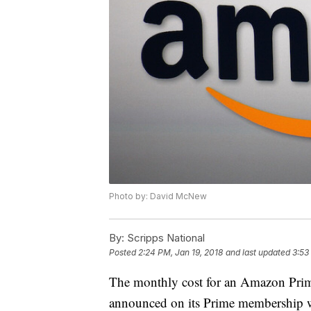
Photo by: David McNew
By:
Scripps National
Posted
2:24 PM, Jan 19, 2018
and last updated
3:53
The monthly cost for an Amazon Pri
announced on its Prime membership w