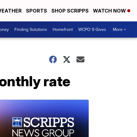
EATHER
SPORTS
SHOP SCRIPPS
WATCH NOW
Money
Finding Solutions
Homefront
WCPO 9 Gives
More +
nthly rate