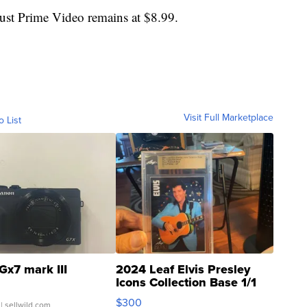
just Prime Video remains at $8.99.
Visit Full Marketplace
o List
Gx7 mark III
2024 Leaf Elvis Presley
Icons Collection Base 1/1
SSP Clear ...
$300
| sellwild.com