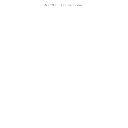
NICOLE L.
| sellwild.com