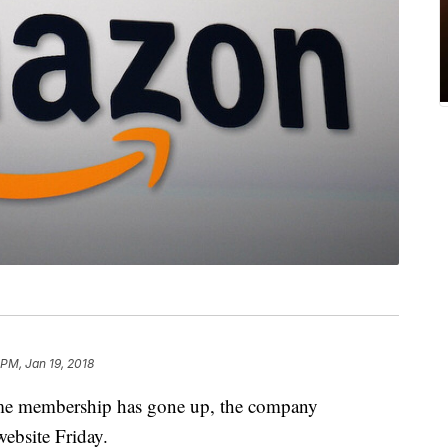
 PM, Jan 19, 2018
me membership has gone up, the company
ebsite Friday.