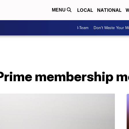
LOCAL
NATIONAL
W
MENU
I-Team
Don't Waste Your 
rime membership mo