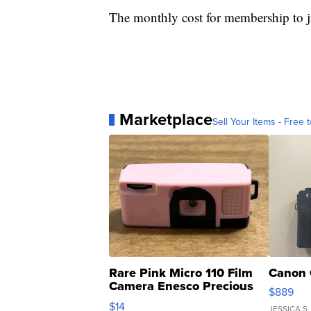
The monthly cost for membership to 
Marketplace
Sell Your Items - Free t
Rare Pink Micro 110 Film
Canon 
Camera Enesco Precious
$889
Moments TD4
$14
JESSICA S.